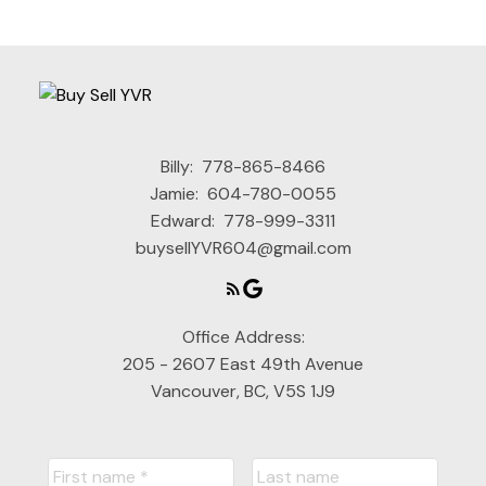
Billy:
778-865-8466
Jamie:
604-780-0055
Edward:
778-999-3311
buysellYVR604@gmail.com
Office Address:
205 - 2607 East 49th Avenue
Vancouver, BC, V5S 1J9