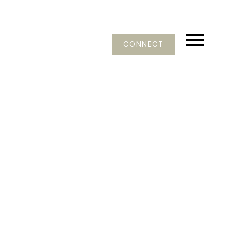
CONNECT