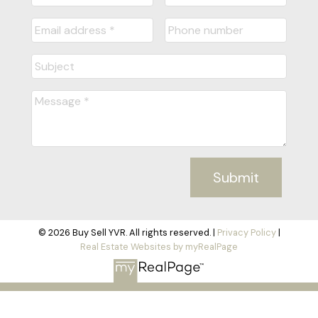
Submit
© 2026 Buy Sell YVR. All rights reserved. |
Privacy Policy
|
Real Estate Websites by myRealPage