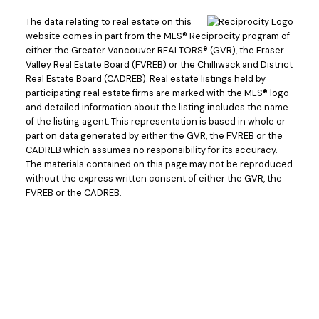
The data relating to real estate on this
website comes in part from the MLS® Reciprocity program of
either the Greater Vancouver REALTORS® (GVR), the Fraser
Valley Real Estate Board (FVREB) or the Chilliwack and District
Real Estate Board (CADREB). Real estate listings held by
participating real estate firms are marked with the MLS® logo
and detailed information about the listing includes the name
of the listing agent. This representation is based in whole or
part on data generated by either the GVR, the FVREB or the
CADREB which assumes no responsibility for its accuracy.
The materials contained on this page may not be reproduced
without the express written consent of either the GVR, the
FVREB or the CADREB.