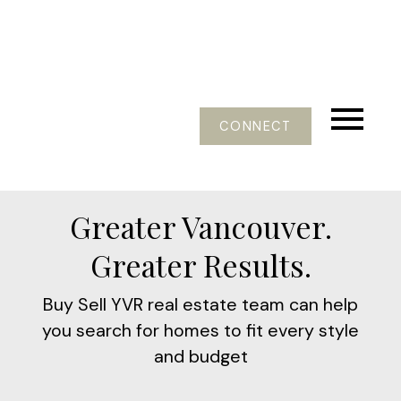
CONNECT
Greater Vancouver.
Greater Results.
Buy Sell YVR real estate team can help
you search for homes to fit every style
and budget