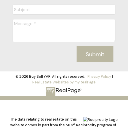
LET'S CONNECT
Submit
© 2026 Buy Sell YVR. All rights reserved. |
Privacy Policy
|
Real Estate Websites by myRealPage
The data relating to real estate on this
website comes in part from the MLS® Reciprocity program of