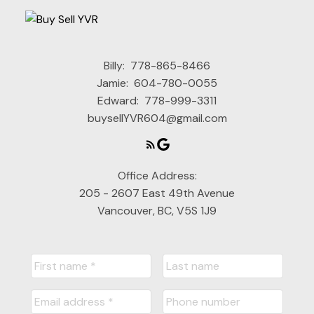
Custom Search
Billy:
778-865-8466
Jamie:
604-780-0055
Edward:
778-999-3311
buysellYVR604@gmail.com
Office Address:
205 - 2607 East 49th Avenue
Vancouver, BC, V5S 1J9
Map Search
READY TO GET
STARTED?