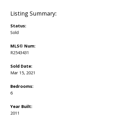
Status:
Sold
MLS® Num:
R2543431
Sold Date:
Mar 15, 2021
Bedrooms:
6
Year Built:
2011