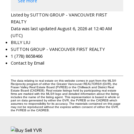
See more
Listed by SUTTON GROUP - VANCOUVER FIRST
REALTY
Data was last updated August 6, 2026 at 12:40 AM
(UTC)
BILLY LIU
SUTTON GROUP - VANCOUVER FIRST REALTY
1 (778) 8658466
Contact by Email
The data relating to real estate on this website comes in part from the MLS®
Reciprocity program of either the Greater Vancouver REALTORS® (GVR), the
Fraser Valley Real Estate Board (FVREB) or the Chilliwack and District Real
Estate Board (CADREB). Real estate listings held by participating real estate
firms are marked with the MLS® logo and detailed information about the listing
includes the name of the listing agent. This representation is based in whole or
part on data generated by either the GVR, the FVREB or the CADREB which
assumes no responsibility for its accuracy. The materials contained on this page
may not be reproduced without the express written consent of either the GVR,
the FVREB or the CADREB.