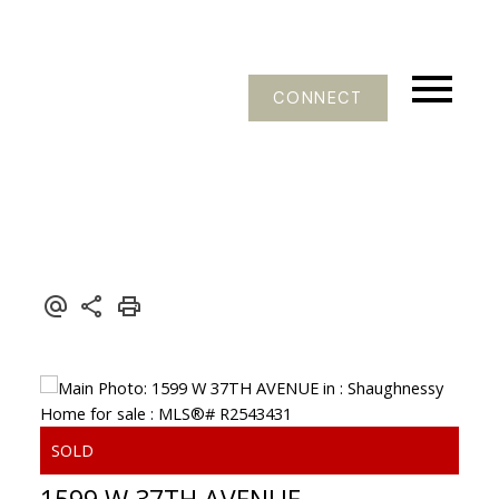
CONNECT