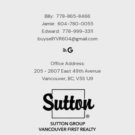
Billy:
778-865-8466
Jamie:
604-780-0055
Edward:
778-999-3311
buysellYVR604@gmail.com
Office Address:
205 - 2607 East 49th Avenue
Vancouver, BC, V5S 1J9