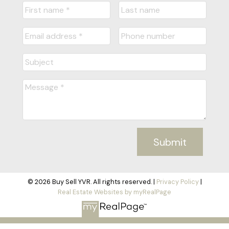
Submit
© 2026 Buy Sell YVR. All rights reserved. |
Privacy Policy
|
Real Estate Websites by myRealPage