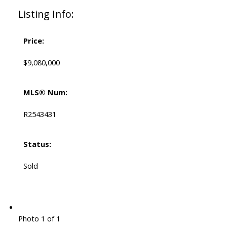
Listing Info:
Price:
$9,080,000
MLS® Num:
R2543431
Status:
Sold
Photo 1 of 1