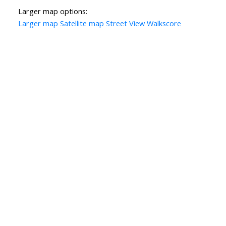
Larger map options:
Larger map
Satellite map
Street View
Walkscore