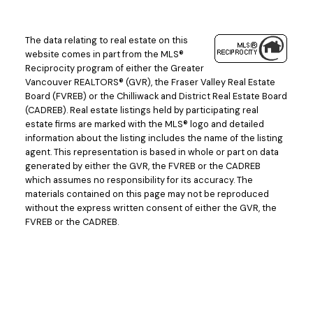
The data relating to real estate on this
website comes in part from the MLS®
Reciprocity program of either the Greater
Vancouver REALTORS® (GVR), the Fraser Valley Real Estate
Board (FVREB) or the Chilliwack and District Real Estate Board
(CADREB). Real estate listings held by participating real
estate firms are marked with the MLS® logo and detailed
information about the listing includes the name of the listing
agent. This representation is based in whole or part on data
generated by either the GVR, the FVREB or the CADREB
which assumes no responsibility for its accuracy. The
materials contained on this page may not be reproduced
without the express written consent of either the GVR, the
FVREB or the CADREB.