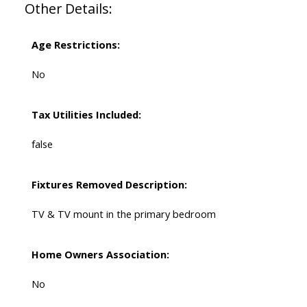
Other Details:
Age Restrictions:
No
Tax Utilities Included:
false
Fixtures Removed Description:
TV & TV mount in the primary bedroom
Home Owners Association:
No