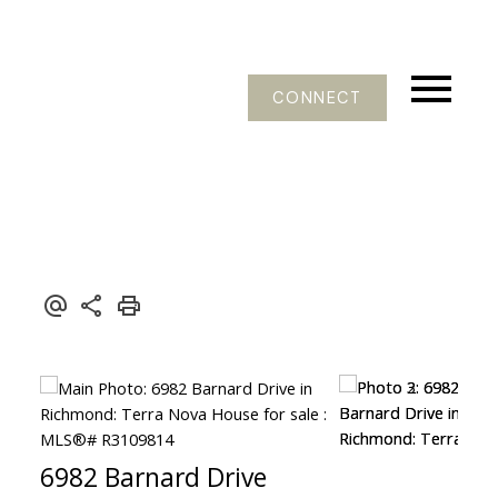
CONNECT
6982 Barnard Drive