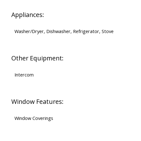
Appliances:
Washer/Dryer, Dishwasher, Refrigerator, Stove
Other Equipment:
Intercom
Window Features:
Window Coverings