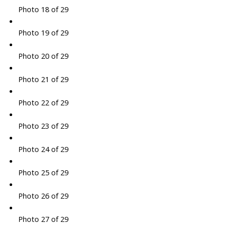
Photo 18 of 29
Photo 19 of 29
Photo 20 of 29
Photo 21 of 29
Photo 22 of 29
Photo 23 of 29
Photo 24 of 29
Photo 25 of 29
Photo 26 of 29
Photo 27 of 29