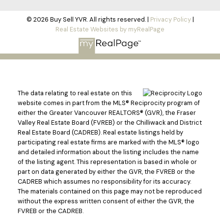
© 2026 Buy Sell YVR. All rights reserved. |
Privacy Policy
|
Real Estate Websites by myRealPage
The data relating to real estate on this
website comes in part from the MLS® Reciprocity program of
either the Greater Vancouver REALTORS® (GVR), the Fraser
Valley Real Estate Board (FVREB) or the Chilliwack and District
Real Estate Board (CADREB). Real estate listings held by
participating real estate firms are marked with the MLS® logo
and detailed information about the listing includes the name
of the listing agent. This representation is based in whole or
part on data generated by either the GVR, the FVREB or the
CADREB which assumes no responsibility for its accuracy.
The materials contained on this page may not be reproduced
without the express written consent of either the GVR, the
FVREB or the CADREB.