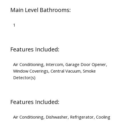
Main Level Bathrooms:
1
Features Included:
Air Conditioning, Intercom, Garage Door Opener,
Window Coverings, Central Vacuum, Smoke
Detector(s)
Features Included:
Air Conditioning, Dishwasher, Refrigerator, Cooling