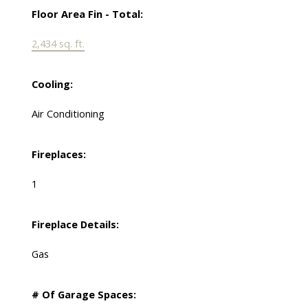
Floor Area Fin - Total:
2,434 sq. ft.
Cooling:
Air Conditioning
Fireplaces:
1
Fireplace Details:
Gas
# Of Garage Spaces: