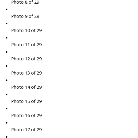
Photo 8 of 29
Photo 9 of 29
Photo 10 of 29
Photo 11 of 29
Photo 12 of 29
Photo 13 of 29
Photo 14 of 29
Photo 15 of 29
Photo 16 of 29
Photo 17 of 29