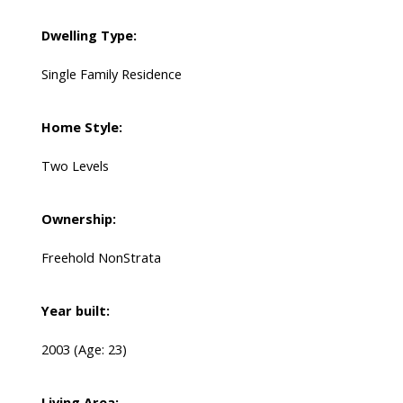
Dwelling Type:
Single Family Residence
Home Style:
Two Levels
Ownership:
Freehold NonStrata
Year built:
2003
(Age: 23)
Living Area: