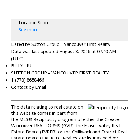
Location Score
See more
Listed by Sutton Group - Vancouver First Realty
Data was last updated August 8, 2026 at 07:40 AM
(UTC)
BILLY LIU
SUTTON GROUP - VANCOUVER FIRST REALTY
1 (778) 8658466
Contact by Email
The data relating to real estate on
this website comes in part from
the MLS® Reciprocity program of either the Greater
Vancouver REALTORS® (GVR), the Fraser Valley Real
Estate Board (FVREB) or the Chilliwack and District Real
Estate Board (CADREB). Real estate listings held by