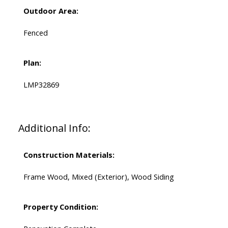
Outdoor Area:
Fenced
Plan:
LMP32869
Additional Info:
Construction Materials:
Frame Wood, Mixed (Exterior), Wood Siding
Property Condition: