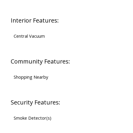
Interior Features:
Central Vacuum
Community Features:
Shopping Nearby
Security Features:
Smoke Detector(s)