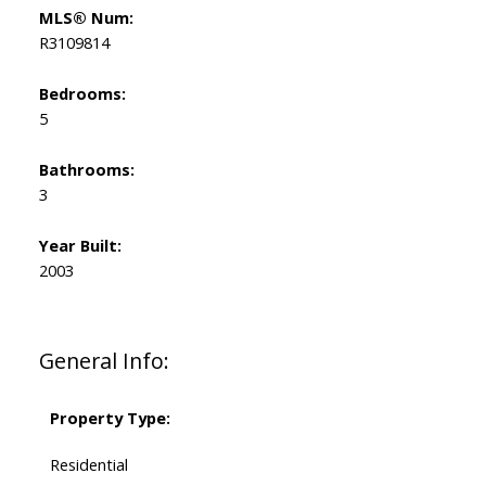
MLS® Num:
R3109814
Bedrooms:
5
Bathrooms:
3
Year Built:
2003
General Info:
Property Type:
Residential