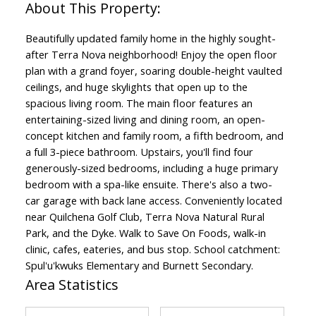
Beautifully updated family home in the highly sought-
after Terra Nova neighborhood! Enjoy the open floor
plan with a grand foyer, soaring double-height vaulted
ceilings, and huge skylights that open up to the
spacious living room. The main floor features an
entertaining-sized living and dining room, an open-
concept kitchen and family room, a fifth bedroom, and
a full 3-piece bathroom. Upstairs, you'll find four
generously-sized bedrooms, including a huge primary
bedroom with a spa-like ensuite. There's also a two-
car garage with back lane access. Conveniently located
near Quilchena Golf Club, Terra Nova Natural Rural
Park, and the Dyke. Walk to Save On Foods, walk-in
clinic, cafes, eateries, and bus stop. School catchment:
Spul'u'kwuks Elementary and Burnett Secondary.
Area Statistics