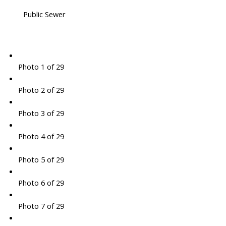
Public Sewer
Photo 1 of 29
Photo 2 of 29
Photo 3 of 29
Photo 4 of 29
Photo 5 of 29
Photo 6 of 29
Photo 7 of 29