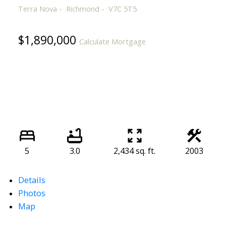
Terra Nova
Richmond
V7C 5T5
$1,890,000
Calculate Mortgage
5
3.0
2,434 sq. ft.
2003
Details
Photos
Map