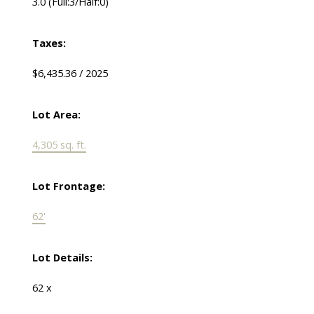
3.0
(Full:3/Half:0)
Taxes:
$6,435.36 / 2025
Lot Area:
4,305 sq. ft.
Lot Frontage:
62'
Lot Details:
62 x