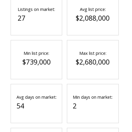
Listings on market:
Avg list price:
27
$2,088,000
Powered by
Translate
Min list price:
Max list price:
$739,000
$2,680,000
Avg days on market:
Min days on market:
54
2