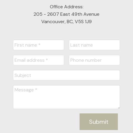
Office Address:
205 - 2607 East 49th Avenue
Vancouver, BC, V5S 1J9
Submit