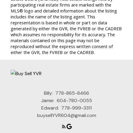
participating real estate firms are marked with the
MLS® logo and detailed information about the listing
includes the name of the listing agent. This
representation is based in whole or part on data
generated by either the GVR, the FVREB or the CADREB
which assumes no responsibility for its accuracy. The
materials contained on this page may not be
reproduced without the express written consent of
either the GVR, the FVREB or the CADREB.
Billy:
778-865-8466
Jamie:
604-780-0055
Edward:
778-999-3311
buysellYVR604@gmail.com