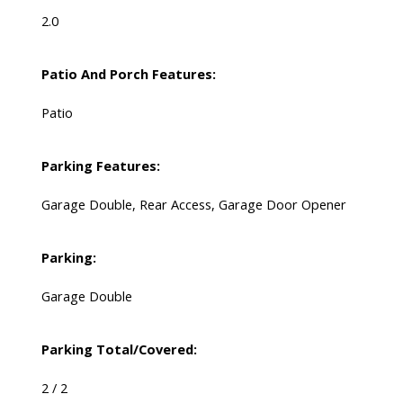
2.0
Patio And Porch Features:
Patio
Parking Features:
Garage Double, Rear Access, Garage Door Opener
Parking:
Garage Double
Parking Total/Covered:
2 / 2