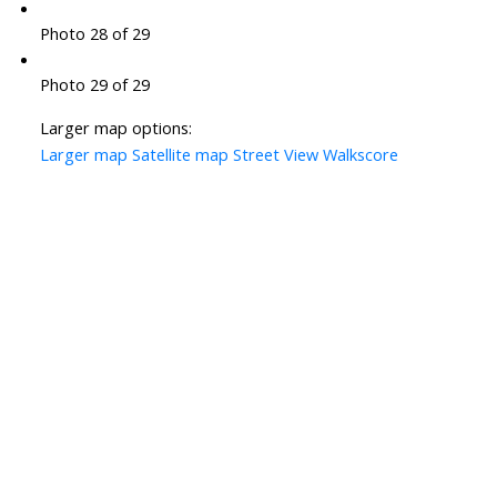
Photo 28 of 29
Photo 29 of 29
Larger map options:
Larger map
Satellite map
Street View
Walkscore