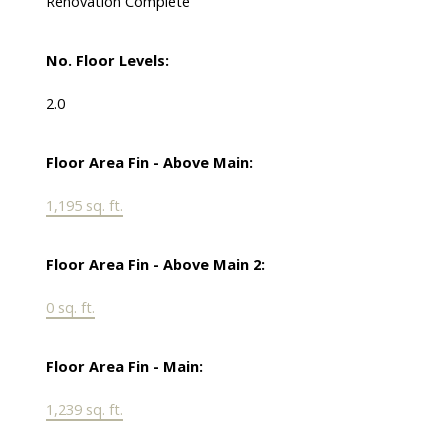
Renovation Complete
No. Floor Levels:
2.0
Floor Area Fin - Above Main:
1,195 sq. ft.
Floor Area Fin - Above Main 2:
0 sq. ft.
Floor Area Fin - Main:
1,239 sq. ft.