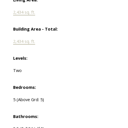
2,434 sq. ft.
Building Area - Total:
2,434 sq. ft.
Levels:
Two
Bedrooms:
5
(Above Grd: 5)
Bathrooms: