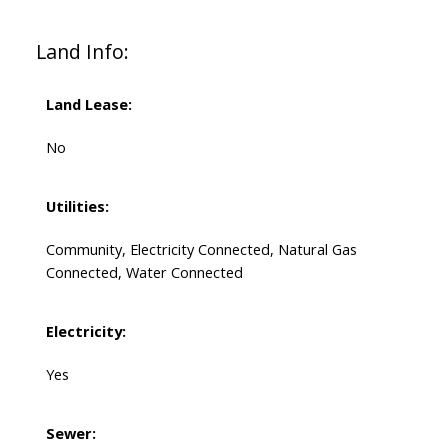
Land Info:
Land Lease:
No
Utilities:
Community, Electricity Connected, Natural Gas
Connected, Water Connected
Electricity:
Yes
Sewer: