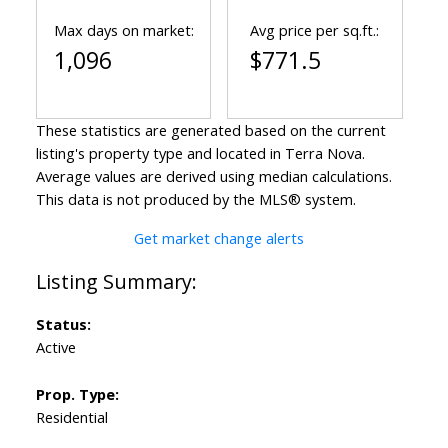
Max days on market:
Avg price per sq.ft.:
1,096
$771.5
These statistics are generated based on the current
listing's property type and located in
Terra Nova
.
Average values are derived using median calculations.
This data is not produced by the MLS® system.
Get market change alerts
Status:
Active
Prop. Type:
Residential