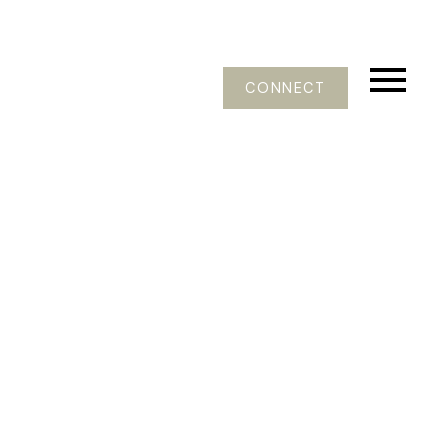
CONNECT
402 12339 STEVESTON HIGHWAY
Ironwood
$384,900