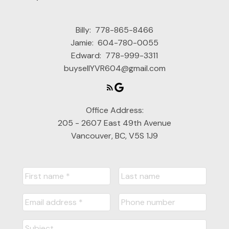
Billy:
778-865-8466
Jamie:
604-780-0055
Edward:
778-999-3311
buysellYVR604@gmail.com
Office Address:
205 - 2607 East 49th Avenue
Vancouver, BC, V5S 1J9