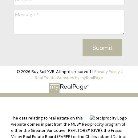
Submit
© 2026 Buy Sell YVR. All rights reserved. |
Privacy Policy
|
Real Estate Websites by myRealPage
The data relating to real estate on this
website comes in part from the MLS® Reciprocity program of
either the Greater Vancouver REALTORS® (GVR), the Fraser
Valley Real Estate Board (FVREB) or the Chilliwack and District