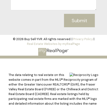
Submit
© 2026 Buy Sell YVR. All rights reserved. |
Privacy Policy
|
Real Estate Websites by myRealPage
The data relating to real estate on this
website comes in part from the MLS® Reciprocity program of
either the Greater Vancouver REALTORS® (GVR), the Fraser
Valley Real Estate Board (FVREB) or the Chilliwack and District
Real Estate Board (CADREB). Real estate listings held by
participating real estate firms are marked with the MLS® logo
and detailed information about the listing includes the name