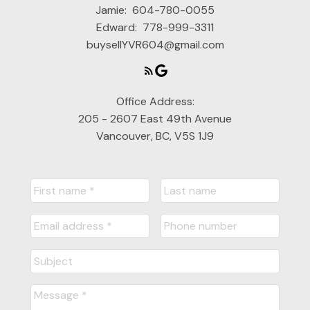
Jamie:
604-780-0055
Edward:
778-999-3311
buysellYVR604@gmail.com
Office Address:
205 - 2607 East 49th Avenue
Vancouver, BC, V5S 1J9