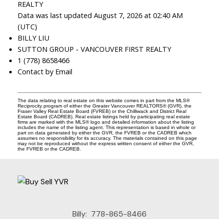
REALTY
Data was last updated August 7, 2026 at 02:40 AM
(UTC)
BILLY LIU
SUTTON GROUP - VANCOUVER FIRST REALTY
1 (778) 8658466
Contact by Email
The data relating to real estate on this website comes in part from the MLS®
Reciprocity program of either the Greater Vancouver REALTORS® (GVR), the
Fraser Valley Real Estate Board (FVREB) or the Chilliwack and District Real
Estate Board (CADREB). Real estate listings held by participating real estate
firms are marked with the MLS® logo and detailed information about the listing
includes the name of the listing agent. This representation is based in whole or
part on data generated by either the GVR, the FVREB or the CADREB which
assumes no responsibility for its accuracy. The materials contained on this page
may not be reproduced without the express written consent of either the GVR,
the FVREB or the CADREB.
Billy:
778-865-8466