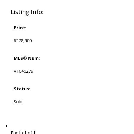
Listing Info:
Price:
$278,900
MLS® Num:
V1046279
Status:
Sold
Photo 1 of 1