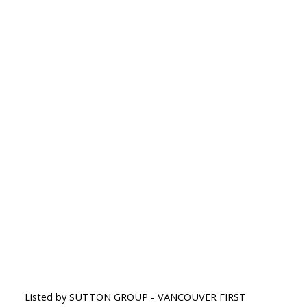
Listed by SUTTON GROUP - VANCOUVER FIRST