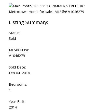
Status:
Sold
MLS® Num:
V1046279
Sold Date:
Feb 04, 2014
Bedrooms:
1
Year Built:
2014