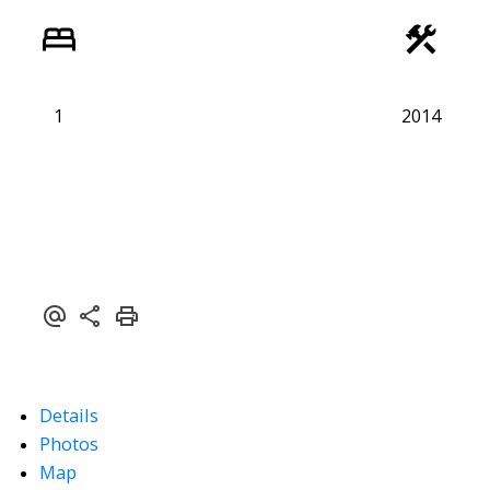
1
2014
Powered by
Translate
Details
Photos
Map