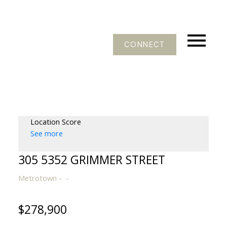
CONNECT
Location Score
See more
305 5352 GRIMMER STREET
Metrotown
$278,900