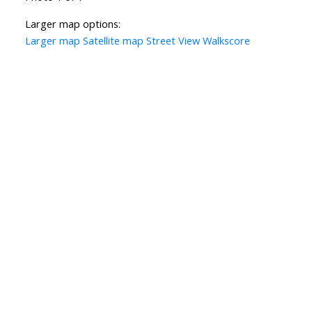
Larger map options:
Larger map
Satellite map
Street View
Walkscore