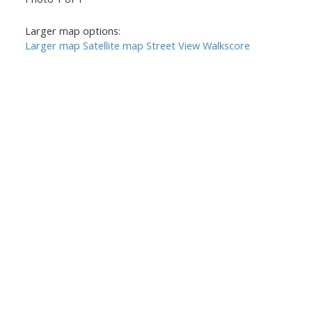
Larger map options:
Larger map
Satellite map
Street View
Walkscore