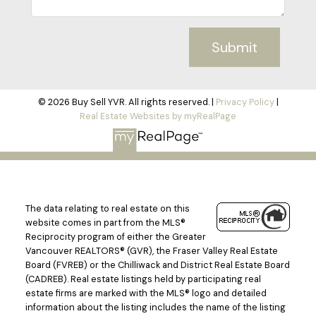
Submit
© 2026 Buy Sell YVR. All rights reserved. |
Privacy Policy
|
Real Estate Websites by myRealPage
The data relating to real estate on this
website comes in part from the MLS®
Reciprocity program of either the Greater
Vancouver REALTORS® (GVR), the Fraser Valley Real Estate
Board (FVREB) or the Chilliwack and District Real Estate Board
(CADREB). Real estate listings held by participating real
estate firms are marked with the MLS® logo and detailed
information about the listing includes the name of the listing