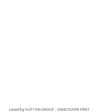
Listed by SUTTON GROUP - VANCOUVER FIRST