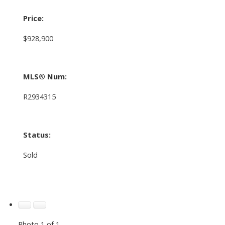
Price:
$928,900
MLS® Num:
R2934315
Status:
Sold
Photo 1 of 1