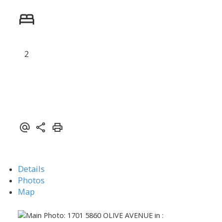
2
Powered by
Translate
Details
Photos
Map