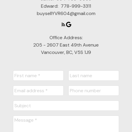
Edward:
778-999-3311
buysellYVR604@gmail.com
Office Address:
205 - 2607 East 49th Avenue
Vancouver, BC, V5S 1J9