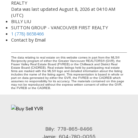
REALTY
Data was last updated August 8, 2026 at 04:10 AM
(UTC)
BILLY LIU
SUTTON GROUP - VANCOUVER FIRST REALTY
1 (778) 8658466
Contact by Email
The data relating to real estate on this website comes in part from the MLS®
Reciprocity program of either the Greater Vancouver REALTORS® (GVR), the
Fraser Valley Real Estate Board (FVREB) or the Chilliwack and District Real
Estate Board (CADREB). Real estate listings held by participating real estate
firms are marked with the MLS® logo and detailed information about the listing
includes the name of the listing agent. This representation is based in whole or
part on data generated by either the GVR, the FVREB or the CADREB which
assumes no responsibility for its accuracy. The materials contained on this page
may not be reproduced without the express written consent of either the GVR,
the FVREB or the CADREB.
Billy:
778-865-8466
Jamie:
604-780-0055