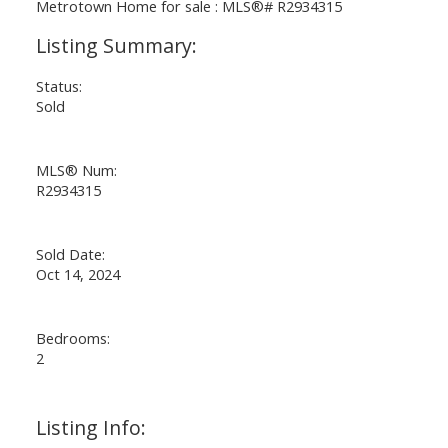
Status:
Sold
MLS® Num:
R2934315
Sold Date:
Oct 14, 2024
Bedrooms:
2
Listing Info: