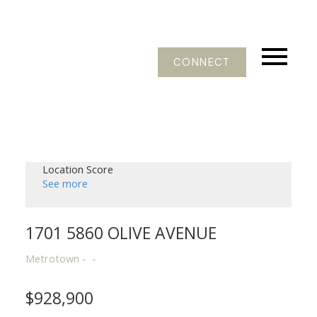
CONNECT
Location Score
See more
1701 5860 OLIVE AVENUE
Metrotown
$928,900