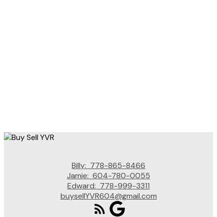
BILLY LIU
SUTTON GROUP - VANCOUVER FIRST REALTY
1 (778) 8658466
Contact by Email
The data relating to real estate on this website comes in part from the MLS® Reciprocity
program of either the Greater Vancouver REALTORS® (GVR), the Fraser Valley Real Estate
Board (FVREB) or the Chilliwack and District Real Estate Board (CADREB). Real estate
listings held by participating real estate firms are marked with the MLS® logo and detailed
information about the listing includes the name of the listing agent. This representation is
based in whole or part on data generated by either the GVR, the FVREB or the CADREB
which assumes no responsibility for its accuracy. The materials contained on this page may
not be reproduced without the express written consent of either the GVR, the FVREB or the
CADREB.
Billy:
778-865-8466
Jamie:
604-780-0055
Edward:
778-999-3311
buysellYVR604@gmail.com