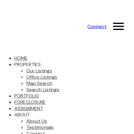
Connect
HOME
PROPERTIES
Our Listings
Office Listings
Map Search
Search Listings
PORTFOLIO
FORECLOSURE
ASSIGNMENT
ABOUT
About Us
Testimonials
Contact