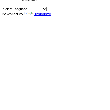
Powered by
Translate
776 E 29TH AVENUE
$1,529,000
Fraser VE
3
beds:
Details
Photos
Map