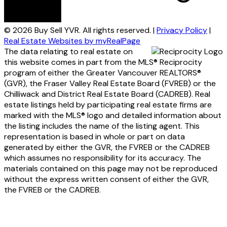
© 2026 Buy Sell YVR. All rights reserved. |
Privacy Policy
|
Real Estate Websites by myRealPage
The data relating to real estate on
this website comes in part from the MLS® Reciprocity
program of either the Greater Vancouver REALTORS®
(GVR), the Fraser Valley Real Estate Board (FVREB) or the
Chilliwack and District Real Estate Board (CADREB). Real
estate listings held by participating real estate firms are
marked with the MLS® logo and detailed information about
the listing includes the name of the listing agent. This
representation is based in whole or part on data
generated by either the GVR, the FVREB or the CADREB
which assumes no responsibility for its accuracy. The
materials contained on this page may not be reproduced
without the express written consent of either the GVR,
the FVREB or the CADREB.