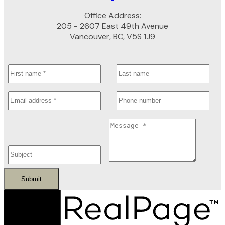
Office Address:
205 - 2607 East 49th Avenue
Vancouver, BC, V5S 1J9
Submit