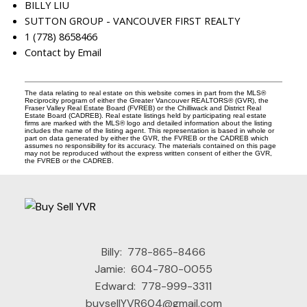
BILLY LIU
SUTTON GROUP - VANCOUVER FIRST REALTY
1 (778) 8658466
Contact by Email
The data relating to real estate on this website comes in part from the MLS®
Reciprocity program of either the Greater Vancouver REALTORS® (GVR), the
Fraser Valley Real Estate Board (FVREB) or the Chilliwack and District Real
Estate Board (CADREB). Real estate listings held by participating real estate
firms are marked with the MLS® logo and detailed information about the listing
includes the name of the listing agent. This representation is based in whole or
part on data generated by either the GVR, the FVREB or the CADREB which
assumes no responsibility for its accuracy. The materials contained on this page
may not be reproduced without the express written consent of either the GVR,
the FVREB or the CADREB.
Billy:
778-865-8466
Jamie:
604-780-0055
Edward:
778-999-3311
buysellYVR604@gmail.com