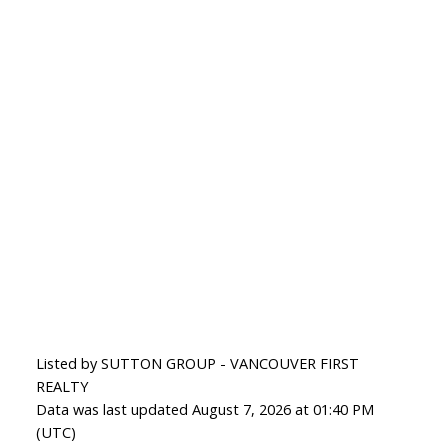
Listed by SUTTON GROUP - VANCOUVER FIRST
REALTY
Data was last updated August 7, 2026 at 01:40 PM
(UTC)