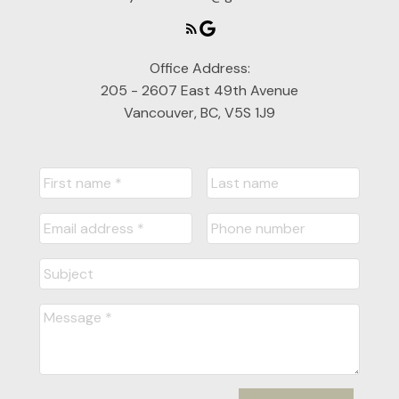
Office Address:
205 - 2607 East 49th Avenue
Vancouver, BC, V5S 1J9