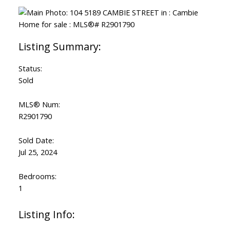
Status:
Sold
MLS® Num:
R2901790
Sold Date:
Jul 25, 2024
Bedrooms:
1
Listing Info: