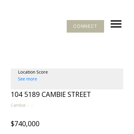
CONNECT
Location Score
See more
104 5189 CAMBIE STREET
Cambie
$740,000