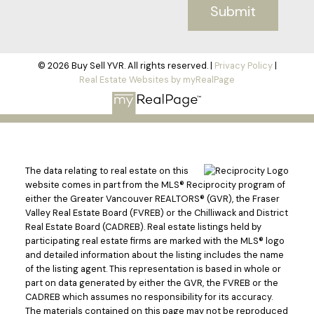
Submit
© 2026 Buy Sell YVR. All rights reserved. |
Privacy Policy
|
Real Estate Websites by myRealPage
The data relating to real estate on this
website comes in part from the MLS® Reciprocity program of
either the Greater Vancouver REALTORS® (GVR), the Fraser
Valley Real Estate Board (FVREB) or the Chilliwack and District
Real Estate Board (CADREB). Real estate listings held by
participating real estate firms are marked with the MLS® logo
and detailed information about the listing includes the name
of the listing agent. This representation is based in whole or
part on data generated by either the GVR, the FVREB or the
CADREB which assumes no responsibility for its accuracy.
The materials contained on this page may not be reproduced