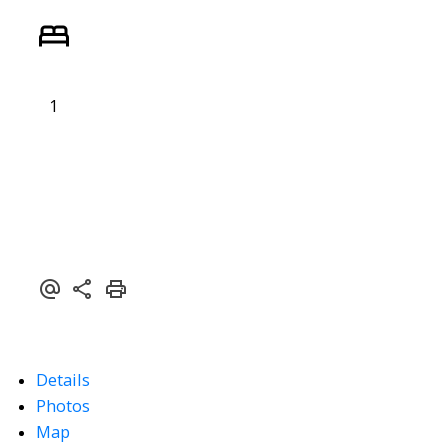
1
Powered by
Translate
Details
Photos
Map