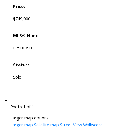
Price:
$749,000
MLS® Num:
R2901790
Status:
Sold
Photo 1 of 1
Larger map options:
Larger map
Satellite map
Street View
Walkscore