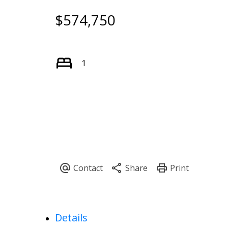
$574,750
1
Powered by
Translate
Details