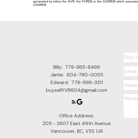
generated by either the GVR, the FVREB or the CADREB which assumes no r
CADREB.
Billy:
778-865-8466
Jamie:
604-780-0055
Edward:
778-999-3311
buysellYVR604@gmail.com
Office Address:
205 - 2607 East 49th Avenue
Vancouver, BC, V5S 1J9