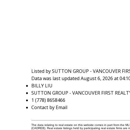
Listed by SUTTON GROUP - VANCOUVER FIR
Data was last updated August 6, 2026 at 04:
BILLY LIU
SUTTON GROUP - VANCOUVER FIRST REALT
1 (778) 8658466
Contact by Email
The data relating to real estate on this website comes in part from the 
(CADREB). Real estate listings held by participating real estate firms are