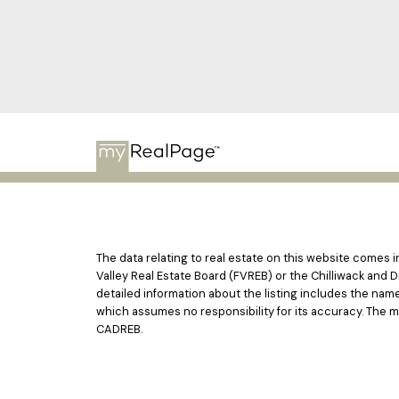
The data relating to real estate on this website comes
Valley Real Estate Board (FVREB) or the Chilliwack and D
detailed information about the listing includes the nam
which assumes no responsibility for its accuracy. The 
CADREB.