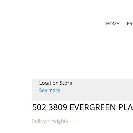
HOME
PR
Location Score
See more
502 3809 EVERGREEN PL
Sullivan Heights