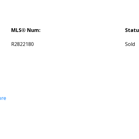
MLS® Num:
Statu
R2822180
Sold
ore