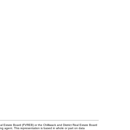
l Estate Board (FVREB) or the Chilliwack and District Real Estate Board
ing agent. This representation is based in whole or part on data