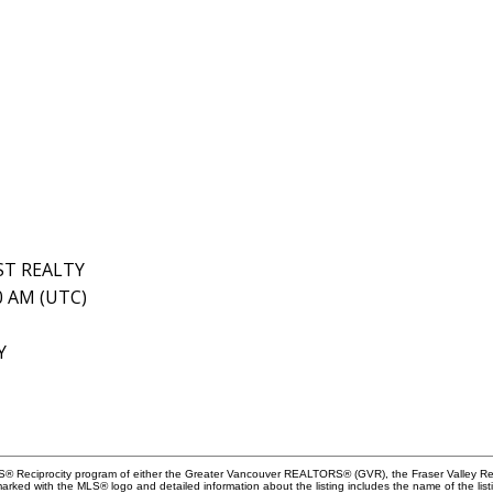
ST REALTY
10 AM (UTC)
Y
MLS® Reciprocity program of either the Greater Vancouver REALTORS® (GVR), the Fraser Valley Rea
 marked with the MLS® logo and detailed information about the listing includes the name of the list