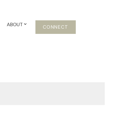
ABOUT
CONNECT