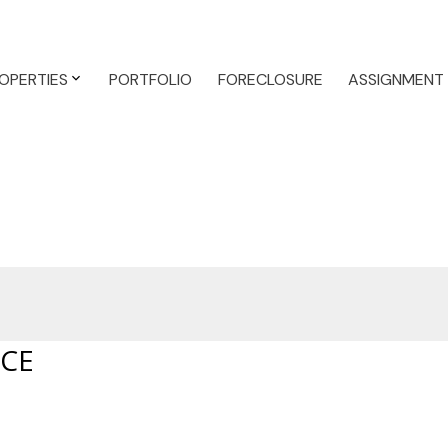
OPERTIES
PORTFOLIO
FORECLOSURE
ASSIGNMENT
ACE