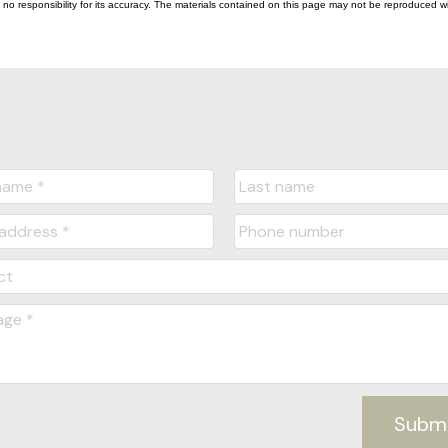
esponsibility for its accuracy. The materials contained on this page may not be reproduced wi
Subm