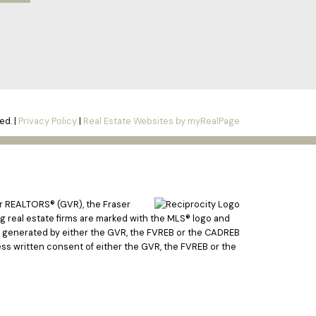
ed. |
Privacy Policy
|
Real Estate Websites by myRealPage
er REALTORS® (GVR), the Fraser
ing real estate firms are marked with the MLS® logo and
ata generated by either the GVR, the FVREB or the CADREB
ss written consent of either the GVR, the FVREB or the