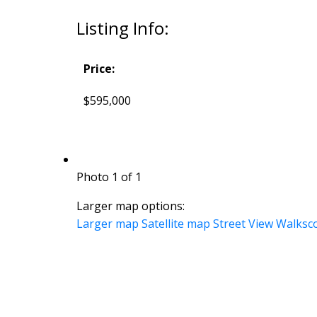
Listing Info:
Price:
$595,000
Photo 1 of 1
Larger map options:
Larger map
Satellite map
Street View
Walksc