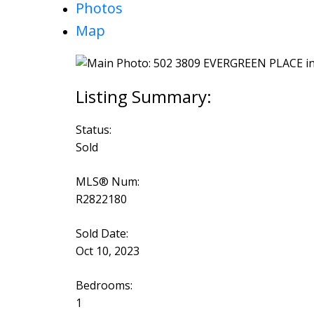
Photos
Map
Status:
Sold
MLS® Num:
R2822180
Sold Date:
Oct 10, 2023
Bedrooms:
1