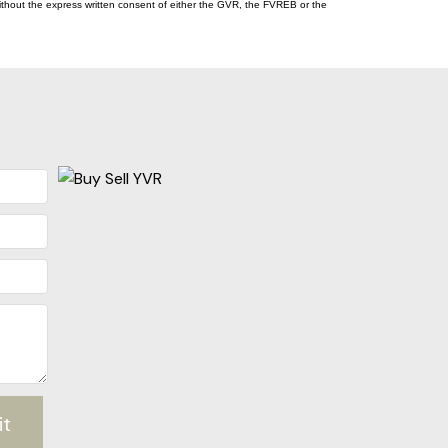
thout the express written consent of either the GVR, the FVREB or the
it