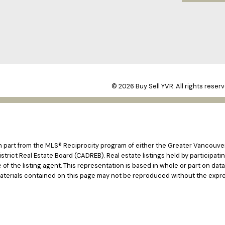
© 2026 Buy Sell YVR. All rights reserv
 in part from the MLS® Reciprocity program of either the Greater Vancouv
istrict Real Estate Board (CADREB). Real estate listings held by participat
e of the listing agent. This representation is based in whole or part on d
materials contained on this page may not be reproduced without the expre