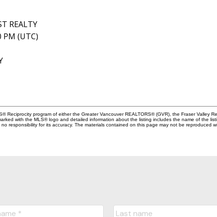
ST REALTY
40 PM (UTC)
Y
MLS® Reciprocity program of either the Greater Vancouver REALTORS® (GVR), the Fraser Valley Rea
 marked with the MLS® logo and detailed information about the listing includes the name of the list
esponsibility for its accuracy. The materials contained on this page may not be reproduced wi