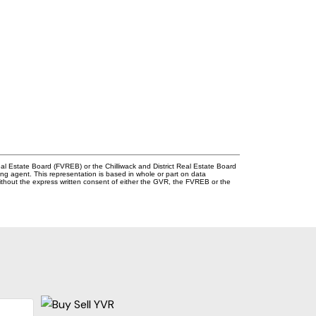
l Estate Board (FVREB) or the Chilliwack and District Real Estate Board
ing agent. This representation is based in whole or part on data
thout the express written consent of either the GVR, the FVREB or the