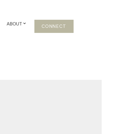
ABOUT
CONNECT