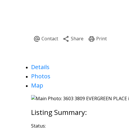
Details
Photos
Map
Status: