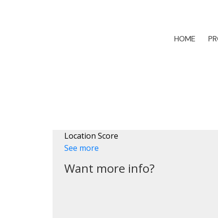
HOME
PR
Location Score
See more