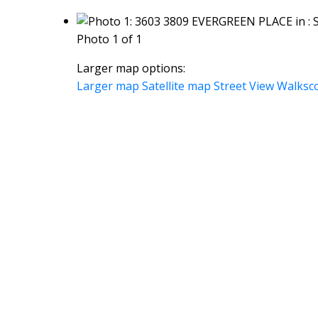
Photo 1 of 1
Larger map options:
Larger map
Satellite map
Street View
Walksc