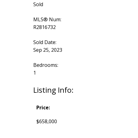
Sold
MLS® Num:
R2816732
Sold Date:
Sep 25, 2023
Bedrooms:
1
Listing Info:
Price:
$658,000