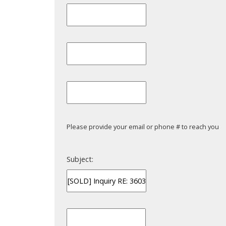
Powered by
Translate
Please provide your email or phone # to reach you
Subject: