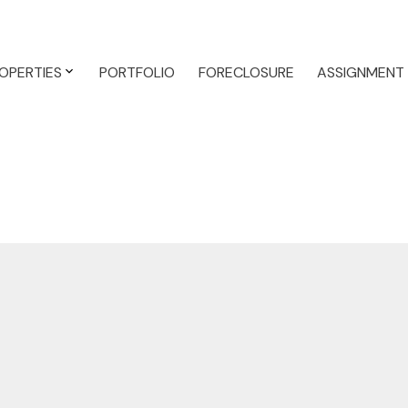
OPERTIES
PORTFOLIO
FORECLOSURE
ASSIGNMENT