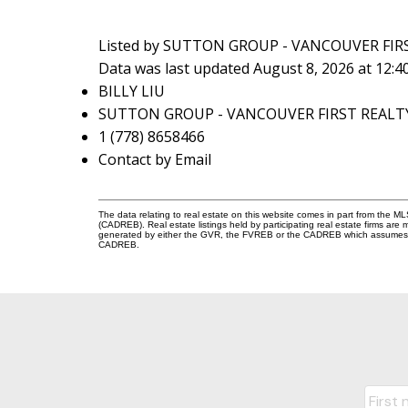
Listed by SUTTON GROUP - VANCOUVER FIR
Data was last updated August 8, 2026 at 12:
BILLY LIU
SUTTON GROUP - VANCOUVER FIRST REALT
1 (778) 8658466
Contact by Email
The data relating to real estate on this website comes in part from the 
(CADREB). Real estate listings held by participating real estate firms are
generated by either the GVR, the FVREB or the CADREB which assumes no r
CADREB.