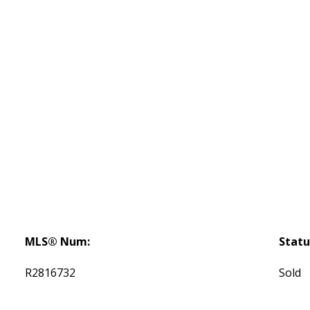
MLS® Num:
Statu
R2816732
Sold