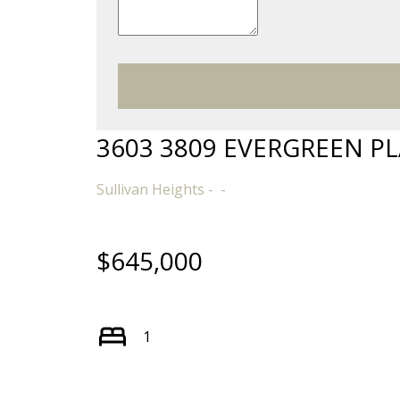
3603 3809 EVERGREEN P
Sullivan Heights
$645,000
1