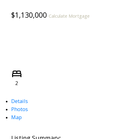
$1,130,000
Calculate Mortgage
2
Details
Photos
Map