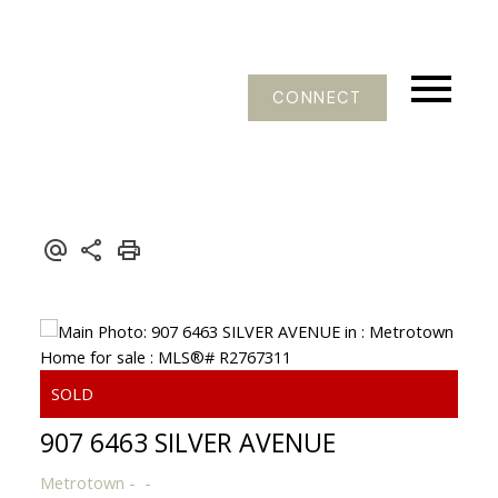
CONNECT
907 6463 SILVER AVENUE
Metrotown