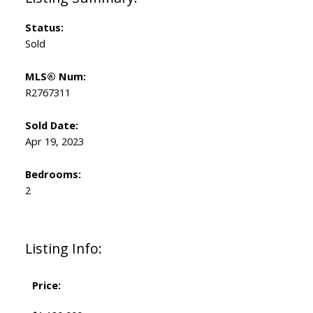
Status:
Sold
MLS® Num:
R2767311
Sold Date:
Apr 19, 2023
Bedrooms:
2
Listing Info:
Price: