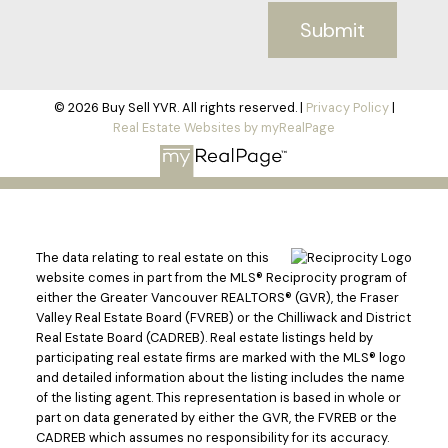
Submit
© 2026 Buy Sell YVR. All rights reserved. |
Privacy Policy
|
Real Estate Websites by myRealPage
The data relating to real estate on this
website comes in part from the MLS® Reciprocity program of
either the Greater Vancouver REALTORS® (GVR), the Fraser
Valley Real Estate Board (FVREB) or the Chilliwack and District
Real Estate Board (CADREB). Real estate listings held by
participating real estate firms are marked with the MLS® logo
and detailed information about the listing includes the name
of the listing agent. This representation is based in whole or
part on data generated by either the GVR, the FVREB or the
CADREB which assumes no responsibility for its accuracy.