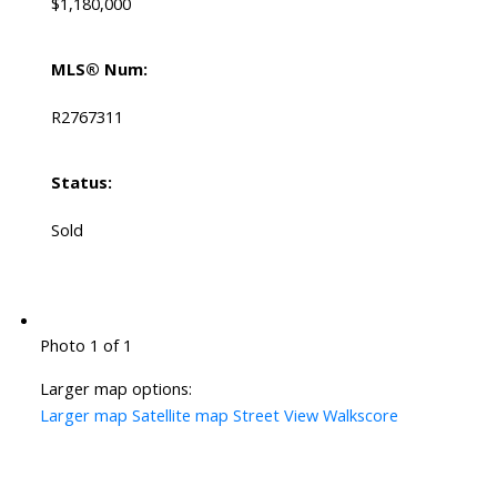
$1,180,000
MLS® Num:
R2767311
Status:
Sold
Photo 1 of 1
Larger map options:
Larger map
Satellite map
Street View
Walkscore