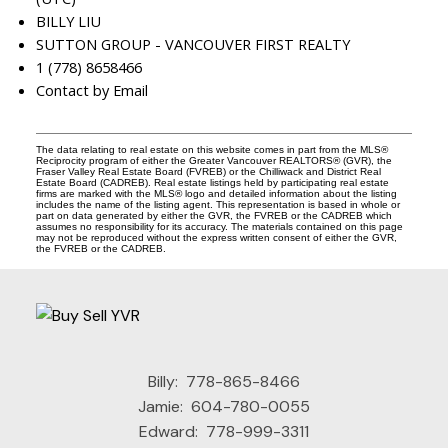
BILLY LIU
SUTTON GROUP - VANCOUVER FIRST REALTY
1 (778) 8658466
Contact by Email
The data relating to real estate on this website comes in part from the MLS®
Reciprocity program of either the Greater Vancouver REALTORS® (GVR), the
Fraser Valley Real Estate Board (FVREB) or the Chilliwack and District Real
Estate Board (CADREB). Real estate listings held by participating real estate
firms are marked with the MLS® logo and detailed information about the listing
includes the name of the listing agent. This representation is based in whole or
part on data generated by either the GVR, the FVREB or the CADREB which
assumes no responsibility for its accuracy. The materials contained on this page
may not be reproduced without the express written consent of either the GVR,
the FVREB or the CADREB.
Billy:
778-865-8466
Jamie:
604-780-0055
Edward:
778-999-3311