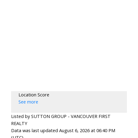
Location Score
See more
Listed by SUTTON GROUP - VANCOUVER FIRST
REALTY
Data was last updated August 6, 2026 at 06:40 PM
(UTC)