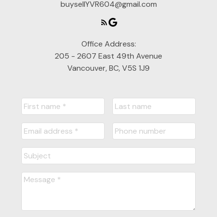
buysellYVR604@gmail.com
Office Address:
205 - 2607 East 49th Avenue
Vancouver, BC, V5S 1J9