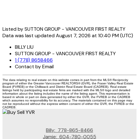
Listed by SUTTON GROUP - VANCOUVER FIRST REALTY
Data was last updated August 7, 2026 at 10:40 PM (UTC)
BILLY LIU
SUTTON GROUP - VANCOUVER FIRST REALTY
1 (778) 8658466
Contact by Email
The data relating to real estate on this website comes in part from the MLS® Reciprocity
program of either the Greater Vancouver REALTORS® (GVR), the Fraser Valley Real Estate
Board (FVREB) or the Chilliwack and District Real Estate Board (CADREB). Real estate
listings held by participating real estate firms are marked with the MLS® logo and detailed
information about the listing includes the name of the listing agent. This representation is
based in whole or part on data generated by either the GVR, the FVREB or the CADREB
which assumes no responsibility for its accuracy. The materials contained on this page may
not be reproduced without the express written consent of either the GVR, the FVREB or the
CADREB.
Billy:
778-865-8466
Jamie:
604-780-0055