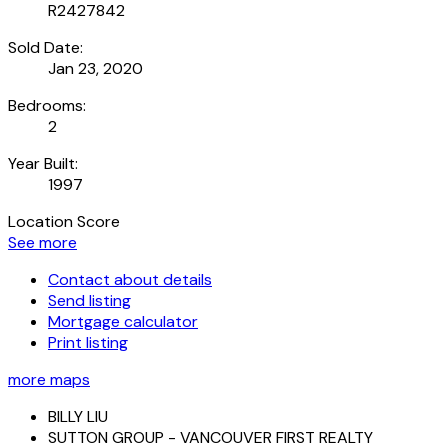
R2427842
Sold Date:
Jan 23, 2020
Bedrooms:
2
Year Built:
1997
Location Score
See more
Contact about details
Send listing
Mortgage calculator
Print listing
more maps
BILLY LIU
SUTTON GROUP - VANCOUVER FIRST REALTY