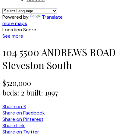
Powered by
Translate
more maps
Location Score
See more
104 5500 ANDREWS ROAD
Steveston South
$520,000
beds:
2
built:
1997
Share on X
Share on Facebook
Share on Pinterest
Share Link
Share on Twitter