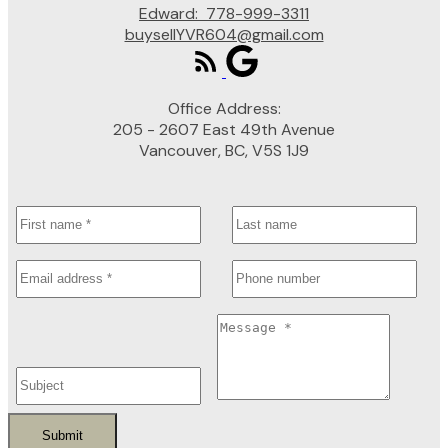
Edward:
778-999-3311
buysellYVR604@gmail.com
Office Address:
205 - 2607 East 49th Avenue
Vancouver, BC, V5S 1J9
Submit