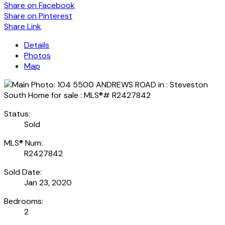
Share on Facebook
Share on Pinterest
Share Link
Details
Photos
Map
Status:
Sold
MLS® Num:
R2427842
Sold Date:
Jan 23, 2020
Bedrooms:
2