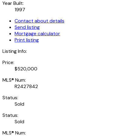
Year Built:
1997
Contact about details
Send listing
Mortgage calculator
Print listing
Listing Info:
Price:
$520,000
MLS® Num:
R2427842
Status:
Sold
Status:
Sold
MLS® Num: