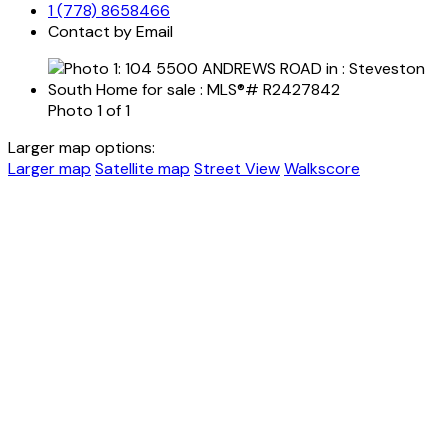
1 (778) 8658466
Contact by Email
Photo 1 of 1
Larger map options:
Larger map
Satellite map
Street View
Walkscore