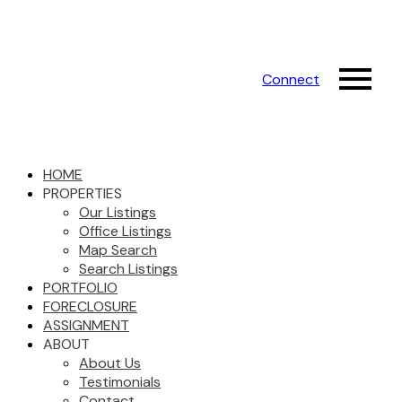
Connect
HOME
PROPERTIES
Our Listings
Office Listings
Map Search
Search Listings
PORTFOLIO
FORECLOSURE
ASSIGNMENT
ABOUT
About Us
Testimonials
Contact