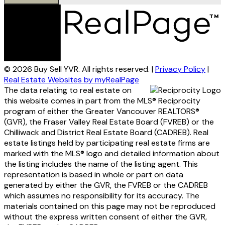
© 2026 Buy Sell YVR. All rights reserved. |
Privacy Policy
|
Real Estate Websites by myRealPage
The data relating to real estate on
this website comes in part from the MLS® Reciprocity
program of either the Greater Vancouver REALTORS®
(GVR), the Fraser Valley Real Estate Board (FVREB) or the
Chilliwack and District Real Estate Board (CADREB). Real
estate listings held by participating real estate firms are
marked with the MLS® logo and detailed information about
the listing includes the name of the listing agent. This
representation is based in whole or part on data
generated by either the GVR, the FVREB or the CADREB
which assumes no responsibility for its accuracy. The
materials contained on this page may not be reproduced
without the express written consent of either the GVR,