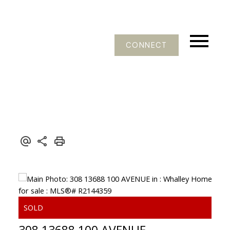
CONNECT