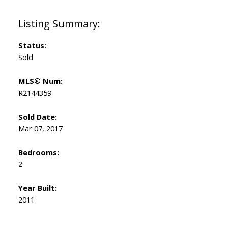
Status:
Sold
MLS® Num:
R2144359
Sold Date:
Mar 07, 2017
Bedrooms:
2
Year Built:
2011