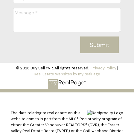
Submit
© 2026 Buy Sell YVR. All rights reserved. |
Privacy Policy
|
Real Estate Websites by myRealPage
The data relating to real estate on this
website comes in part from the MLS® Reciprocity program of
either the Greater Vancouver REALTORS® (GVR), the Fraser
Valley Real Estate Board (FVREB) or the Chilliwack and District