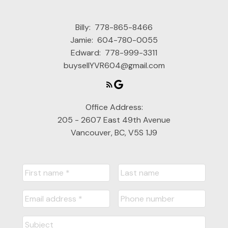
Billy:
778-865-8466
Jamie:
604-780-0055
Edward:
778-999-3311
buysellYVR604@gmail.com
Office Address:
205 - 2607 East 49th Avenue
Vancouver, BC, V5S 1J9