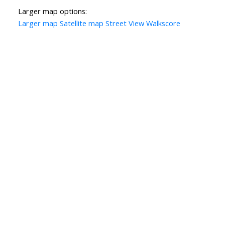
Larger map options:
Larger map
Satellite map
Street View
Walkscore