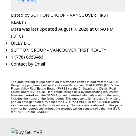
See more
Listed by SUTTON GROUP - VANCOUVER FIRST
REALTY
Data was last updated August 7, 2026 at 01:40 PM
(UTC)
BILLY LIU
SUTTON GROUP - VANCOUVER FIRST REALTY
1 (778) 8658466
Contact by Email
The data relating to real estate on this website comes in part from the MLS®
Reciprocity program of either the Greater Vancouver REALTORS® (GVR), the
Fraser Valley Real Estate Board (FVREB) or the Chilliwack and District Real
Estate Board (CADREB). Real estate listings held by participating real estate
firms are marked with the MLS® logo and detailed information about the listing
includes the name of the listing agent. This representation is based in whole or
part on data generated by either the GVR, the FVREB or the CADREB which
assumes no responsibility for its accuracy. The materials contained on this page
may not be reproduced without the express written consent of either the GVR,
the FVREB or the CADREB.