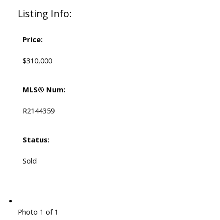
Listing Info:
Price:
$310,000
MLS® Num:
R2144359
Status:
Sold
Photo 1 of 1