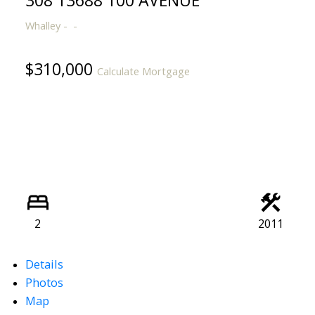
308 13688 100 AVENUE
Whalley
$310,000
Calculate Mortgage
Powered by
Translate
2
2011
Details
Photos
Map