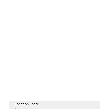
Location Score