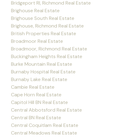
Bridgeport RI, Richmond Real Estate
Brighouse Real Estate
Brighouse South Real Estate
Brighouse, Richmond Real Estate
British Properties Real Estate
Broadmoor Real Estate
Broadmoor, Richmond Real Estate
Buckingham Heights Real Estate
Burke Mountain Real Estate
Burnaby Hospital Real Estate
Burnaby Lake Real Estate
Cambie Real Estate
Cape Horn Real Estate
Capitol Hill BN Real Estate
Central Abbotsford Real Estate
Central BN Real Estate
Central Coquitlam Real Estate
Central Meadows Real Estate