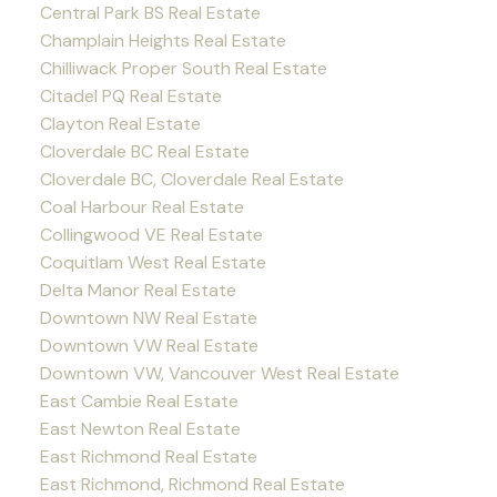
Central Park BS Real Estate
Champlain Heights Real Estate
Chilliwack Proper South Real Estate
Citadel PQ Real Estate
Clayton Real Estate
Cloverdale BC Real Estate
Cloverdale BC, Cloverdale Real Estate
Coal Harbour Real Estate
Collingwood VE Real Estate
Coquitlam West Real Estate
Delta Manor Real Estate
Downtown NW Real Estate
Downtown VW Real Estate
Downtown VW, Vancouver West Real Estate
East Cambie Real Estate
East Newton Real Estate
East Richmond Real Estate
East Richmond, Richmond Real Estate