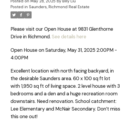
Posted on
May 28, 2025
by
Billy Liu
Posted in
Saunders, Richmond Real Estate
Please visit our Open House at 9831 Glenthorne
Drive in Richmond.
See details here
Open House on Saturday, May 31, 2025 2:00PM -
4:00PM
Excellent location with north facing backyard, in
the desirable Saunders area. 60 x 100 sq ft lot
with 1,950 sq ft of living space. 2 level house with 3
bedrooms and a den and a huge recreation room
downstairs. Need renovation. School catchment:
Lee Elementary and McNair Secondary. Don’t miss
this one out!
Powered by
Translate