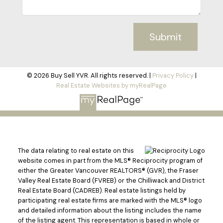
Submit
© 2026 Buy Sell YVR. All rights reserved. |
Privacy Policy
|
Real Estate Websites by myRealPage
The data relating to real estate on this
website comes in part from the MLS® Reciprocity program of
either the Greater Vancouver REALTORS® (GVR), the Fraser
Valley Real Estate Board (FVREB) or the Chilliwack and District
Real Estate Board (CADREB). Real estate listings held by
participating real estate firms are marked with the MLS® logo
and detailed information about the listing includes the name
of the listing agent. This representation is based in whole or