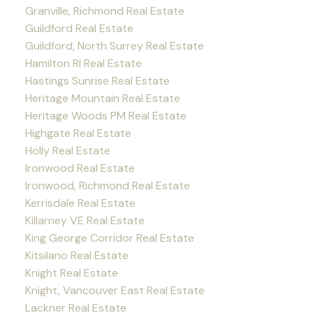
Granville, Richmond Real Estate
Guildford Real Estate
Guildford, North Surrey Real Estate
Hamilton RI Real Estate
Hastings Sunrise Real Estate
Heritage Mountain Real Estate
Heritage Woods PM Real Estate
Highgate Real Estate
Holly Real Estate
Ironwood Real Estate
Ironwood, Richmond Real Estate
Kerrisdale Real Estate
Killarney VE Real Estate
King George Corridor Real Estate
Kitsilano Real Estate
Knight Real Estate
Knight, Vancouver East Real Estate
Lackner Real Estate