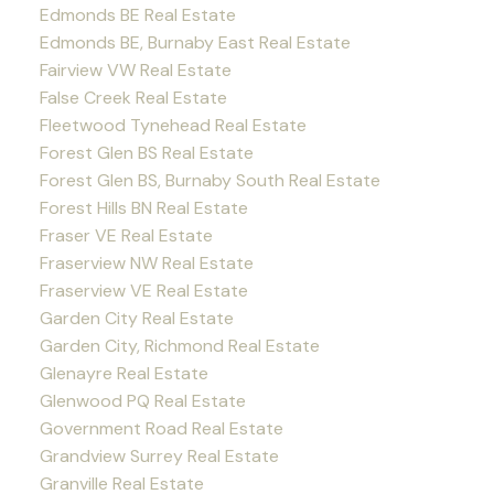
Edmonds BE Real Estate
Edmonds BE, Burnaby East Real Estate
Fairview VW Real Estate
False Creek Real Estate
Fleetwood Tynehead Real Estate
Forest Glen BS Real Estate
Forest Glen BS, Burnaby South Real Estate
Forest Hills BN Real Estate
Fraser VE Real Estate
Fraserview NW Real Estate
Fraserview VE Real Estate
Garden City Real Estate
Garden City, Richmond Real Estate
Glenayre Real Estate
Glenwood PQ Real Estate
Government Road Real Estate
Grandview Surrey Real Estate
Granville Real Estate