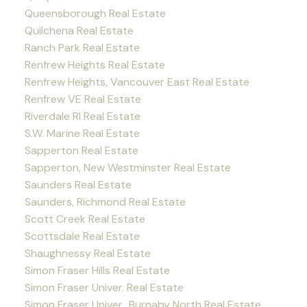
Queensborough Real Estate
Quilchena Real Estate
Ranch Park Real Estate
Renfrew Heights Real Estate
Renfrew Heights, Vancouver East Real Estate
Renfrew VE Real Estate
Riverdale RI Real Estate
S.W. Marine Real Estate
Sapperton Real Estate
Sapperton, New Westminster Real Estate
Saunders Real Estate
Saunders, Richmond Real Estate
Scott Creek Real Estate
Scottsdale Real Estate
Shaughnessy Real Estate
Simon Fraser Hills Real Estate
Simon Fraser Univer. Real Estate
Simon Fraser Univer., Burnaby North Real Estate