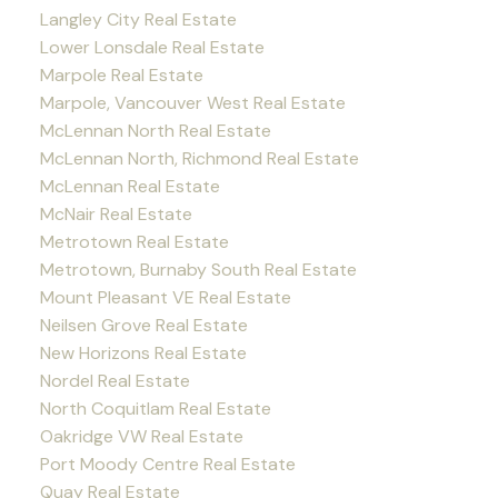
Langley City Real Estate
Lower Lonsdale Real Estate
Marpole Real Estate
Marpole, Vancouver West Real Estate
McLennan North Real Estate
McLennan North, Richmond Real Estate
McLennan Real Estate
McNair Real Estate
Metrotown Real Estate
Metrotown, Burnaby South Real Estate
Mount Pleasant VE Real Estate
Neilsen Grove Real Estate
New Horizons Real Estate
Nordel Real Estate
North Coquitlam Real Estate
Oakridge VW Real Estate
Port Moody Centre Real Estate
Quay Real Estate