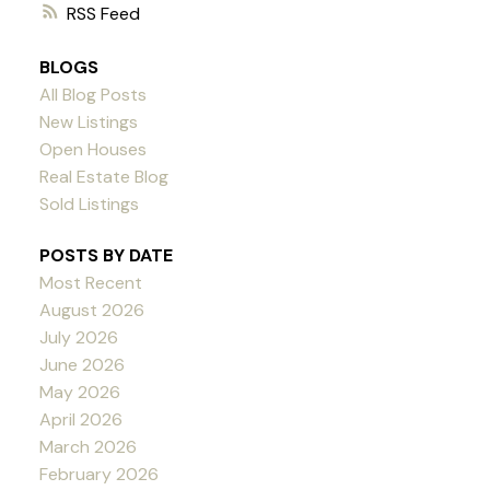
RSS
BLOGS
All Blog Posts
New Listings
Open Houses
Real Estate Blog
Sold Listings
POSTS BY DATE
Most Recent
August 2026
July 2026
June 2026
May 2026
April 2026
March 2026
February 2026