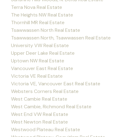
Terra Nova Real Estate
The Heights NW Real Estate
Thornhill MR Real Estate
Tsawwassen North Real Estate
Tsawwassen North, Tsawwassen Real Estate
University VW Real Estate
Upper Deer Lake Real Estate
Uptown NW Real Estate
Vancouver East Real Estate
Victoria VE Real Estate
Victoria VE, Vancouver East Real Estate
Websters Corners Real Estate
West Cambie Real Estate
West Cambie, Richmond Real Estate
West End VW Real Estate
West Newton Real Estate
Westwood Plateau Real Estate