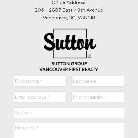
Office Address:
205 - 2607 East 49th Avenue
Vancouver, BC, V5S 1J9