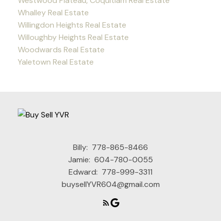
Westwood Plateau, Coquitlam Real Estate
Whalley Real Estate
Willingdon Heights Real Estate
Willoughby Heights Real Estate
Woodwards Real Estate
Yaletown Real Estate
Billy:
778-865-8466
Jamie:
604-780-0055
Edward:
778-999-3311
buysellYVR604@gmail.com