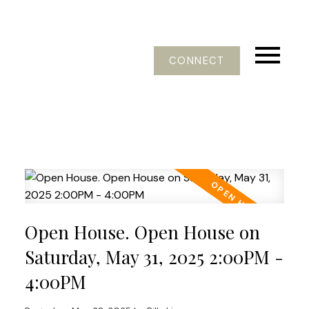
CONNECT
Open House. Open House on
Saturday, May 31, 2025 2:00PM -
4:00PM