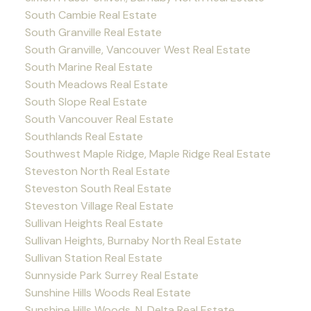
South Cambie Real Estate
South Granville Real Estate
South Granville, Vancouver West Real Estate
South Marine Real Estate
South Meadows Real Estate
South Slope Real Estate
South Vancouver Real Estate
Southlands Real Estate
Southwest Maple Ridge, Maple Ridge Real Estate
Steveston North Real Estate
Steveston South Real Estate
Steveston Village Real Estate
Sullivan Heights Real Estate
Sullivan Heights, Burnaby North Real Estate
Sullivan Station Real Estate
Sunnyside Park Surrey Real Estate
Sunshine Hills Woods Real Estate
Sunshine Hills Woods, N. Delta Real Estate