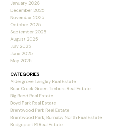
January 2026
December 2025
November 2025
October 2025
September 2025
August 2025
July 2025
June 2025
May 2025
CATEGORIES
Aldergrove Langley Real Estate
Bear Creek Green Timbers Real Estate
Big Bend Real Estate
Boyd Park Real Estate
Brentwood Park Real Estate
Brentwood Park, Burnaby North Real Estate
Bridgeport RI Real Estate