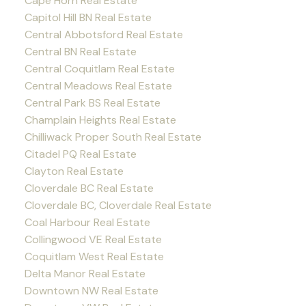
Cape Horn Real Estate
Capitol Hill BN Real Estate
Central Abbotsford Real Estate
Central BN Real Estate
Central Coquitlam Real Estate
Central Meadows Real Estate
Central Park BS Real Estate
Champlain Heights Real Estate
Chilliwack Proper South Real Estate
Citadel PQ Real Estate
Clayton Real Estate
Cloverdale BC Real Estate
Cloverdale BC, Cloverdale Real Estate
Coal Harbour Real Estate
Collingwood VE Real Estate
Coquitlam West Real Estate
Delta Manor Real Estate
Downtown NW Real Estate