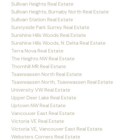
Sullivan Heights Real Estate
Sullivan Heights, Burnaby North Real Estate
Sullivan Station Real Estate
Sunnyside Park Surrey Real Estate
Sunshine Hills Woods Real Estate
Sunshine Hills Woods, N. Delta Real Estate
Terra Nova Real Estate
The Heights NW Real Estate
Thornhill MR Real Estate
Tsawwassen North Real Estate
Tsawwassen North, Tsawwassen Real Estate
University VW Real Estate
Upper Deer Lake Real Estate
Uptown NW Real Estate
Vancouver East Real Estate
Victoria VE Real Estate
Victoria VE, Vancouver East Real Estate
Websters Corners Real Estate