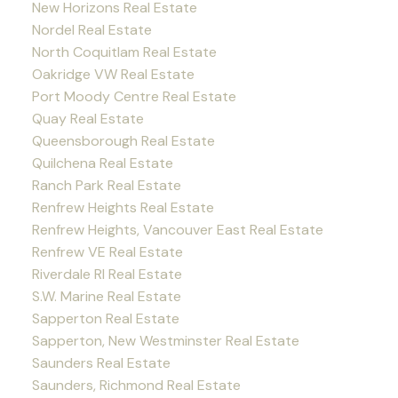
New Horizons Real Estate
Nordel Real Estate
North Coquitlam Real Estate
Oakridge VW Real Estate
Port Moody Centre Real Estate
Quay Real Estate
Queensborough Real Estate
Quilchena Real Estate
Ranch Park Real Estate
Renfrew Heights Real Estate
Renfrew Heights, Vancouver East Real Estate
Renfrew VE Real Estate
Riverdale RI Real Estate
S.W. Marine Real Estate
Sapperton Real Estate
Sapperton, New Westminster Real Estate
Saunders Real Estate
Saunders, Richmond Real Estate