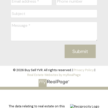
Submit
© 2026 Buy Sell YVR. All rights reserved. |
Privacy Policy
|
Real Estate Websites by myRealPage
The data relating to real estate on this