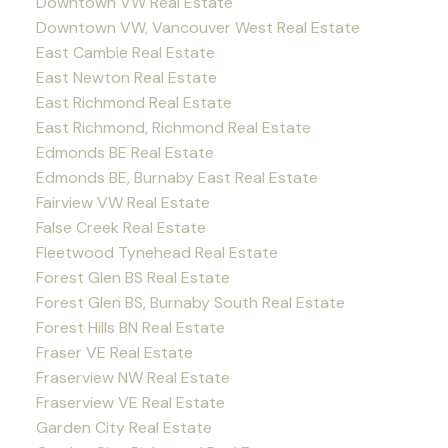
Downtown VW Real Estate
Downtown VW, Vancouver West Real Estate
East Cambie Real Estate
East Newton Real Estate
East Richmond Real Estate
East Richmond, Richmond Real Estate
Edmonds BE Real Estate
Edmonds BE, Burnaby East Real Estate
Fairview VW Real Estate
False Creek Real Estate
Fleetwood Tynehead Real Estate
Forest Glen BS Real Estate
Forest Glen BS, Burnaby South Real Estate
Forest Hills BN Real Estate
Fraser VE Real Estate
Fraserview NW Real Estate
Fraserview VE Real Estate
Garden City Real Estate