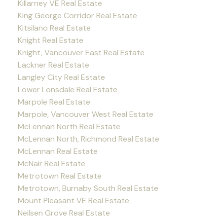
Killarney VE Real Estate
King George Corridor Real Estate
Kitsilano Real Estate
Knight Real Estate
Knight, Vancouver East Real Estate
Lackner Real Estate
Langley City Real Estate
Lower Lonsdale Real Estate
Marpole Real Estate
Marpole, Vancouver West Real Estate
McLennan North Real Estate
McLennan North, Richmond Real Estate
McLennan Real Estate
McNair Real Estate
Metrotown Real Estate
Metrotown, Burnaby South Real Estate
Mount Pleasant VE Real Estate
Neilsen Grove Real Estate