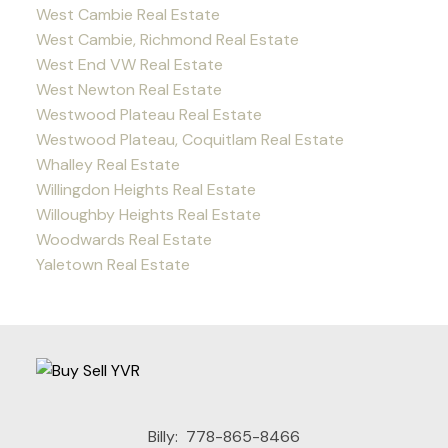
West Cambie Real Estate
West Cambie, Richmond Real Estate
West End VW Real Estate
West Newton Real Estate
Westwood Plateau Real Estate
Westwood Plateau, Coquitlam Real Estate
Whalley Real Estate
Willingdon Heights Real Estate
Willoughby Heights Real Estate
Woodwards Real Estate
Yaletown Real Estate
Billy:
778-865-8466