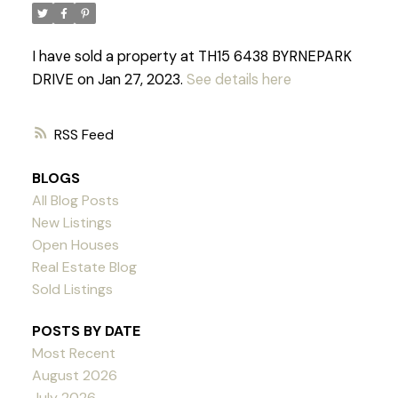
I have sold a property at TH15 6438 BYRNEPARK
DRIVE on Jan 27, 2023.
See details here
RSS
BLOGS
All Blog Posts
New Listings
Open Houses
Real Estate Blog
Sold Listings
POSTS BY DATE
Most Recent
Powered by
Translate
August 2026
July 2026