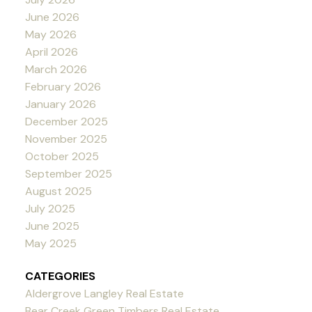
June 2026
May 2026
April 2026
March 2026
February 2026
January 2026
December 2025
November 2025
October 2025
September 2025
August 2025
July 2025
June 2025
May 2025
CATEGORIES
Aldergrove Langley Real Estate
Bear Creek Green Timbers Real Estate