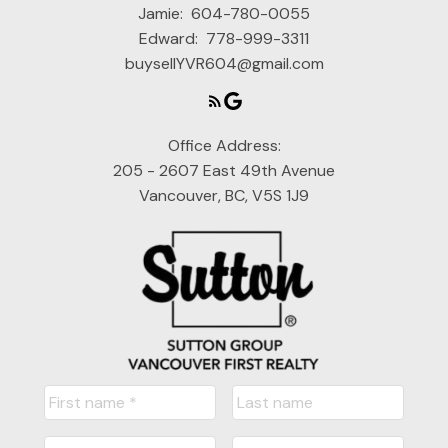
Jamie:
604-780-0055
Edward:
778-999-3311
buysellYVR604@gmail.com
Office Address:
205 - 2607 East 49th Avenue
Vancouver, BC, V5S 1J9