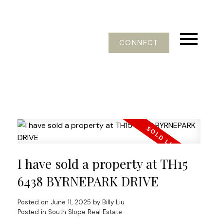
CONNECT
I have sold a property at TH15
6438 BYRNEPARK DRIVE
Posted on
June 11, 2025
by
Billy Liu
Posted in
South Slope Real Estate