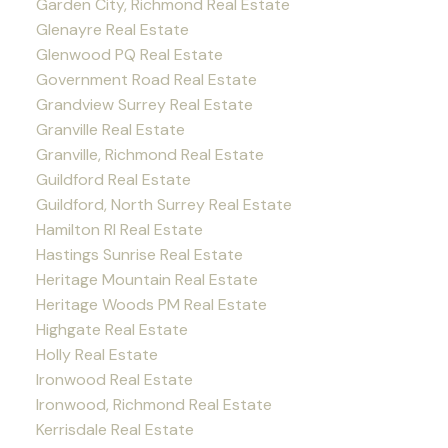
Garden City, Richmond Real Estate
Glenayre Real Estate
Glenwood PQ Real Estate
Government Road Real Estate
Grandview Surrey Real Estate
Granville Real Estate
Granville, Richmond Real Estate
Guildford Real Estate
Guildford, North Surrey Real Estate
Hamilton RI Real Estate
Hastings Sunrise Real Estate
Heritage Mountain Real Estate
Heritage Woods PM Real Estate
Highgate Real Estate
Holly Real Estate
Ironwood Real Estate
Ironwood, Richmond Real Estate
Kerrisdale Real Estate