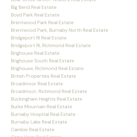
Big Bend Real Estate
Boyd Park Real Estate
Brentwood Park Real Estate
Brentwood Park, Burnaby North Real Estate
Bridgeport RI Real Estate
Bridgeport RI, Richmond Real Estate
Brighouse Real Estate
Brighouse South Real Estate
Brighouse, Richmond Real Estate
British Properties Real Estate
Broadmoor Real Estate
Broadmoor, Richmond Real Estate
Buckingham Heights Real Estate
Burke Mountain Real Estate
Burnaby Hospital Real Estate
Burnaby Lake Real Estate
Cambie Real Estate