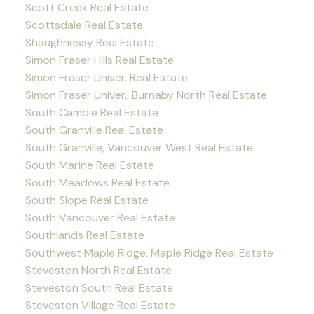
Scott Creek Real Estate
Scottsdale Real Estate
Shaughnessy Real Estate
Simon Fraser Hills Real Estate
Simon Fraser Univer. Real Estate
Simon Fraser Univer., Burnaby North Real Estate
South Cambie Real Estate
South Granville Real Estate
South Granville, Vancouver West Real Estate
South Marine Real Estate
South Meadows Real Estate
South Slope Real Estate
South Vancouver Real Estate
Southlands Real Estate
Southwest Maple Ridge, Maple Ridge Real Estate
Steveston North Real Estate
Steveston South Real Estate
Steveston Village Real Estate