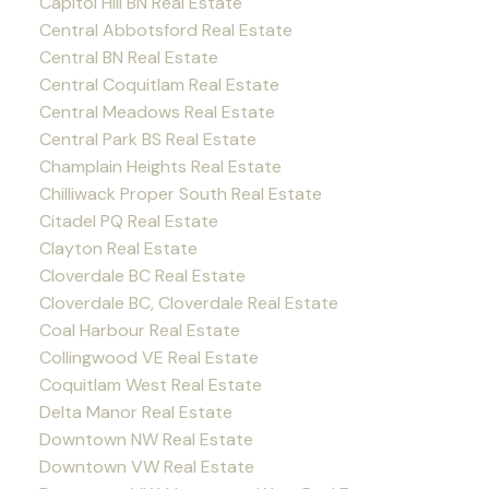
Capitol Hill BN Real Estate
Central Abbotsford Real Estate
Central BN Real Estate
Central Coquitlam Real Estate
Central Meadows Real Estate
Central Park BS Real Estate
Champlain Heights Real Estate
Chilliwack Proper South Real Estate
Citadel PQ Real Estate
Clayton Real Estate
Cloverdale BC Real Estate
Cloverdale BC, Cloverdale Real Estate
Coal Harbour Real Estate
Collingwood VE Real Estate
Coquitlam West Real Estate
Delta Manor Real Estate
Downtown NW Real Estate
Downtown VW Real Estate