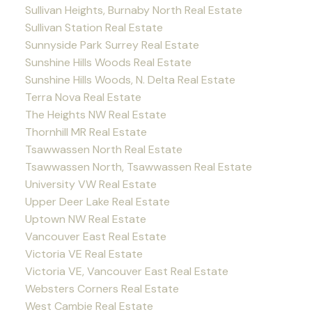
Sullivan Heights, Burnaby North Real Estate
Sullivan Station Real Estate
Sunnyside Park Surrey Real Estate
Sunshine Hills Woods Real Estate
Sunshine Hills Woods, N. Delta Real Estate
Terra Nova Real Estate
The Heights NW Real Estate
Thornhill MR Real Estate
Tsawwassen North Real Estate
Tsawwassen North, Tsawwassen Real Estate
University VW Real Estate
Upper Deer Lake Real Estate
Uptown NW Real Estate
Vancouver East Real Estate
Victoria VE Real Estate
Victoria VE, Vancouver East Real Estate
Websters Corners Real Estate
West Cambie Real Estate