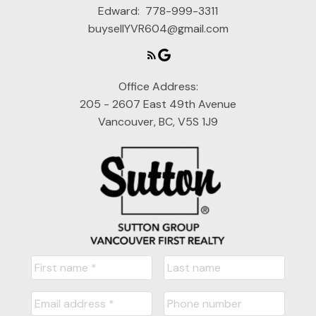
Edward:
778-999-3311
buysellYVR604@gmail.com
Office Address:
205 - 2607 East 49th Avenue
Vancouver, BC, V5S 1J9