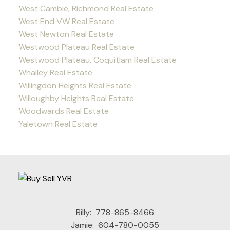
West Cambie, Richmond Real Estate
West End VW Real Estate
West Newton Real Estate
Westwood Plateau Real Estate
Westwood Plateau, Coquitlam Real Estate
Whalley Real Estate
Willingdon Heights Real Estate
Willoughby Heights Real Estate
Woodwards Real Estate
Yaletown Real Estate
Billy:
778-865-8466
Jamie:
604-780-0055