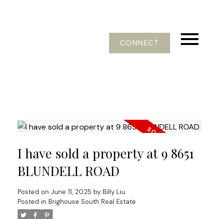
CONNECT
I have sold a property at 9 8651
BLUNDELL ROAD
Posted on
June 11, 2025
by
Billy Liu
Posted in
Brighouse South Real Estate