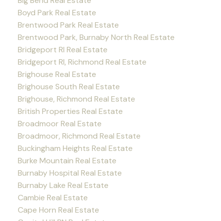
Big Bend Real Estate
Boyd Park Real Estate
Brentwood Park Real Estate
Brentwood Park, Burnaby North Real Estate
Bridgeport RI Real Estate
Bridgeport RI, Richmond Real Estate
Brighouse Real Estate
Brighouse South Real Estate
Brighouse, Richmond Real Estate
British Properties Real Estate
Broadmoor Real Estate
Broadmoor, Richmond Real Estate
Buckingham Heights Real Estate
Burke Mountain Real Estate
Burnaby Hospital Real Estate
Burnaby Lake Real Estate
Cambie Real Estate
Cape Horn Real Estate