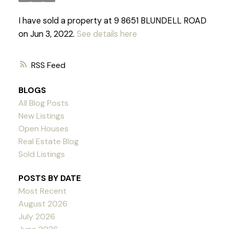
I have sold a property at 9 8651 BLUNDELL ROAD
on Jun 3, 2022.
See details here
RSS
BLOGS
All Blog Posts
New Listings
Open Houses
Real Estate Blog
Sold Listings
POSTS BY DATE
Most Recent
August 2026
Powered by
Translate
July 2026