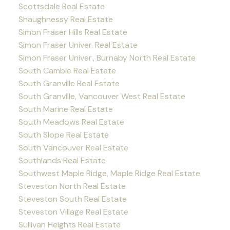
Scottsdale Real Estate
Shaughnessy Real Estate
Simon Fraser Hills Real Estate
Simon Fraser Univer. Real Estate
Simon Fraser Univer., Burnaby North Real Estate
South Cambie Real Estate
South Granville Real Estate
South Granville, Vancouver West Real Estate
South Marine Real Estate
South Meadows Real Estate
South Slope Real Estate
South Vancouver Real Estate
Southlands Real Estate
Southwest Maple Ridge, Maple Ridge Real Estate
Steveston North Real Estate
Steveston South Real Estate
Steveston Village Real Estate
Sullivan Heights Real Estate