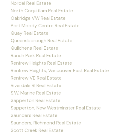
Nordel Real Estate
North Coquitlam Real Estate
Oakridge VW Real Estate
Port Moody Centre Real Estate
Quay Real Estate
Queensborough Real Estate
Quilchena Real Estate
Ranch Park Real Estate
Renfrew Heights Real Estate
Renfrew Heights, Vancouver East Real Estate
Renfrew VE Real Estate
Riverdale RI Real Estate
S.W. Marine Real Estate
Sapperton Real Estate
Sapperton, New Westminster Real Estate
Saunders Real Estate
Saunders, Richmond Real Estate
Scott Creek Real Estate