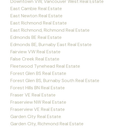
Downtown VW, Vancouver West Real Estate
East Cambie Real Estate
East Newton Real Estate
East Richmond Real Estate
East Richmond, Richmond Real Estate
Edmonds BE Real Estate
Edmonds BE, Burnaby East Real Estate
Fairview VW Real Estate
False Creek Real Estate
Fleetwood Tynehead Real Estate
Forest Glen BS Real Estate
Forest Glen BS, Burnaby South Real Estate
Forest Hills BN Real Estate
Fraser VE Real Estate
Fraserview NW Real Estate
Fraserview VE Real Estate
Garden City Real Estate
Garden City, Richmond Real Estate