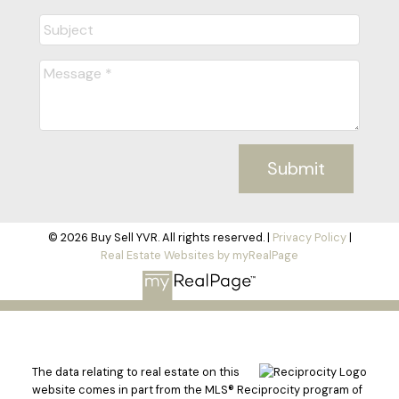
Submit
© 2026 Buy Sell YVR. All rights reserved. |
Privacy Policy
|
Real Estate Websites by myRealPage
The data relating to real estate on this
website comes in part from the MLS® Reciprocity program of