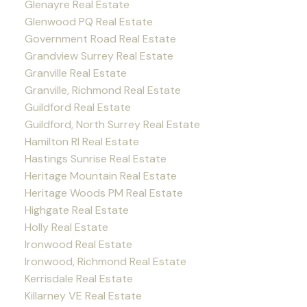
Glenayre Real Estate
Glenwood PQ Real Estate
Government Road Real Estate
Grandview Surrey Real Estate
Granville Real Estate
Granville, Richmond Real Estate
Guildford Real Estate
Guildford, North Surrey Real Estate
Hamilton RI Real Estate
Hastings Sunrise Real Estate
Heritage Mountain Real Estate
Heritage Woods PM Real Estate
Highgate Real Estate
Holly Real Estate
Ironwood Real Estate
Ironwood, Richmond Real Estate
Kerrisdale Real Estate
Killarney VE Real Estate