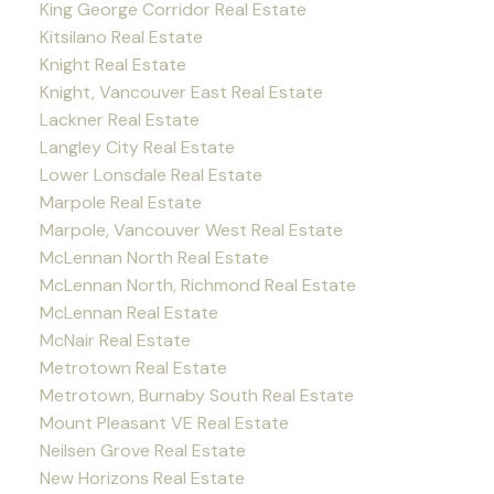
King George Corridor Real Estate
Kitsilano Real Estate
Knight Real Estate
Knight, Vancouver East Real Estate
Lackner Real Estate
Langley City Real Estate
Lower Lonsdale Real Estate
Marpole Real Estate
Marpole, Vancouver West Real Estate
McLennan North Real Estate
McLennan North, Richmond Real Estate
McLennan Real Estate
McNair Real Estate
Metrotown Real Estate
Metrotown, Burnaby South Real Estate
Mount Pleasant VE Real Estate
Neilsen Grove Real Estate
New Horizons Real Estate