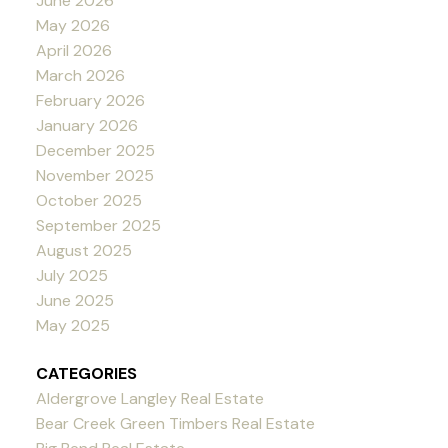
June 2026
May 2026
April 2026
March 2026
February 2026
January 2026
December 2025
November 2025
October 2025
September 2025
August 2025
July 2025
June 2025
May 2025
CATEGORIES
Aldergrove Langley Real Estate
Bear Creek Green Timbers Real Estate