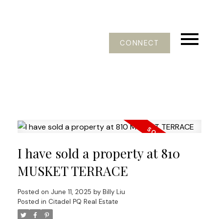
CONNECT
I have sold a property at 810
MUSKET TERRACE
Posted on
June 11, 2025
by
Billy Liu
Posted in
Citadel PQ Real Estate