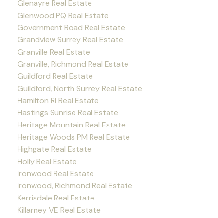
Glenayre Real Estate
Glenwood PQ Real Estate
Government Road Real Estate
Grandview Surrey Real Estate
Granville Real Estate
Granville, Richmond Real Estate
Guildford Real Estate
Guildford, North Surrey Real Estate
Hamilton RI Real Estate
Hastings Sunrise Real Estate
Heritage Mountain Real Estate
Heritage Woods PM Real Estate
Highgate Real Estate
Holly Real Estate
Ironwood Real Estate
Ironwood, Richmond Real Estate
Kerrisdale Real Estate
Killarney VE Real Estate