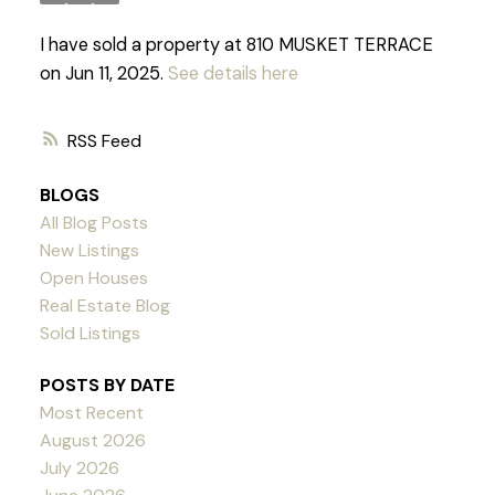
I have sold a property at 810 MUSKET TERRACE
on Jun 11, 2025.
See details here
RSS
BLOGS
All Blog Posts
New Listings
Open Houses
Real Estate Blog
Sold Listings
POSTS BY DATE
Most Recent
August 2026
Powered by
Translate
July 2026