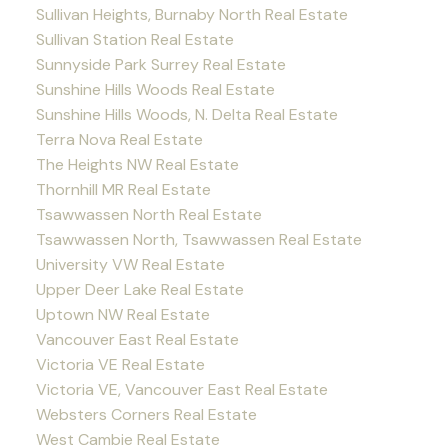
Sullivan Heights, Burnaby North Real Estate
Sullivan Station Real Estate
Sunnyside Park Surrey Real Estate
Sunshine Hills Woods Real Estate
Sunshine Hills Woods, N. Delta Real Estate
Terra Nova Real Estate
The Heights NW Real Estate
Thornhill MR Real Estate
Tsawwassen North Real Estate
Tsawwassen North, Tsawwassen Real Estate
University VW Real Estate
Upper Deer Lake Real Estate
Uptown NW Real Estate
Vancouver East Real Estate
Victoria VE Real Estate
Victoria VE, Vancouver East Real Estate
Websters Corners Real Estate
West Cambie Real Estate