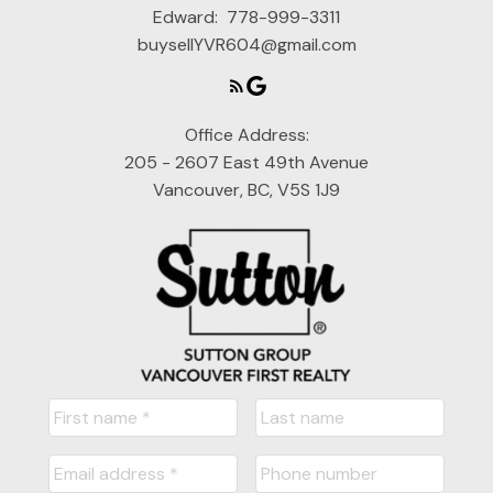
Edward:
778-999-3311
buysellYVR604@gmail.com
Office Address:
205 - 2607 East 49th Avenue
Vancouver, BC, V5S 1J9