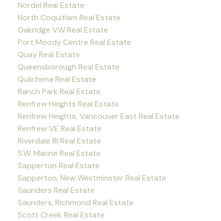
Nordel Real Estate
North Coquitlam Real Estate
Oakridge VW Real Estate
Port Moody Centre Real Estate
Quay Real Estate
Queensborough Real Estate
Quilchena Real Estate
Ranch Park Real Estate
Renfrew Heights Real Estate
Renfrew Heights, Vancouver East Real Estate
Renfrew VE Real Estate
Riverdale RI Real Estate
S.W. Marine Real Estate
Sapperton Real Estate
Sapperton, New Westminster Real Estate
Saunders Real Estate
Saunders, Richmond Real Estate
Scott Creek Real Estate