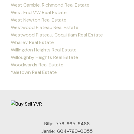
West Cambie, Richmond Real Estate
West End VW Real Estate
West Newton Real Estate
Westwood Plateau Real Estate
Westwood Plateau, Coquitlam Real Estate
Whalley Real Estate
Willingdon Heights Real Estate
Willoughby Heights Real Estate
Woodwards Real Estate
Yaletown Real Estate
Billy:
778-865-8466
Jamie:
604-780-0055