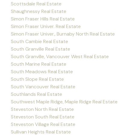
Scottsdale Real Estate
Shaughnessy Real Estate
Simon Fraser Hills Real Estate
Simon Fraser Univer. Real Estate
Simon Fraser Univer., Burnaby North Real Estate
South Cambie Real Estate
South Granville Real Estate
South Granville, Vancouver West Real Estate
South Marine Real Estate
South Meadows Real Estate
South Slope Real Estate
South Vancouver Real Estate
Southlands Real Estate
Southwest Maple Ridge, Maple Ridge Real Estate
Steveston North Real Estate
Steveston South Real Estate
Steveston Village Real Estate
Sullivan Heights Real Estate