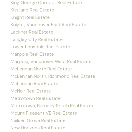
King George Corridor Real Estate
Kitsilano Real Estate
Knight Real Estate
Knight, Vancouver East Real Estate
Lackner Real Estate
Langley City Real Estate
Lower Lonsdale Real Estate
Marpole Real Estate
Marpole, Vancouver West Real Estate
McLennan North Real Estate
McLennan North, Richmond Real Estate
McLennan Real Estate
McNair Real Estate
Metrotown Real Estate
Metrotown, Burnaby South Real Estate
Mount Pleasant VE Real Estate
Neilsen Grove Real Estate
New Horizons Real Estate