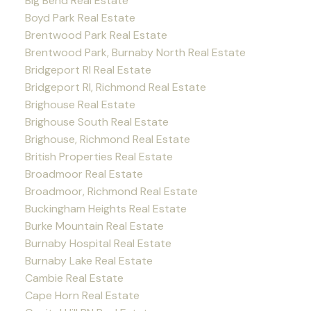
Big Bend Real Estate
Boyd Park Real Estate
Brentwood Park Real Estate
Brentwood Park, Burnaby North Real Estate
Bridgeport RI Real Estate
Bridgeport RI, Richmond Real Estate
Brighouse Real Estate
Brighouse South Real Estate
Brighouse, Richmond Real Estate
British Properties Real Estate
Broadmoor Real Estate
Broadmoor, Richmond Real Estate
Buckingham Heights Real Estate
Burke Mountain Real Estate
Burnaby Hospital Real Estate
Burnaby Lake Real Estate
Cambie Real Estate
Cape Horn Real Estate