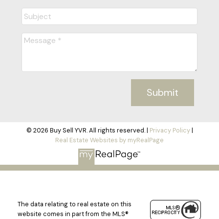
Submit
© 2026 Buy Sell YVR. All rights reserved. |
Privacy Policy
|
Real Estate Websites by myRealPage
The data relating to real estate on this
website comes in part from the MLS®