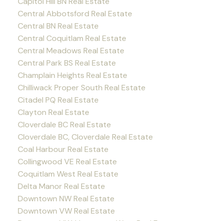
Capitol Hill BN Real Estate
Central Abbotsford Real Estate
Central BN Real Estate
Central Coquitlam Real Estate
Central Meadows Real Estate
Central Park BS Real Estate
Champlain Heights Real Estate
Chilliwack Proper South Real Estate
Citadel PQ Real Estate
Clayton Real Estate
Cloverdale BC Real Estate
Cloverdale BC, Cloverdale Real Estate
Coal Harbour Real Estate
Collingwood VE Real Estate
Coquitlam West Real Estate
Delta Manor Real Estate
Downtown NW Real Estate
Downtown VW Real Estate