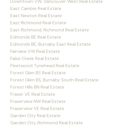
Downtown VW, Vancouver West Real Estate
East Cambie Real Estate
East Newton Real Estate
East Richmond Real Estate
East Richmond, Richmond Real Estate
Edmonds BE Real Estate
Edmonds BE, Burnaby East Real Estate
Fairview VW Real Estate
False Creek Real Estate
Fleetwood Tynehead Real Estate
Forest Glen BS Real Estate
Forest Glen BS, Burnaby South Real Estate
Forest Hills BN Real Estate
Fraser VE Real Estate
Fraserview NW Real Estate
Fraserview VE Real Estate
Garden City Real Estate
Garden City, Richmond Real Estate