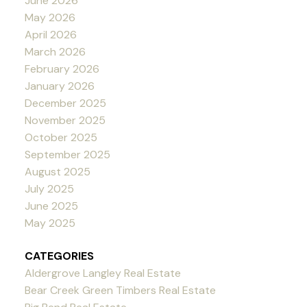
June 2026
May 2026
April 2026
March 2026
February 2026
January 2026
December 2025
November 2025
October 2025
September 2025
August 2025
July 2025
June 2025
May 2025
CATEGORIES
Aldergrove Langley Real Estate
Bear Creek Green Timbers Real Estate