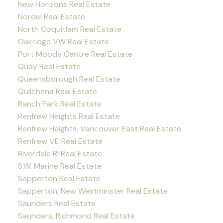
New Horizons Real Estate
Nordel Real Estate
North Coquitlam Real Estate
Oakridge VW Real Estate
Port Moody Centre Real Estate
Quay Real Estate
Queensborough Real Estate
Quilchena Real Estate
Ranch Park Real Estate
Renfrew Heights Real Estate
Renfrew Heights, Vancouver East Real Estate
Renfrew VE Real Estate
Riverdale RI Real Estate
S.W. Marine Real Estate
Sapperton Real Estate
Sapperton, New Westminster Real Estate
Saunders Real Estate
Saunders, Richmond Real Estate