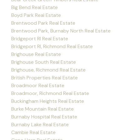
Big Bend Real Estate
Boyd Park Real Estate
Brentwood Park Real Estate
Brentwood Park, Burnaby North Real Estate
Bridgeport RI Real Estate
Bridgeport RI, Richmond Real Estate
Brighouse Real Estate
Brighouse South Real Estate
Brighouse, Richmond Real Estate
British Properties Real Estate
Broadmoor Real Estate
Broadmoor, Richmond Real Estate
Buckingham Heights Real Estate
Burke Mountain Real Estate
Burnaby Hospital Real Estate
Burnaby Lake Real Estate
Cambie Real Estate