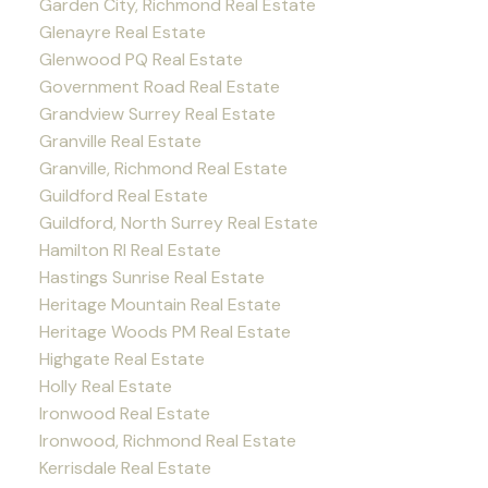
Garden City, Richmond Real Estate
Glenayre Real Estate
Glenwood PQ Real Estate
Government Road Real Estate
Grandview Surrey Real Estate
Granville Real Estate
Granville, Richmond Real Estate
Guildford Real Estate
Guildford, North Surrey Real Estate
Hamilton RI Real Estate
Hastings Sunrise Real Estate
Heritage Mountain Real Estate
Heritage Woods PM Real Estate
Highgate Real Estate
Holly Real Estate
Ironwood Real Estate
Ironwood, Richmond Real Estate
Kerrisdale Real Estate