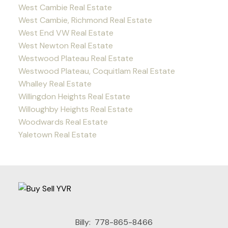
West Cambie Real Estate
West Cambie, Richmond Real Estate
West End VW Real Estate
West Newton Real Estate
Westwood Plateau Real Estate
Westwood Plateau, Coquitlam Real Estate
Whalley Real Estate
Willingdon Heights Real Estate
Willoughby Heights Real Estate
Woodwards Real Estate
Yaletown Real Estate
Billy:
778-865-8466