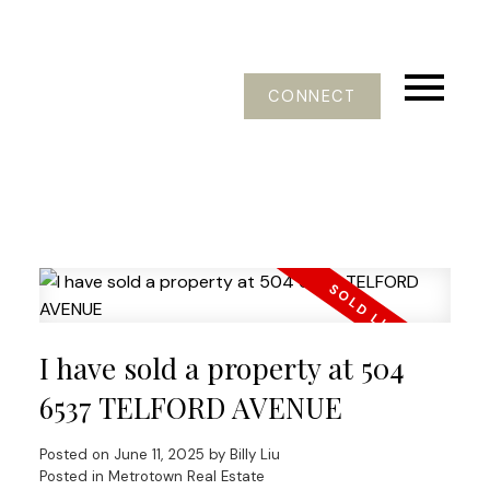
CONNECT
I have sold a property at 504
6537 TELFORD AVENUE
Posted on
June 11, 2025
by
Billy Liu
Posted in
Metrotown Real Estate