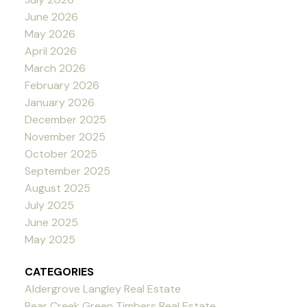
June 2026
May 2026
April 2026
March 2026
February 2026
January 2026
December 2025
November 2025
October 2025
September 2025
August 2025
July 2025
June 2025
May 2025
CATEGORIES
Aldergrove Langley Real Estate
Bear Creek Green Timbers Real Estate