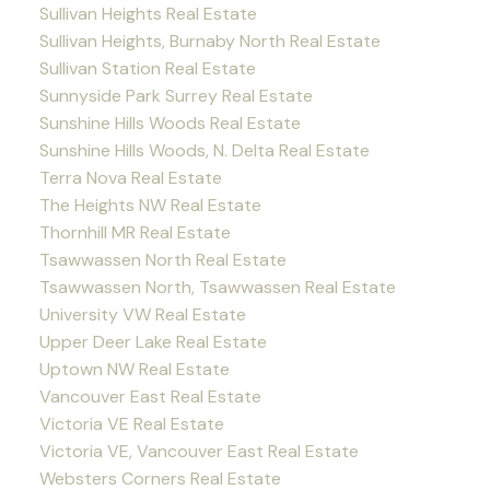
Sullivan Heights Real Estate
Sullivan Heights, Burnaby North Real Estate
Sullivan Station Real Estate
Sunnyside Park Surrey Real Estate
Sunshine Hills Woods Real Estate
Sunshine Hills Woods, N. Delta Real Estate
Terra Nova Real Estate
The Heights NW Real Estate
Thornhill MR Real Estate
Tsawwassen North Real Estate
Tsawwassen North, Tsawwassen Real Estate
University VW Real Estate
Upper Deer Lake Real Estate
Uptown NW Real Estate
Vancouver East Real Estate
Victoria VE Real Estate
Victoria VE, Vancouver East Real Estate
Websters Corners Real Estate