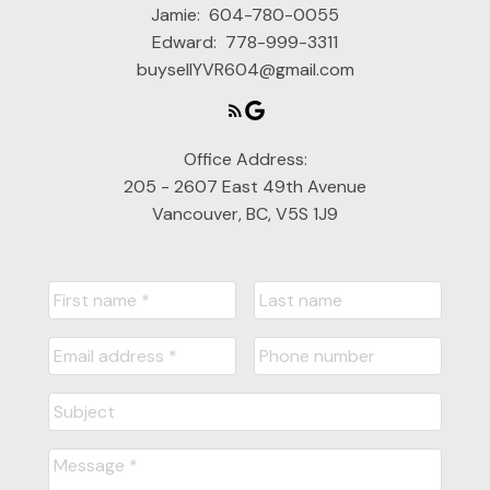
Jamie:
604-780-0055
Edward:
778-999-3311
buysellYVR604@gmail.com
Office Address:
205 - 2607 East 49th Avenue
Vancouver, BC, V5S 1J9