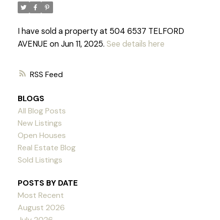
I have sold a property at 504 6537 TELFORD
AVENUE on Jun 11, 2025.
See details here
RSS
BLOGS
All Blog Posts
New Listings
Open Houses
Real Estate Blog
Sold Listings
POSTS BY DATE
Most Recent
Powered by
Translate
August 2026
July 2026