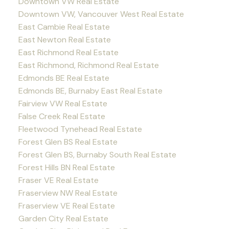
Downtown VW Real Estate
Downtown VW, Vancouver West Real Estate
East Cambie Real Estate
East Newton Real Estate
East Richmond Real Estate
East Richmond, Richmond Real Estate
Edmonds BE Real Estate
Edmonds BE, Burnaby East Real Estate
Fairview VW Real Estate
False Creek Real Estate
Fleetwood Tynehead Real Estate
Forest Glen BS Real Estate
Forest Glen BS, Burnaby South Real Estate
Forest Hills BN Real Estate
Fraser VE Real Estate
Fraserview NW Real Estate
Fraserview VE Real Estate
Garden City Real Estate