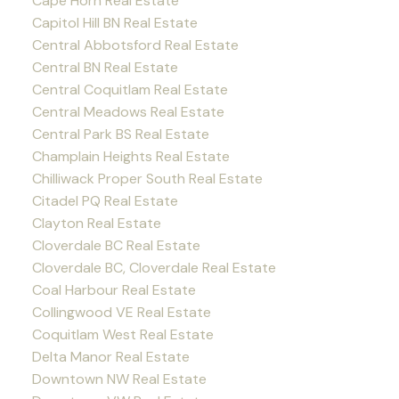
Cape Horn Real Estate
Capitol Hill BN Real Estate
Central Abbotsford Real Estate
Central BN Real Estate
Central Coquitlam Real Estate
Central Meadows Real Estate
Central Park BS Real Estate
Champlain Heights Real Estate
Chilliwack Proper South Real Estate
Citadel PQ Real Estate
Clayton Real Estate
Cloverdale BC Real Estate
Cloverdale BC, Cloverdale Real Estate
Coal Harbour Real Estate
Collingwood VE Real Estate
Coquitlam West Real Estate
Delta Manor Real Estate
Downtown NW Real Estate