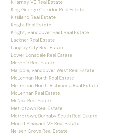
Killarney VE Real Estate
King George Corridor Real Estate
Kitsilano Real Estate
Knight Real Estate
Knight, Vancouver East Real Estate
Lackner Real Estate
Langley City Real Estate
Lower Lonsdale Real Estate
Marpole Real Estate
Marpole, Vancouver West Real Estate
McLennan North Real Estate
McLennan North, Richmond Real Estate
McLennan Real Estate
McNair Real Estate
Metrotown Real Estate
Metrotown, Burnaby South Real Estate
Mount Pleasant VE Real Estate
Neilsen Grove Real Estate