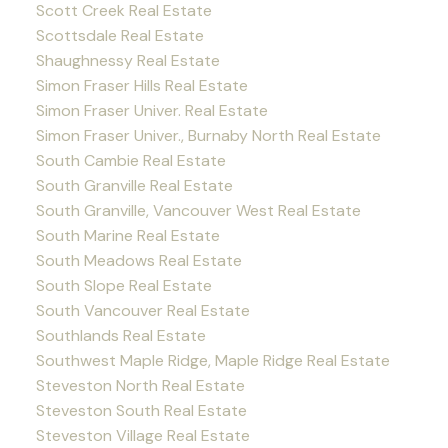
Scott Creek Real Estate
Scottsdale Real Estate
Shaughnessy Real Estate
Simon Fraser Hills Real Estate
Simon Fraser Univer. Real Estate
Simon Fraser Univer., Burnaby North Real Estate
South Cambie Real Estate
South Granville Real Estate
South Granville, Vancouver West Real Estate
South Marine Real Estate
South Meadows Real Estate
South Slope Real Estate
South Vancouver Real Estate
Southlands Real Estate
Southwest Maple Ridge, Maple Ridge Real Estate
Steveston North Real Estate
Steveston South Real Estate
Steveston Village Real Estate