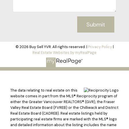
Submit
© 2026 Buy Sell YVR. All rights reserved. |
Privacy Policy
|
Real Estate Websites by myRealPage
The data relating to real estate on this
website comes in part from the MLS® Reciprocity program of
either the Greater Vancouver REALTORS® (GVR), the Fraser
Valley Real Estate Board (FVREB) or the Chilliwack and District
Real Estate Board (CADREB). Real estate listings held by
participating real estate firms are marked with the MLS® logo
and detailed information about the listing includes the name