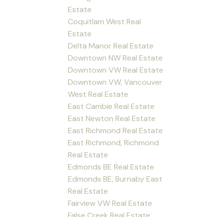
Estate
Coquitlam West Real
Estate
Delta Manor Real Estate
Downtown NW Real Estate
Downtown VW Real Estate
Downtown VW, Vancouver
West Real Estate
East Cambie Real Estate
East Newton Real Estate
East Richmond Real Estate
East Richmond, Richmond
Real Estate
Edmonds BE Real Estate
Edmonds BE, Burnaby East
Real Estate
Fairview VW Real Estate
False Creek Real Estate