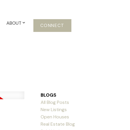
ABOUT
CONNECT
BLOGS
All Blog Posts
New Listings
Open Houses
Real Estate Blog