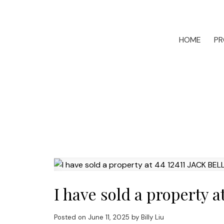
HOME
PR
I have sold a property 
Posted on
June 11, 2025
by
Billy Liu