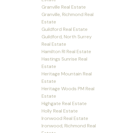
Granville Real Estate
Granville, Richmond Real
Estate
Guildford Real Estate
Guildford, North Surrey
Real Estate
Hamilton RI Real Estate
Hastings Sunrise Real
Estate
Heritage Mountain Real
Estate
Heritage Woods PM Real
Estate
Highgate Real Estate
Holly Real Estate
Ironwood Real Estate
Ironwood, Richmond Real