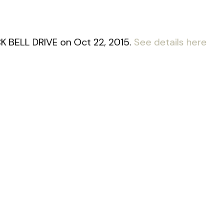
CK BELL DRIVE on Oct 22, 2015.
See details here