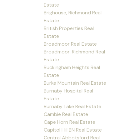
Estate
Brighouse, Richmond Real
Estate
British Properties Real
Estate
Broadmoor Real Estate
Broadmoor, Richmond Real
Estate
Buckingham Heights Real
Estate
Burke Mountain Real Estate
Burnaby Hospital Real
Estate
Burnaby Lake Real Estate
Cambie Real Estate
Cape Horn Real Estate
Capitol Hill BN Real Estate
Central Abbotsford Real