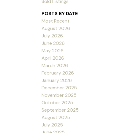
Sold Listings
POSTS BY DATE
Most Recent
August 2026
July 2026
June 2026
May 2026
April 2026
March 2026
February 2026
January 2026
December 2025
November 2025
October 2025
September 2025
August 2025
July 2025
June 2025