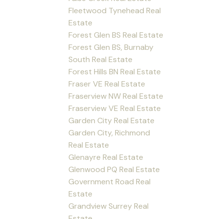
Fleetwood Tynehead Real
Estate
Forest Glen BS Real Estate
Forest Glen BS, Burnaby
South Real Estate
Forest Hills BN Real Estate
Fraser VE Real Estate
Fraserview NW Real Estate
Fraserview VE Real Estate
Garden City Real Estate
Garden City, Richmond
Real Estate
Glenayre Real Estate
Glenwood PQ Real Estate
Government Road Real
Estate
Grandview Surrey Real
Estate