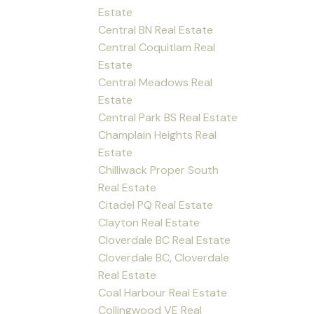
Estate
Central BN Real Estate
Central Coquitlam Real
Estate
Central Meadows Real
Estate
Central Park BS Real Estate
Champlain Heights Real
Estate
Chilliwack Proper South
Real Estate
Citadel PQ Real Estate
Clayton Real Estate
Cloverdale BC Real Estate
Cloverdale BC, Cloverdale
Real Estate
Coal Harbour Real Estate
Collingwood VE Real