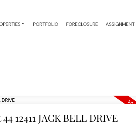
OPERTIES
PORTFOLIO
FORECLOSURE
ASSIGNMENT
at 44 12411 JACK BELL DRIVE