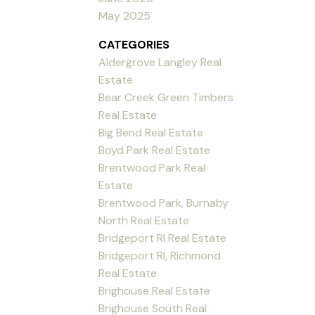
May 2025
CATEGORIES
Aldergrove Langley Real
Estate
Bear Creek Green Timbers
Real Estate
Big Bend Real Estate
Boyd Park Real Estate
Brentwood Park Real
Estate
Brentwood Park, Burnaby
North Real Estate
Bridgeport RI Real Estate
Bridgeport RI, Richmond
Real Estate
Brighouse Real Estate
Brighouse South Real