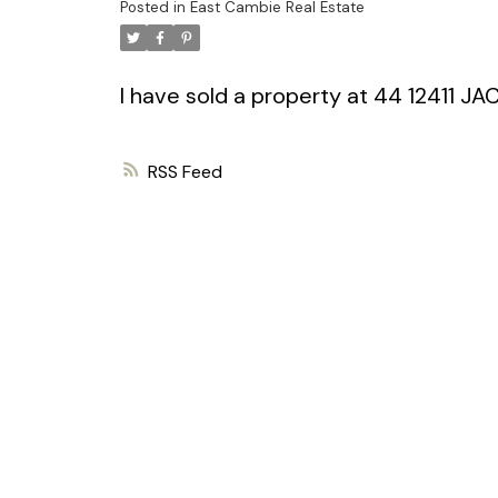
Posted in
East Cambie Real Estate
I have sold a property at 44 12411 JA
RSS
Powered by
Translate