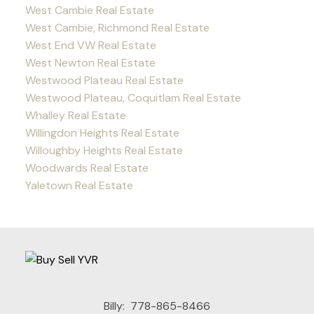
West Cambie Real Estate
West Cambie, Richmond Real Estate
West End VW Real Estate
West Newton Real Estate
Westwood Plateau Real Estate
Westwood Plateau, Coquitlam Real Estate
Whalley Real Estate
Willingdon Heights Real Estate
Willoughby Heights Real Estate
Woodwards Real Estate
Yaletown Real Estate
Billy:
778-865-8466