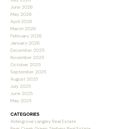
June 2026
May 2026
April 2026
March 2026
February 2026
January 2026
December 2025
November 2025
October 2025
September 2025
August 2025
July 2025
June 2025
May 2025
CATEGORIES
Aldergrove Langley Real Estate
Bear Creek Green Timbers Real Estate