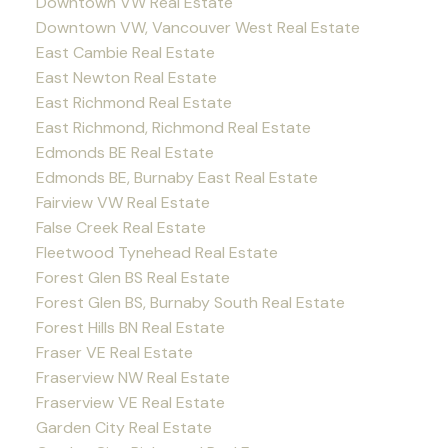
Downtown VW Real Estate
Downtown VW, Vancouver West Real Estate
East Cambie Real Estate
East Newton Real Estate
East Richmond Real Estate
East Richmond, Richmond Real Estate
Edmonds BE Real Estate
Edmonds BE, Burnaby East Real Estate
Fairview VW Real Estate
False Creek Real Estate
Fleetwood Tynehead Real Estate
Forest Glen BS Real Estate
Forest Glen BS, Burnaby South Real Estate
Forest Hills BN Real Estate
Fraser VE Real Estate
Fraserview NW Real Estate
Fraserview VE Real Estate
Garden City Real Estate