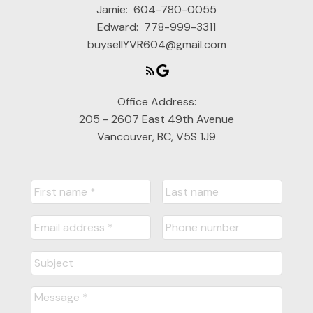
Jamie:
604-780-0055
Edward:
778-999-3311
buysellYVR604@gmail.com
Office Address:
205 - 2607 East 49th Avenue
Vancouver, BC, V5S 1J9