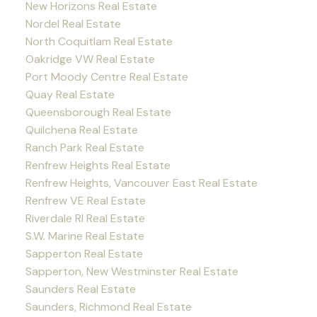
New Horizons Real Estate
Nordel Real Estate
North Coquitlam Real Estate
Oakridge VW Real Estate
Port Moody Centre Real Estate
Quay Real Estate
Queensborough Real Estate
Quilchena Real Estate
Ranch Park Real Estate
Renfrew Heights Real Estate
Renfrew Heights, Vancouver East Real Estate
Renfrew VE Real Estate
Riverdale RI Real Estate
S.W. Marine Real Estate
Sapperton Real Estate
Sapperton, New Westminster Real Estate
Saunders Real Estate
Saunders, Richmond Real Estate