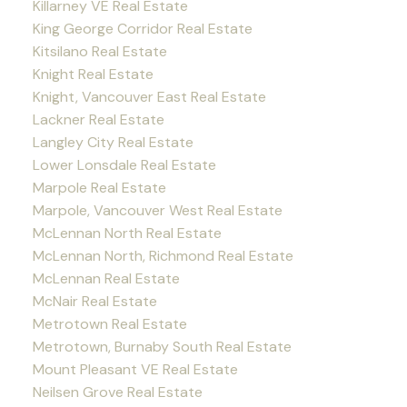
Killarney VE Real Estate
King George Corridor Real Estate
Kitsilano Real Estate
Knight Real Estate
Knight, Vancouver East Real Estate
Lackner Real Estate
Langley City Real Estate
Lower Lonsdale Real Estate
Marpole Real Estate
Marpole, Vancouver West Real Estate
McLennan North Real Estate
McLennan North, Richmond Real Estate
McLennan Real Estate
McNair Real Estate
Metrotown Real Estate
Metrotown, Burnaby South Real Estate
Mount Pleasant VE Real Estate
Neilsen Grove Real Estate