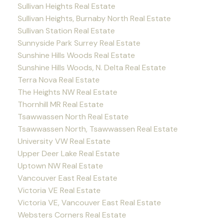
Sullivan Heights Real Estate
Sullivan Heights, Burnaby North Real Estate
Sullivan Station Real Estate
Sunnyside Park Surrey Real Estate
Sunshine Hills Woods Real Estate
Sunshine Hills Woods, N. Delta Real Estate
Terra Nova Real Estate
The Heights NW Real Estate
Thornhill MR Real Estate
Tsawwassen North Real Estate
Tsawwassen North, Tsawwassen Real Estate
University VW Real Estate
Upper Deer Lake Real Estate
Uptown NW Real Estate
Vancouver East Real Estate
Victoria VE Real Estate
Victoria VE, Vancouver East Real Estate
Websters Corners Real Estate