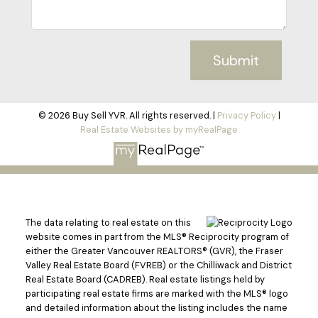
Submit
© 2026 Buy Sell YVR. All rights reserved. |
Privacy Policy
|
Real Estate Websites by myRealPage
The data relating to real estate on this
website comes in part from the MLS® Reciprocity program of
either the Greater Vancouver REALTORS® (GVR), the Fraser
Valley Real Estate Board (FVREB) or the Chilliwack and District
Real Estate Board (CADREB). Real estate listings held by
participating real estate firms are marked with the MLS® logo
and detailed information about the listing includes the name