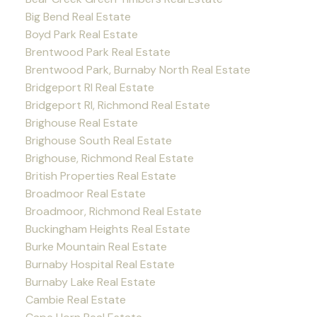
Big Bend Real Estate
Boyd Park Real Estate
Brentwood Park Real Estate
Brentwood Park, Burnaby North Real Estate
Bridgeport RI Real Estate
Bridgeport RI, Richmond Real Estate
Brighouse Real Estate
Brighouse South Real Estate
Brighouse, Richmond Real Estate
British Properties Real Estate
Broadmoor Real Estate
Broadmoor, Richmond Real Estate
Buckingham Heights Real Estate
Burke Mountain Real Estate
Burnaby Hospital Real Estate
Burnaby Lake Real Estate
Cambie Real Estate