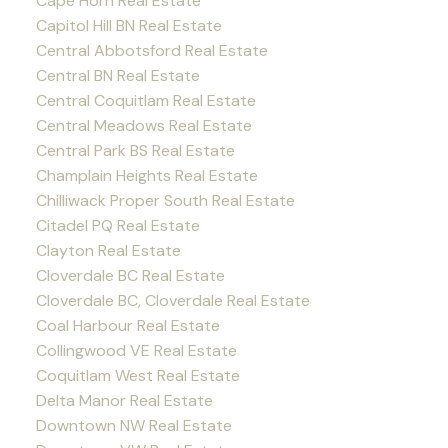
Cape Horn Real Estate
Capitol Hill BN Real Estate
Central Abbotsford Real Estate
Central BN Real Estate
Central Coquitlam Real Estate
Central Meadows Real Estate
Central Park BS Real Estate
Champlain Heights Real Estate
Chilliwack Proper South Real Estate
Citadel PQ Real Estate
Clayton Real Estate
Cloverdale BC Real Estate
Cloverdale BC, Cloverdale Real Estate
Coal Harbour Real Estate
Collingwood VE Real Estate
Coquitlam West Real Estate
Delta Manor Real Estate
Downtown NW Real Estate