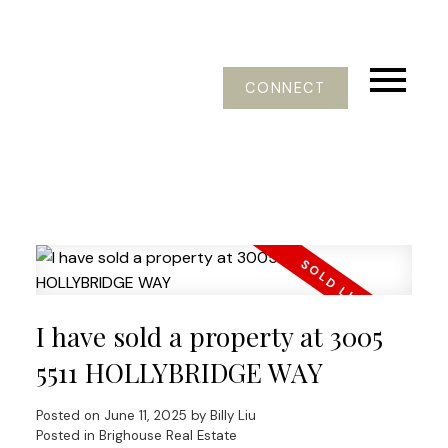
CONNECT
I have sold a property at 3005
5511 HOLLYBRIDGE WAY
Posted on
June 11, 2025
by
Billy Liu
Posted in
Brighouse Real Estate