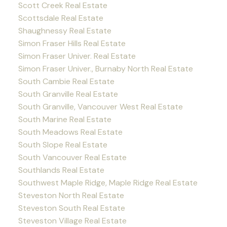
Scott Creek Real Estate
Scottsdale Real Estate
Shaughnessy Real Estate
Simon Fraser Hills Real Estate
Simon Fraser Univer. Real Estate
Simon Fraser Univer., Burnaby North Real Estate
South Cambie Real Estate
South Granville Real Estate
South Granville, Vancouver West Real Estate
South Marine Real Estate
South Meadows Real Estate
South Slope Real Estate
South Vancouver Real Estate
Southlands Real Estate
Southwest Maple Ridge, Maple Ridge Real Estate
Steveston North Real Estate
Steveston South Real Estate
Steveston Village Real Estate