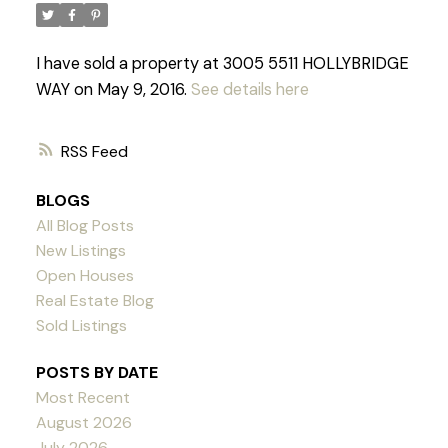
I have sold a property at 3005 5511 HOLLYBRIDGE
WAY on May 9, 2016.
See details here
RSS
BLOGS
All Blog Posts
New Listings
Open Houses
Real Estate Blog
Sold Listings
POSTS BY DATE
Most Recent
Powered by
Translate
August 2026
July 2026