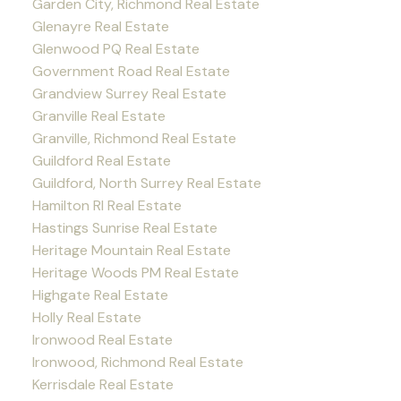
Garden City, Richmond Real Estate
Glenayre Real Estate
Glenwood PQ Real Estate
Government Road Real Estate
Grandview Surrey Real Estate
Granville Real Estate
Granville, Richmond Real Estate
Guildford Real Estate
Guildford, North Surrey Real Estate
Hamilton RI Real Estate
Hastings Sunrise Real Estate
Heritage Mountain Real Estate
Heritage Woods PM Real Estate
Highgate Real Estate
Holly Real Estate
Ironwood Real Estate
Ironwood, Richmond Real Estate
Kerrisdale Real Estate