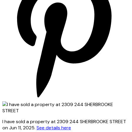
I have sold a property at 2309 244 SHERBROOKE STREET
on Jun 11, 2025.
See details here