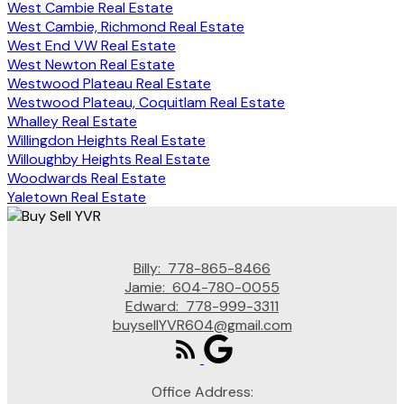
West Cambie Real Estate
West Cambie, Richmond Real Estate
West End VW Real Estate
West Newton Real Estate
Westwood Plateau Real Estate
Westwood Plateau, Coquitlam Real Estate
Whalley Real Estate
Willingdon Heights Real Estate
Willoughby Heights Real Estate
Woodwards Real Estate
Yaletown Real Estate
Billy:
778-865-8466
Jamie:
604-780-0055
Edward:
778-999-3311
buysellYVR604@gmail.com
Office Address: