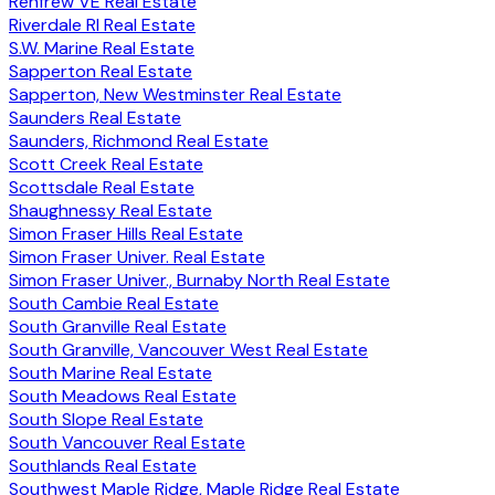
Renfrew VE Real Estate
Riverdale RI Real Estate
S.W. Marine Real Estate
Sapperton Real Estate
Sapperton, New Westminster Real Estate
Saunders Real Estate
Saunders, Richmond Real Estate
Scott Creek Real Estate
Scottsdale Real Estate
Shaughnessy Real Estate
Simon Fraser Hills Real Estate
Simon Fraser Univer. Real Estate
Simon Fraser Univer., Burnaby North Real Estate
South Cambie Real Estate
South Granville Real Estate
South Granville, Vancouver West Real Estate
South Marine Real Estate
South Meadows Real Estate
South Slope Real Estate
South Vancouver Real Estate
Southlands Real Estate
Southwest Maple Ridge, Maple Ridge Real Estate