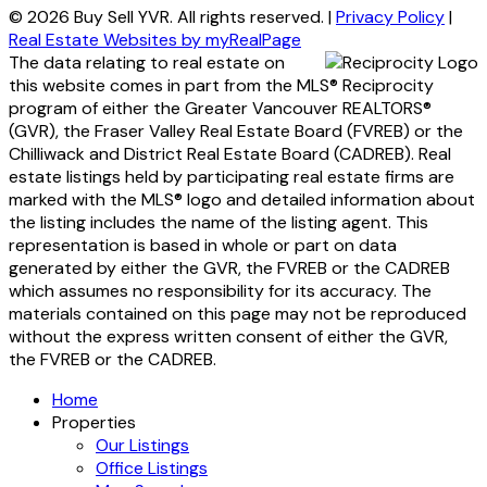
© 2026 Buy Sell YVR. All rights reserved. |
Privacy Policy
|
Real Estate Websites by myRealPage
The data relating to real estate on
this website comes in part from the MLS® Reciprocity
program of either the Greater Vancouver REALTORS®
(GVR), the Fraser Valley Real Estate Board (FVREB) or the
Chilliwack and District Real Estate Board (CADREB). Real
estate listings held by participating real estate firms are
marked with the MLS® logo and detailed information about
the listing includes the name of the listing agent. This
representation is based in whole or part on data
generated by either the GVR, the FVREB or the CADREB
which assumes no responsibility for its accuracy. The
materials contained on this page may not be reproduced
without the express written consent of either the GVR,
the FVREB or the CADREB.
Home
Properties
Our Listings
Office Listings