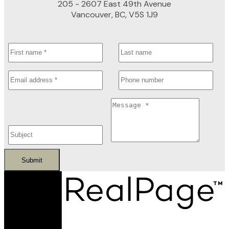
205 - 2607 East 49th Avenue
Vancouver, BC, V5S 1J9
Submit