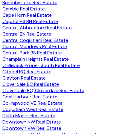
Burnaby Lake Real Estate
Cambie Real Estate
Cape Horn Real Estate
Capitol Hill BN Real Estate
Central Abbotsford Real Estate
Central BN Real Estate
Central Coquitlam Real Estate
Central Meadows Real Estate
Central Park BS Real Estate
Champlain Heights Real Estate
Chilliwack Proper South Real Estate
Citadel PQ Real Estate
Clayton Real Estate
Cloverdale BC Real Estate
Cloverdale BC, Cloverdale Real Estate
Coal Harbour Real Estate
Collingwood VE Real Estate
Coquitlam West Real Estate
Delta Manor Real Estate
Downtown NW Real Estate
Downtown VW Real Estate