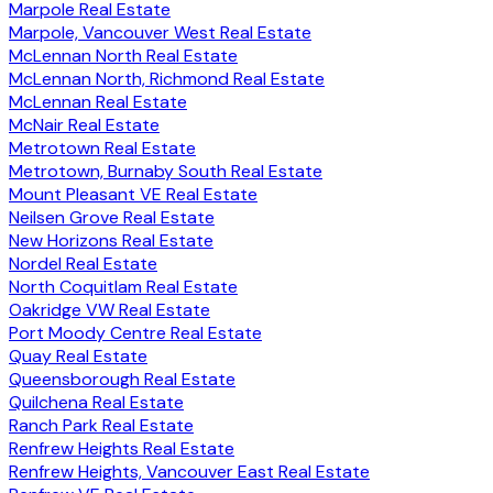
Marpole Real Estate
Marpole, Vancouver West Real Estate
McLennan North Real Estate
McLennan North, Richmond Real Estate
McLennan Real Estate
McNair Real Estate
Metrotown Real Estate
Metrotown, Burnaby South Real Estate
Mount Pleasant VE Real Estate
Neilsen Grove Real Estate
New Horizons Real Estate
Nordel Real Estate
North Coquitlam Real Estate
Oakridge VW Real Estate
Port Moody Centre Real Estate
Quay Real Estate
Queensborough Real Estate
Quilchena Real Estate
Ranch Park Real Estate
Renfrew Heights Real Estate
Renfrew Heights, Vancouver East Real Estate