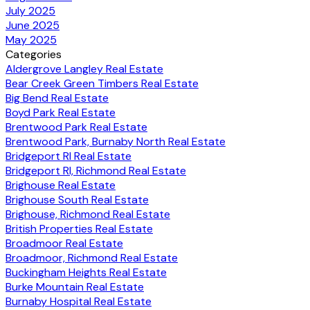
July 2025
June 2025
May 2025
Categories
Aldergrove Langley Real Estate
Bear Creek Green Timbers Real Estate
Big Bend Real Estate
Boyd Park Real Estate
Brentwood Park Real Estate
Brentwood Park, Burnaby North Real Estate
Bridgeport RI Real Estate
Bridgeport RI, Richmond Real Estate
Brighouse Real Estate
Brighouse South Real Estate
Brighouse, Richmond Real Estate
British Properties Real Estate
Broadmoor Real Estate
Broadmoor, Richmond Real Estate
Buckingham Heights Real Estate
Burke Mountain Real Estate
Burnaby Hospital Real Estate