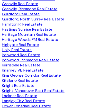
Granville Real Estate
Granville, Richmond Real Estate
Guildford Real Estate
Guildford, North Surrey Real Estate
Hamilton RI Real Estate
Hastings Sunrise Real Estate
Heritage Mountain Real Estate
Heritage Woods PM Real Estate
Highgate Real Estate
Holly Real Estate
Ironwood Real Estate
Ironwood, Richmond Real Estate
Kerrisdale Real Estate
Killarney VE Real Estate
King George Corridor Real Estate
Kitsilano Real Estate
Knight Real Estate
Knight, Vancouver East Real Estate
Lackner Real Estate
Langley City Real Estate
Lower Lonsdale Real Estate