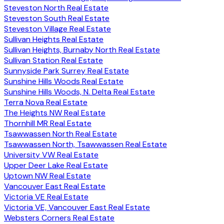
Steveston North Real Estate
Steveston South Real Estate
Steveston Village Real Estate
Sullivan Heights Real Estate
Sullivan Heights, Burnaby North Real Estate
Sullivan Station Real Estate
Sunnyside Park Surrey Real Estate
Sunshine Hills Woods Real Estate
Sunshine Hills Woods, N. Delta Real Estate
Terra Nova Real Estate
The Heights NW Real Estate
Thornhill MR Real Estate
Tsawwassen North Real Estate
Tsawwassen North, Tsawwassen Real Estate
University VW Real Estate
Upper Deer Lake Real Estate
Uptown NW Real Estate
Vancouver East Real Estate
Victoria VE Real Estate
Victoria VE, Vancouver East Real Estate
Websters Corners Real Estate