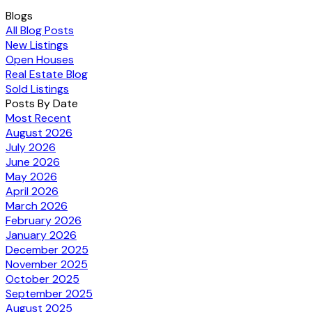
Blogs
All Blog Posts
New Listings
Open Houses
Real Estate Blog
Sold Listings
Posts By Date
Most Recent
August 2026
July 2026
June 2026
May 2026
April 2026
March 2026
February 2026
January 2026
December 2025
November 2025
October 2025
September 2025
August 2025