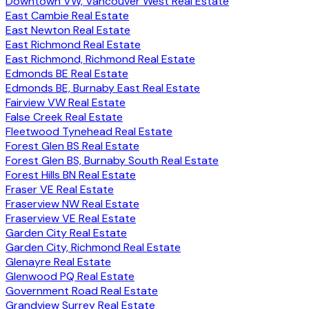
Downtown VW, Vancouver West Real Estate
East Cambie Real Estate
East Newton Real Estate
East Richmond Real Estate
East Richmond, Richmond Real Estate
Edmonds BE Real Estate
Edmonds BE, Burnaby East Real Estate
Fairview VW Real Estate
False Creek Real Estate
Fleetwood Tynehead Real Estate
Forest Glen BS Real Estate
Forest Glen BS, Burnaby South Real Estate
Forest Hills BN Real Estate
Fraser VE Real Estate
Fraserview NW Real Estate
Fraserview VE Real Estate
Garden City Real Estate
Garden City, Richmond Real Estate
Glenayre Real Estate
Glenwood PQ Real Estate
Government Road Real Estate
Grandview Surrey Real Estate