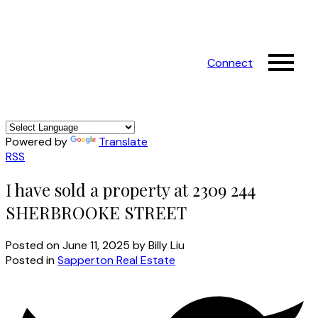
Connect
Powered by
Translate
RSS
I have sold a property at 2309 244
SHERBROOKE STREET
Posted on
June 11, 2025
by
Billy Liu
Posted in
Sapperton Real Estate