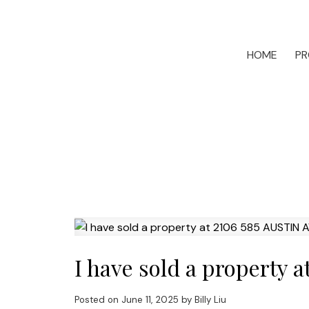
HOME
PR
I have sold a property
Posted on
June 11, 2025
by
Billy Liu