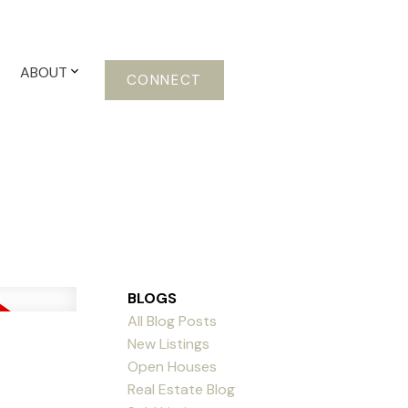
ABOUT
CONNECT
BLOGS
All Blog Posts
New Listings
Open Houses
Real Estate Blog