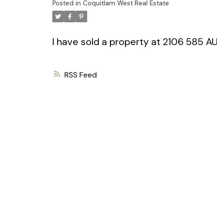
Posted in
Coquitlam West Real Estate
I have sold a property at 2106 585 
RSS
Powered by
Translate