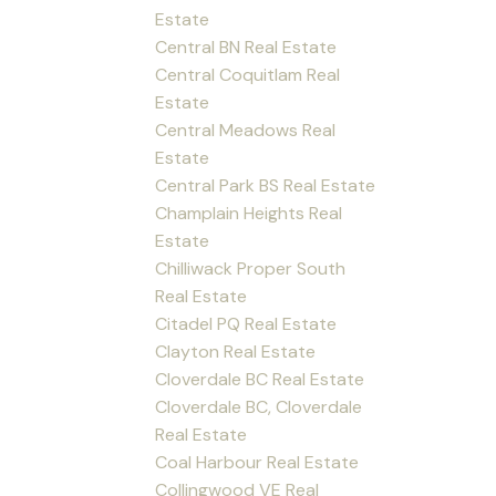
Estate
Central BN Real Estate
Central Coquitlam Real
Estate
Central Meadows Real
Estate
Central Park BS Real Estate
Champlain Heights Real
Estate
Chilliwack Proper South
Real Estate
Citadel PQ Real Estate
Clayton Real Estate
Cloverdale BC Real Estate
Cloverdale BC, Cloverdale
Real Estate
Coal Harbour Real Estate
Collingwood VE Real