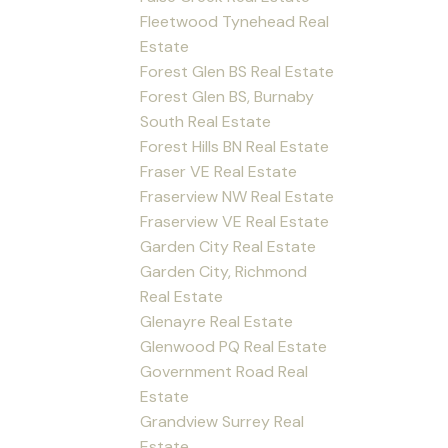
Fleetwood Tynehead Real
Estate
Forest Glen BS Real Estate
Forest Glen BS, Burnaby
South Real Estate
Forest Hills BN Real Estate
Fraser VE Real Estate
Fraserview NW Real Estate
Fraserview VE Real Estate
Garden City Real Estate
Garden City, Richmond
Real Estate
Glenayre Real Estate
Glenwood PQ Real Estate
Government Road Real
Estate
Grandview Surrey Real
Estate