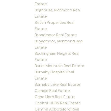
Estate
Brighouse, Richmond Real
Estate
British Properties Real
Estate
Broadmoor Real Estate
Broadmoor, Richmond Real
Estate
Buckingham Heights Real
Estate
Burke Mountain Real Estate
Burnaby Hospital Real
Estate
Burnaby Lake Real Estate
Cambie Real Estate
Cape Horn Real Estate
Capitol Hill BN Real Estate
Central Abbotsford Real