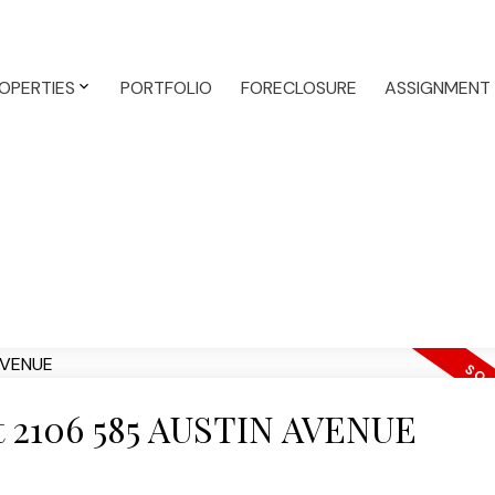
OPERTIES
PORTFOLIO
FORECLOSURE
ASSIGNMENT
 at 2106 585 AUSTIN AVENUE