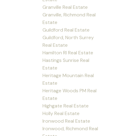
Granville Real Estate
Granville, Richmond Real
Estate
Guildford Real Estate
Guildford, North Surrey
Real Estate
Hamilton RI Real Estate
Hastings Sunrise Real
Estate
Heritage Mountain Real
Estate
Heritage Woods PM Real
Estate
Highgate Real Estate
Holly Real Estate
Ironwood Real Estate
Ironwood, Richmond Real