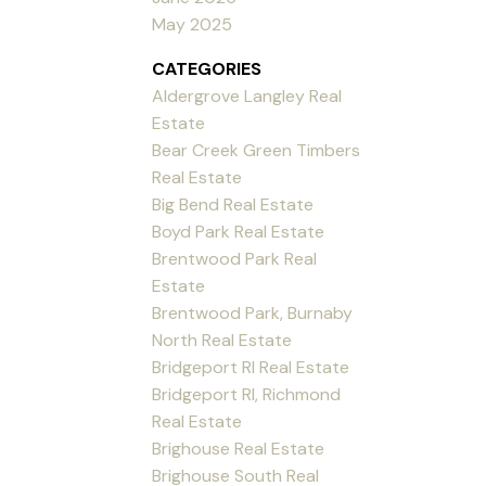
May 2025
CATEGORIES
Aldergrove Langley Real
Estate
Bear Creek Green Timbers
Real Estate
Big Bend Real Estate
Boyd Park Real Estate
Brentwood Park Real
Estate
Brentwood Park, Burnaby
North Real Estate
Bridgeport RI Real Estate
Bridgeport RI, Richmond
Real Estate
Brighouse Real Estate
Brighouse South Real