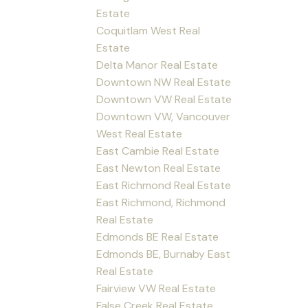
Estate
Coquitlam West Real
Estate
Delta Manor Real Estate
Downtown NW Real Estate
Downtown VW Real Estate
Downtown VW, Vancouver
West Real Estate
East Cambie Real Estate
East Newton Real Estate
East Richmond Real Estate
East Richmond, Richmond
Real Estate
Edmonds BE Real Estate
Edmonds BE, Burnaby East
Real Estate
Fairview VW Real Estate
False Creek Real Estate