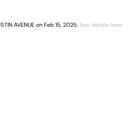
AUSTIN AVENUE on Feb 15, 2025.
See details here