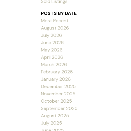
Sold Listings
POSTS BY DATE
Most Recent
August 2026
July 2026
June 2026
May 2026
April 2026
March 2026
February 2026
January 2026
December 2025
November 2025
October 2025
September 2025
August 2025
July 2025
June 2025