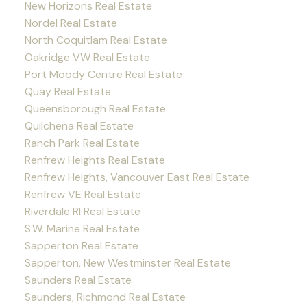
New Horizons Real Estate
Nordel Real Estate
North Coquitlam Real Estate
Oakridge VW Real Estate
Port Moody Centre Real Estate
Quay Real Estate
Queensborough Real Estate
Quilchena Real Estate
Ranch Park Real Estate
Renfrew Heights Real Estate
Renfrew Heights, Vancouver East Real Estate
Renfrew VE Real Estate
Riverdale RI Real Estate
S.W. Marine Real Estate
Sapperton Real Estate
Sapperton, New Westminster Real Estate
Saunders Real Estate
Saunders, Richmond Real Estate