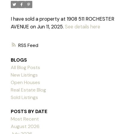
I have sold a property at 1908 511 ROCHESTER
AVENUE on Jun 11, 2025.
See details here
RSS
BLOGS
All Blog Posts
New Listings
Open Houses
Real Estate Blog
Sold Listings
POSTS BY DATE
Most Recent
Powered by
Translate
August 2026
July 2026