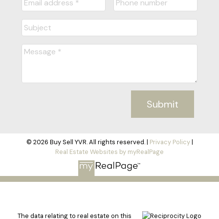
Submit
© 2026 Buy Sell YVR. All rights reserved. |
Privacy Policy
|
Real Estate Websites by myRealPage
The data relating to real estate on this