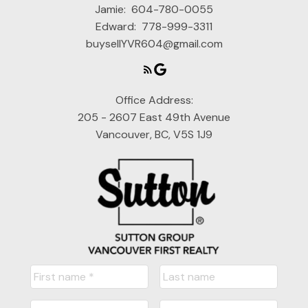
Jamie:
604-780-0055
Edward:
778-999-3311
buysellYVR604@gmail.com
Office Address:
205 - 2607 East 49th Avenue
Vancouver, BC, V5S 1J9