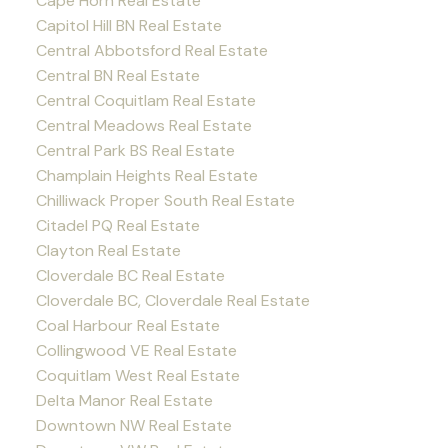
Cape Horn Real Estate
Capitol Hill BN Real Estate
Central Abbotsford Real Estate
Central BN Real Estate
Central Coquitlam Real Estate
Central Meadows Real Estate
Central Park BS Real Estate
Champlain Heights Real Estate
Chilliwack Proper South Real Estate
Citadel PQ Real Estate
Clayton Real Estate
Cloverdale BC Real Estate
Cloverdale BC, Cloverdale Real Estate
Coal Harbour Real Estate
Collingwood VE Real Estate
Coquitlam West Real Estate
Delta Manor Real Estate
Downtown NW Real Estate