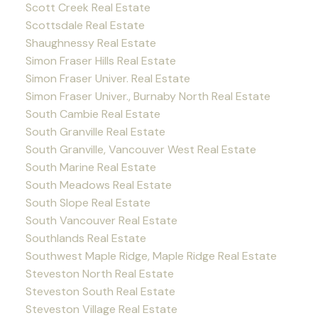
Scott Creek Real Estate
Scottsdale Real Estate
Shaughnessy Real Estate
Simon Fraser Hills Real Estate
Simon Fraser Univer. Real Estate
Simon Fraser Univer., Burnaby North Real Estate
South Cambie Real Estate
South Granville Real Estate
South Granville, Vancouver West Real Estate
South Marine Real Estate
South Meadows Real Estate
South Slope Real Estate
South Vancouver Real Estate
Southlands Real Estate
Southwest Maple Ridge, Maple Ridge Real Estate
Steveston North Real Estate
Steveston South Real Estate
Steveston Village Real Estate