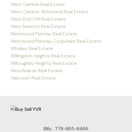
West Cambie Real Estate
West Cambie, Richmond Real Estate
West End VW Real Estate
West Newton Real Estate
Westwood Plateau Real Estate
Westwood Plateau, Coquitlam Real Estate
Whalley Real Estate
Willingdon Heights Real Estate
Willoughby Heights Real Estate
Woodwards Real Estate
Yaletown Real Estate
Billy:
778-865-8466