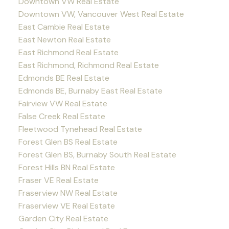
Downtown VW Real Estate
Downtown VW, Vancouver West Real Estate
East Cambie Real Estate
East Newton Real Estate
East Richmond Real Estate
East Richmond, Richmond Real Estate
Edmonds BE Real Estate
Edmonds BE, Burnaby East Real Estate
Fairview VW Real Estate
False Creek Real Estate
Fleetwood Tynehead Real Estate
Forest Glen BS Real Estate
Forest Glen BS, Burnaby South Real Estate
Forest Hills BN Real Estate
Fraser VE Real Estate
Fraserview NW Real Estate
Fraserview VE Real Estate
Garden City Real Estate