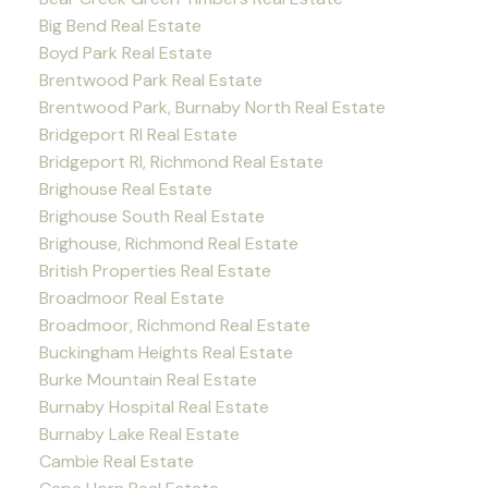
Big Bend Real Estate
Boyd Park Real Estate
Brentwood Park Real Estate
Brentwood Park, Burnaby North Real Estate
Bridgeport RI Real Estate
Bridgeport RI, Richmond Real Estate
Brighouse Real Estate
Brighouse South Real Estate
Brighouse, Richmond Real Estate
British Properties Real Estate
Broadmoor Real Estate
Broadmoor, Richmond Real Estate
Buckingham Heights Real Estate
Burke Mountain Real Estate
Burnaby Hospital Real Estate
Burnaby Lake Real Estate
Cambie Real Estate