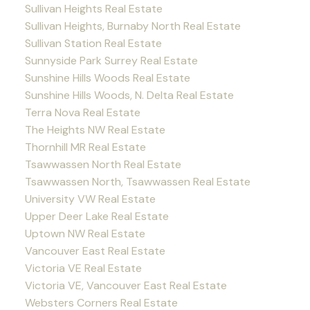
Sullivan Heights Real Estate
Sullivan Heights, Burnaby North Real Estate
Sullivan Station Real Estate
Sunnyside Park Surrey Real Estate
Sunshine Hills Woods Real Estate
Sunshine Hills Woods, N. Delta Real Estate
Terra Nova Real Estate
The Heights NW Real Estate
Thornhill MR Real Estate
Tsawwassen North Real Estate
Tsawwassen North, Tsawwassen Real Estate
University VW Real Estate
Upper Deer Lake Real Estate
Uptown NW Real Estate
Vancouver East Real Estate
Victoria VE Real Estate
Victoria VE, Vancouver East Real Estate
Websters Corners Real Estate