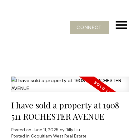
CONNECT
I have sold a property at 1908
511 ROCHESTER AVENUE
Posted on
June 11, 2025
by
Billy Liu
Posted in
Coquitlam West Real Estate