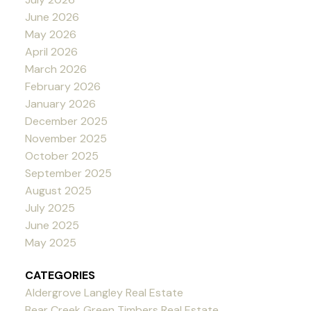
June 2026
May 2026
April 2026
March 2026
February 2026
January 2026
December 2025
November 2025
October 2025
September 2025
August 2025
July 2025
June 2025
May 2025
CATEGORIES
Aldergrove Langley Real Estate
Bear Creek Green Timbers Real Estate