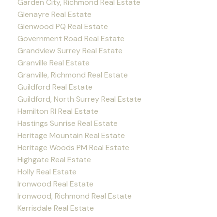
Garden City, Richmond Real Estate
Glenayre Real Estate
Glenwood PQ Real Estate
Government Road Real Estate
Grandview Surrey Real Estate
Granville Real Estate
Granville, Richmond Real Estate
Guildford Real Estate
Guildford, North Surrey Real Estate
Hamilton RI Real Estate
Hastings Sunrise Real Estate
Heritage Mountain Real Estate
Heritage Woods PM Real Estate
Highgate Real Estate
Holly Real Estate
Ironwood Real Estate
Ironwood, Richmond Real Estate
Kerrisdale Real Estate