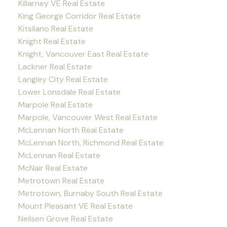
Killarney VE Real Estate
King George Corridor Real Estate
Kitsilano Real Estate
Knight Real Estate
Knight, Vancouver East Real Estate
Lackner Real Estate
Langley City Real Estate
Lower Lonsdale Real Estate
Marpole Real Estate
Marpole, Vancouver West Real Estate
McLennan North Real Estate
McLennan North, Richmond Real Estate
McLennan Real Estate
McNair Real Estate
Metrotown Real Estate
Metrotown, Burnaby South Real Estate
Mount Pleasant VE Real Estate
Neilsen Grove Real Estate