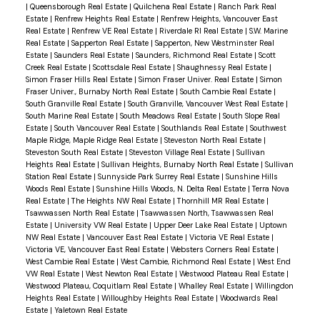
|
Queensborough Real Estate
|
Quilchena Real Estate
|
Ranch Park Real
Estate
|
Renfrew Heights Real Estate
|
Renfrew Heights, Vancouver East
Real Estate
|
Renfrew VE Real Estate
|
Riverdale RI Real Estate
|
S.W. Marine
Real Estate
|
Sapperton Real Estate
|
Sapperton, New Westminster Real
Estate
|
Saunders Real Estate
|
Saunders, Richmond Real Estate
|
Scott
Creek Real Estate
|
Scottsdale Real Estate
|
Shaughnessy Real Estate
|
Simon Fraser Hills Real Estate
|
Simon Fraser Univer. Real Estate
|
Simon
Fraser Univer., Burnaby North Real Estate
|
South Cambie Real Estate
|
South Granville Real Estate
|
South Granville, Vancouver West Real Estate
|
South Marine Real Estate
|
South Meadows Real Estate
|
South Slope Real
Estate
|
South Vancouver Real Estate
|
Southlands Real Estate
|
Southwest
Maple Ridge, Maple Ridge Real Estate
|
Steveston North Real Estate
|
Steveston South Real Estate
|
Steveston Village Real Estate
|
Sullivan
Heights Real Estate
|
Sullivan Heights, Burnaby North Real Estate
|
Sullivan
Station Real Estate
|
Sunnyside Park Surrey Real Estate
|
Sunshine Hills
Woods Real Estate
|
Sunshine Hills Woods, N. Delta Real Estate
|
Terra Nova
Real Estate
|
The Heights NW Real Estate
|
Thornhill MR Real Estate
|
Tsawwassen North Real Estate
|
Tsawwassen North, Tsawwassen Real
Estate
|
University VW Real Estate
|
Upper Deer Lake Real Estate
|
Uptown
NW Real Estate
|
Vancouver East Real Estate
|
Victoria VE Real Estate
|
Victoria VE, Vancouver East Real Estate
|
Websters Corners Real Estate
|
West Cambie Real Estate
|
West Cambie, Richmond Real Estate
|
West End
VW Real Estate
|
West Newton Real Estate
|
Westwood Plateau Real Estate
|
Westwood Plateau, Coquitlam Real Estate
|
Whalley Real Estate
|
Willingdon
Heights Real Estate
|
Willoughby Heights Real Estate
|
Woodwards Real
Estate
|
Yaletown Real Estate