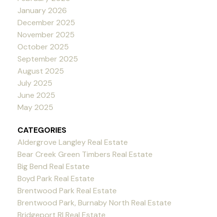
January 2026
December 2025
November 2025
October 2025
September 2025
August 2025
July 2025
June 2025
May 2025
CATEGORIES
Aldergrove Langley Real Estate
Bear Creek Green Timbers Real Estate
Big Bend Real Estate
Boyd Park Real Estate
Brentwood Park Real Estate
Brentwood Park, Burnaby North Real Estate
Bridgeport RI Real Estate