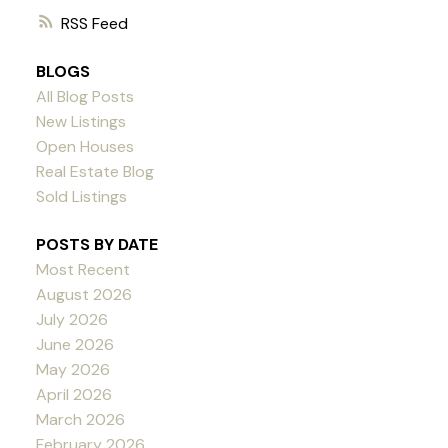
RSS
BLOGS
All Blog Posts
New Listings
Open Houses
Real Estate Blog
Sold Listings
POSTS BY DATE
Most Recent
August 2026
July 2026
June 2026
May 2026
April 2026
March 2026
February 2026