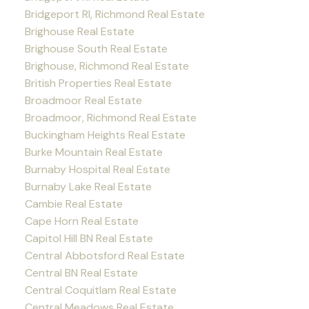
Bridgeport RI, Richmond Real Estate
Brighouse Real Estate
Brighouse South Real Estate
Brighouse, Richmond Real Estate
British Properties Real Estate
Broadmoor Real Estate
Broadmoor, Richmond Real Estate
Buckingham Heights Real Estate
Burke Mountain Real Estate
Burnaby Hospital Real Estate
Burnaby Lake Real Estate
Cambie Real Estate
Cape Horn Real Estate
Capitol Hill BN Real Estate
Central Abbotsford Real Estate
Central BN Real Estate
Central Coquitlam Real Estate
Central Meadows Real Estate