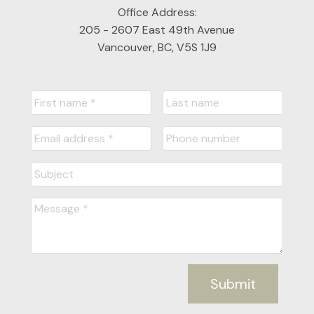
Office Address:
205 - 2607 East 49th Avenue
Vancouver, BC, V5S 1J9
Submit