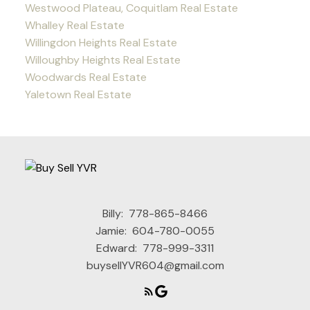
Westwood Plateau, Coquitlam Real Estate
Whalley Real Estate
Willingdon Heights Real Estate
Willoughby Heights Real Estate
Woodwards Real Estate
Yaletown Real Estate
Billy:
778-865-8466
Jamie:
604-780-0055
Edward:
778-999-3311
buysellYVR604@gmail.com