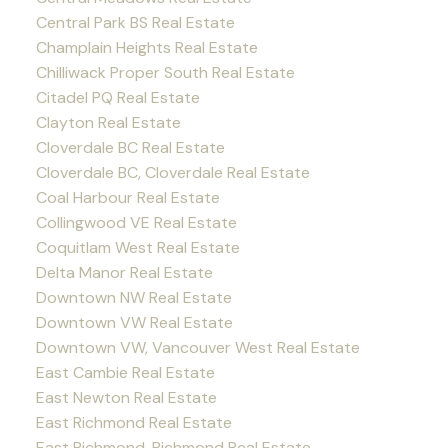
Central Park BS Real Estate
Champlain Heights Real Estate
Chilliwack Proper South Real Estate
Citadel PQ Real Estate
Clayton Real Estate
Cloverdale BC Real Estate
Cloverdale BC, Cloverdale Real Estate
Coal Harbour Real Estate
Collingwood VE Real Estate
Coquitlam West Real Estate
Delta Manor Real Estate
Downtown NW Real Estate
Downtown VW Real Estate
Downtown VW, Vancouver West Real Estate
East Cambie Real Estate
East Newton Real Estate
East Richmond Real Estate
East Richmond, Richmond Real Estate