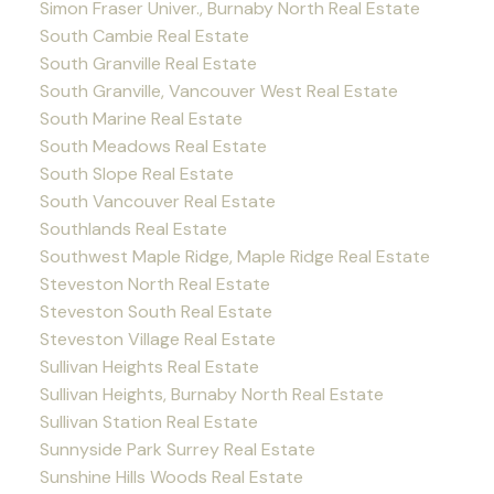
Simon Fraser Univer., Burnaby North Real Estate
South Cambie Real Estate
South Granville Real Estate
South Granville, Vancouver West Real Estate
South Marine Real Estate
South Meadows Real Estate
South Slope Real Estate
South Vancouver Real Estate
Southlands Real Estate
Southwest Maple Ridge, Maple Ridge Real Estate
Steveston North Real Estate
Steveston South Real Estate
Steveston Village Real Estate
Sullivan Heights Real Estate
Sullivan Heights, Burnaby North Real Estate
Sullivan Station Real Estate
Sunnyside Park Surrey Real Estate
Sunshine Hills Woods Real Estate