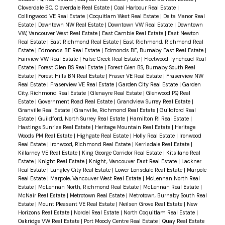
Cloverdale BC, Cloverdale Real Estate
|
Coal Harbour Real Estate
|
Collingwood VE Real Estate
|
Coquitlam West Real Estate
|
Delta Manor Real
Estate
|
Downtown NW Real Estate
|
Downtown VW Real Estate
|
Downtown
VW, Vancouver West Real Estate
|
East Cambie Real Estate
|
East Newton
Powered by
Translate
Real Estate
|
East Richmond Real Estate
|
East Richmond, Richmond Real
Estate
|
Edmonds BE Real Estate
|
Edmonds BE, Burnaby East Real Estate
|
Fairview VW Real Estate
|
False Creek Real Estate
|
Fleetwood Tynehead Real
Estate
|
Forest Glen BS Real Estate
|
Forest Glen BS, Burnaby South Real
Estate
|
Forest Hills BN Real Estate
|
Fraser VE Real Estate
|
Fraserview NW
Real Estate
|
Fraserview VE Real Estate
|
Garden City Real Estate
|
Garden
City, Richmond Real Estate
|
Glenayre Real Estate
|
Glenwood PQ Real
Estate
|
Government Road Real Estate
|
Grandview Surrey Real Estate
|
Granville Real Estate
|
Granville, Richmond Real Estate
|
Guildford Real
Estate
|
Guildford, North Surrey Real Estate
|
Hamilton RI Real Estate
|
Hastings Sunrise Real Estate
|
Heritage Mountain Real Estate
|
Heritage
Woods PM Real Estate
|
Highgate Real Estate
|
Holly Real Estate
|
Ironwood
Real Estate
|
Ironwood, Richmond Real Estate
|
Kerrisdale Real Estate
|
Killarney VE Real Estate
|
King George Corridor Real Estate
|
Kitsilano Real
Estate
|
Knight Real Estate
|
Knight, Vancouver East Real Estate
|
Lackner
Real Estate
|
Langley City Real Estate
|
Lower Lonsdale Real Estate
|
Marpole
Real Estate
|
Marpole, Vancouver West Real Estate
|
McLennan North Real
Estate
|
McLennan North, Richmond Real Estate
|
McLennan Real Estate
|
McNair Real Estate
|
Metrotown Real Estate
|
Metrotown, Burnaby South Real
Estate
|
Mount Pleasant VE Real Estate
|
Neilsen Grove Real Estate
|
New
Horizons Real Estate
|
Nordel Real Estate
|
North Coquitlam Real Estate
|
Oakridge VW Real Estate
|
Port Moody Centre Real Estate
|
Quay Real Estate