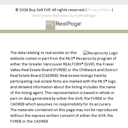
© 2026 Buy Sell YVR. All rights reserved. |
Privacy Policy
|
Real Estate Websites by myRealPage
The data relating to real estate on this
website comes in part from the MLS® Reciprocity program of
either the Greater Vancouver REALTORS® (GVR), the Fraser
Valley Real Estate Board (FVREB) or the Chilliwack and District
Real Estate Board (CADREB). Real estate listings held by
participating real estate firms are marked with the MLS® logo
and detailed information about the listing includes the name
of the listing agent. This representation is based in whole or
part on data generated by either the GVR, the FVREB or the
CADREB which assumes no responsibility for its accuracy.
The materials contained on this page may not be reproduced
without the express written consent of either the GVR, the
FVREB or the CADREB.