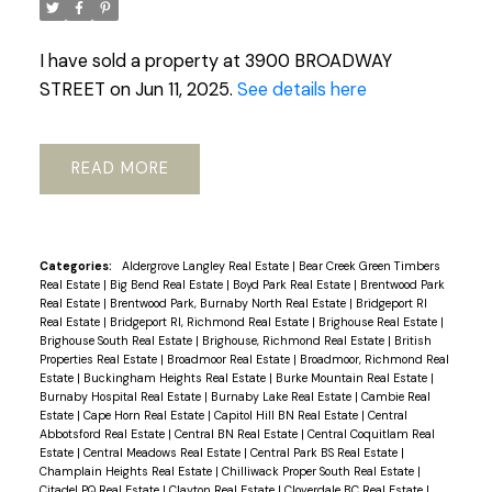
I have sold a property at 3900 BROADWAY
STREET on Jun 11, 2025.
See details here
READ
Categories:
Aldergrove Langley Real Estate
|
Bear Creek Green Timbers
Real Estate
|
Big Bend Real Estate
|
Boyd Park Real Estate
|
Brentwood Park
Real Estate
|
Brentwood Park, Burnaby North Real Estate
|
Bridgeport RI
Real Estate
|
Bridgeport RI, Richmond Real Estate
|
Brighouse Real Estate
|
Brighouse South Real Estate
|
Brighouse, Richmond Real Estate
|
British
Properties Real Estate
|
Broadmoor Real Estate
|
Broadmoor, Richmond Real
Estate
|
Buckingham Heights Real Estate
|
Burke Mountain Real Estate
|
Burnaby Hospital Real Estate
|
Burnaby Lake Real Estate
|
Cambie Real
Estate
|
Cape Horn Real Estate
|
Capitol Hill BN Real Estate
|
Central
Abbotsford Real Estate
|
Central BN Real Estate
|
Central Coquitlam Real
Estate
|
Central Meadows Real Estate
|
Central Park BS Real Estate
|
Champlain Heights Real Estate
|
Chilliwack Proper South Real Estate
|
Citadel PQ Real Estate
|
Clayton Real Estate
|
Cloverdale BC Real Estate
|