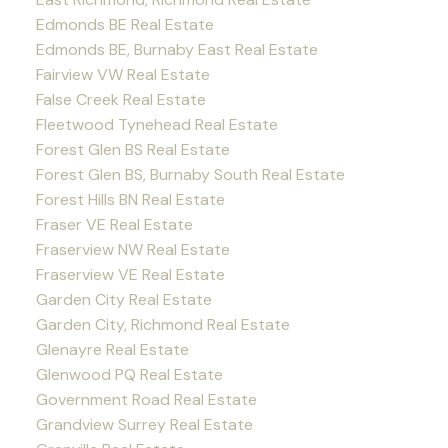
Edmonds BE Real Estate
Edmonds BE, Burnaby East Real Estate
Fairview VW Real Estate
False Creek Real Estate
Fleetwood Tynehead Real Estate
Forest Glen BS Real Estate
Forest Glen BS, Burnaby South Real Estate
Forest Hills BN Real Estate
Fraser VE Real Estate
Fraserview NW Real Estate
Fraserview VE Real Estate
Garden City Real Estate
Garden City, Richmond Real Estate
Glenayre Real Estate
Glenwood PQ Real Estate
Government Road Real Estate
Grandview Surrey Real Estate