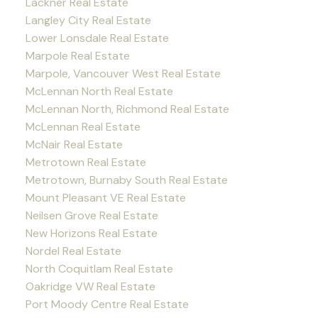
Lackner Real Estate
Langley City Real Estate
Lower Lonsdale Real Estate
Marpole Real Estate
Marpole, Vancouver West Real Estate
McLennan North Real Estate
McLennan North, Richmond Real Estate
McLennan Real Estate
McNair Real Estate
Metrotown Real Estate
Metrotown, Burnaby South Real Estate
Mount Pleasant VE Real Estate
Neilsen Grove Real Estate
New Horizons Real Estate
Nordel Real Estate
North Coquitlam Real Estate
Oakridge VW Real Estate
Port Moody Centre Real Estate