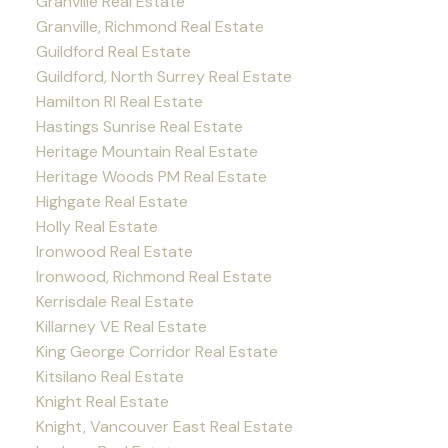
Granville Real Estate
Granville, Richmond Real Estate
Guildford Real Estate
Guildford, North Surrey Real Estate
Hamilton RI Real Estate
Hastings Sunrise Real Estate
Heritage Mountain Real Estate
Heritage Woods PM Real Estate
Highgate Real Estate
Holly Real Estate
Ironwood Real Estate
Ironwood, Richmond Real Estate
Kerrisdale Real Estate
Killarney VE Real Estate
King George Corridor Real Estate
Kitsilano Real Estate
Knight Real Estate
Knight, Vancouver East Real Estate