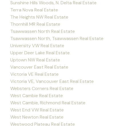
Sunshine Hills Woods, N. Delta Real Estate
Terra Nova Real Estate
The Heights NW Real Estate
Thornhill MR Real Estate
Tsawwassen North Real Estate
Tsawwassen North, Tsawwassen Real Estate
University VW Real Estate
Upper Deer Lake Real Estate
Uptown NW Real Estate
Vancouver East Real Estate
Victoria VE Real Estate
Victoria VE, Vancouver East Real Estate
Websters Corners Real Estate
West Cambie Real Estate
West Cambie, Richmond Real Estate
West End VW Real Estate
West Newton Real Estate
Westwood Plateau Real Estate