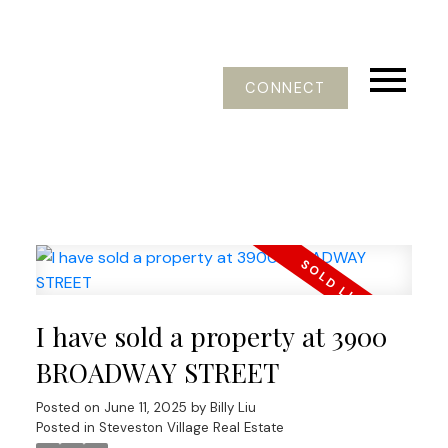
CONNECT
I have sold a property at 3900
BROADWAY STREET
Posted on
June 11, 2025
by
Billy Liu
Posted in
Steveston Village Real Estate