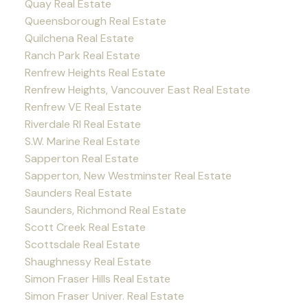
Quay Real Estate
Queensborough Real Estate
Quilchena Real Estate
Ranch Park Real Estate
Renfrew Heights Real Estate
Renfrew Heights, Vancouver East Real Estate
Renfrew VE Real Estate
Riverdale RI Real Estate
S.W. Marine Real Estate
Sapperton Real Estate
Sapperton, New Westminster Real Estate
Saunders Real Estate
Saunders, Richmond Real Estate
Scott Creek Real Estate
Scottsdale Real Estate
Shaughnessy Real Estate
Simon Fraser Hills Real Estate
Simon Fraser Univer. Real Estate