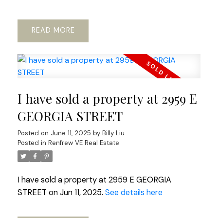
READ
Powered by
Translate
I have sold a property at 2959 E
GEORGIA STREET
Posted on
June 11, 2025
by
Billy Liu
Posted in
Renfrew VE Real Estate
I have sold a property at 2959 E GEORGIA
STREET on Jun 11, 2025.
See details here