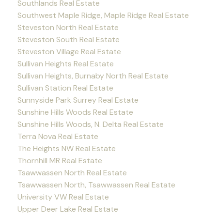
Southlands Real Estate
Southwest Maple Ridge, Maple Ridge Real Estate
Steveston North Real Estate
Steveston South Real Estate
Steveston Village Real Estate
Sullivan Heights Real Estate
Sullivan Heights, Burnaby North Real Estate
Sullivan Station Real Estate
Sunnyside Park Surrey Real Estate
Sunshine Hills Woods Real Estate
Sunshine Hills Woods, N. Delta Real Estate
Terra Nova Real Estate
The Heights NW Real Estate
Thornhill MR Real Estate
Tsawwassen North Real Estate
Tsawwassen North, Tsawwassen Real Estate
University VW Real Estate
Upper Deer Lake Real Estate