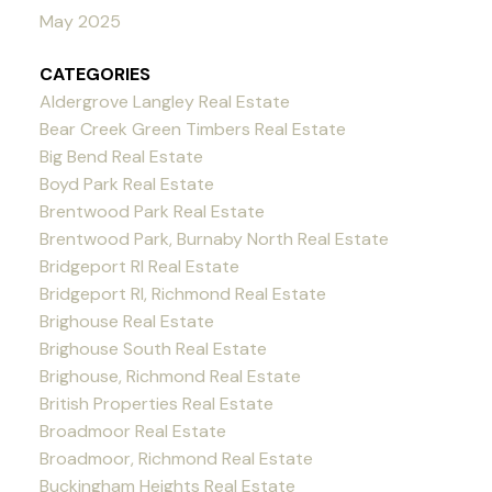
May 2025
CATEGORIES
Aldergrove Langley Real Estate
Bear Creek Green Timbers Real Estate
Big Bend Real Estate
Boyd Park Real Estate
Brentwood Park Real Estate
Brentwood Park, Burnaby North Real Estate
Bridgeport RI Real Estate
Bridgeport RI, Richmond Real Estate
Brighouse Real Estate
Brighouse South Real Estate
Brighouse, Richmond Real Estate
British Properties Real Estate
Broadmoor Real Estate
Broadmoor, Richmond Real Estate
Buckingham Heights Real Estate