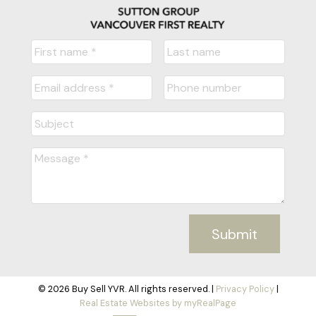
Submit
© 2026 Buy Sell YVR. All rights reserved. |
Privacy Policy
|
Real Estate Websites by myRealPage