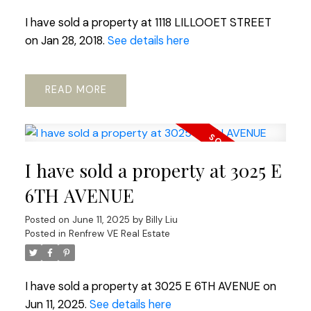
I have sold a property at 1118 LILLOOET STREET
on Jan 28, 2018.
See details here
READ
I have sold a property at 3025 E
6TH AVENUE
Posted on
June 11, 2025
by
Billy Liu
Posted in
Renfrew VE Real Estate
I have sold a property at 3025 E 6TH AVENUE on
Jun 11, 2025.
See details here