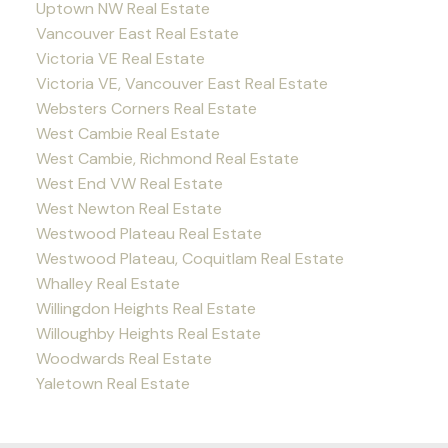
Uptown NW Real Estate
Vancouver East Real Estate
Victoria VE Real Estate
Victoria VE, Vancouver East Real Estate
Websters Corners Real Estate
West Cambie Real Estate
West Cambie, Richmond Real Estate
West End VW Real Estate
West Newton Real Estate
Westwood Plateau Real Estate
Westwood Plateau, Coquitlam Real Estate
Whalley Real Estate
Willingdon Heights Real Estate
Willoughby Heights Real Estate
Woodwards Real Estate
Yaletown Real Estate