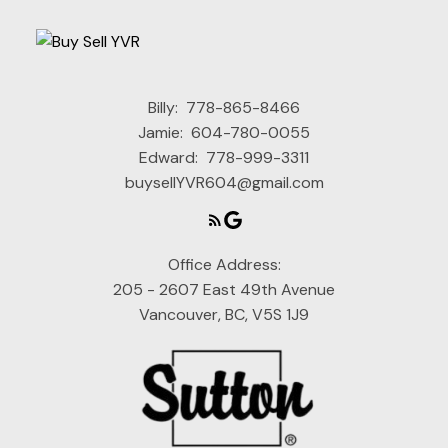
Billy:
778-865-8466
Jamie:
604-780-0055
Edward:
778-999-3311
buysellYVR604@gmail.com
Office Address:
205 - 2607 East 49th Avenue
Vancouver, BC, V5S 1J9