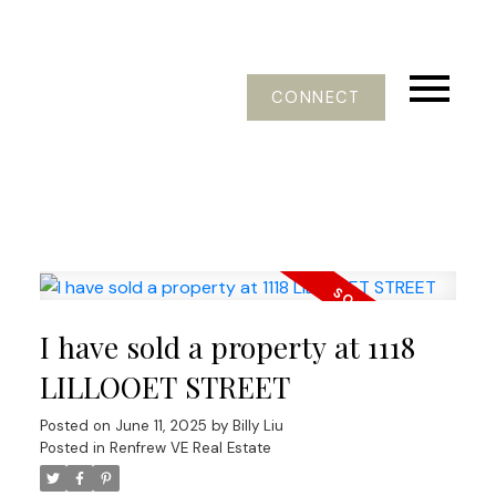
CONNECT
I have sold a property at 1118
LILLOOET STREET
Posted on
June 11, 2025
by
Billy Liu
Posted in
Renfrew VE Real Estate