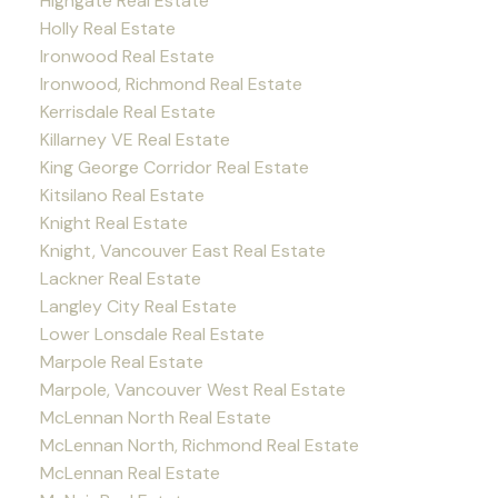
Highgate Real Estate
Holly Real Estate
Ironwood Real Estate
Ironwood, Richmond Real Estate
Kerrisdale Real Estate
Killarney VE Real Estate
King George Corridor Real Estate
Kitsilano Real Estate
Knight Real Estate
Knight, Vancouver East Real Estate
Lackner Real Estate
Langley City Real Estate
Lower Lonsdale Real Estate
Marpole Real Estate
Marpole, Vancouver West Real Estate
McLennan North Real Estate
McLennan North, Richmond Real Estate
McLennan Real Estate