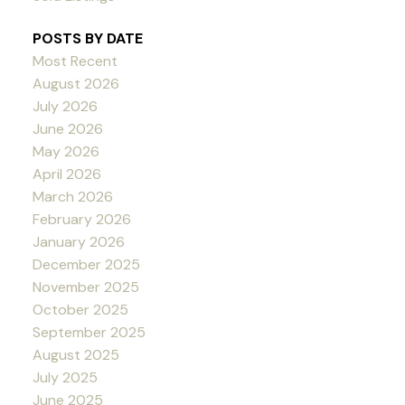
POSTS BY DATE
Most Recent
August 2026
July 2026
June 2026
May 2026
April 2026
March 2026
February 2026
January 2026
December 2025
November 2025
October 2025
September 2025
August 2025
July 2025
June 2025