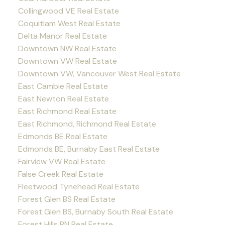
Collingwood VE Real Estate
Coquitlam West Real Estate
Delta Manor Real Estate
Downtown NW Real Estate
Downtown VW Real Estate
Downtown VW, Vancouver West Real Estate
East Cambie Real Estate
East Newton Real Estate
East Richmond Real Estate
East Richmond, Richmond Real Estate
Edmonds BE Real Estate
Edmonds BE, Burnaby East Real Estate
Fairview VW Real Estate
False Creek Real Estate
Fleetwood Tynehead Real Estate
Forest Glen BS Real Estate
Forest Glen BS, Burnaby South Real Estate
Forest Hills BN Real Estate