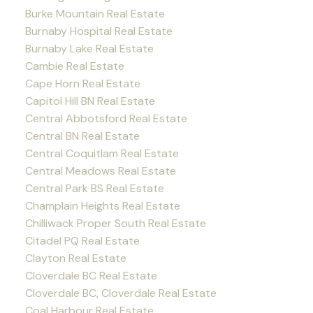
Burke Mountain Real Estate
Burnaby Hospital Real Estate
Burnaby Lake Real Estate
Cambie Real Estate
Cape Horn Real Estate
Capitol Hill BN Real Estate
Central Abbotsford Real Estate
Central BN Real Estate
Central Coquitlam Real Estate
Central Meadows Real Estate
Central Park BS Real Estate
Champlain Heights Real Estate
Chilliwack Proper South Real Estate
Citadel PQ Real Estate
Clayton Real Estate
Cloverdale BC Real Estate
Cloverdale BC, Cloverdale Real Estate
Coal Harbour Real Estate