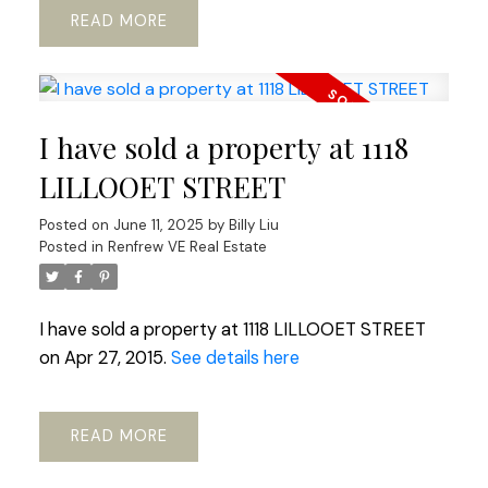
READ
I have sold a property at 1118
LILLOOET STREET
Posted on
June 11, 2025
by
Billy Liu
Posted in
Renfrew VE Real Estate
I have sold a property at 1118 LILLOOET STREET
on Apr 27, 2015.
See details here
READ