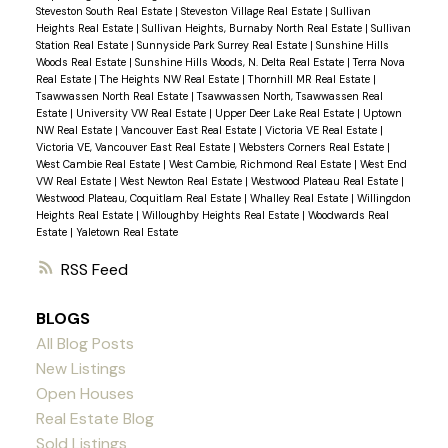
Steveston South Real Estate
|
Steveston Village Real Estate
|
Sullivan
Heights Real Estate
|
Sullivan Heights, Burnaby North Real Estate
|
Sullivan
Station Real Estate
|
Sunnyside Park Surrey Real Estate
|
Sunshine Hills
Woods Real Estate
|
Sunshine Hills Woods, N. Delta Real Estate
|
Terra Nova
Real Estate
|
The Heights NW Real Estate
|
Thornhill MR Real Estate
|
Tsawwassen North Real Estate
|
Tsawwassen North, Tsawwassen Real
Estate
|
University VW Real Estate
|
Upper Deer Lake Real Estate
|
Uptown
NW Real Estate
|
Vancouver East Real Estate
|
Victoria VE Real Estate
|
Victoria VE, Vancouver East Real Estate
|
Websters Corners Real Estate
|
West Cambie Real Estate
|
West Cambie, Richmond Real Estate
|
West End
VW Real Estate
|
West Newton Real Estate
|
Westwood Plateau Real Estate
|
Westwood Plateau, Coquitlam Real Estate
|
Whalley Real Estate
|
Willingdon
Heights Real Estate
|
Willoughby Heights Real Estate
|
Woodwards Real
Estate
|
Yaletown Real Estate
RSS
BLOGS
All Blog Posts
New Listings
Open Houses
Real Estate Blog
Sold Listings