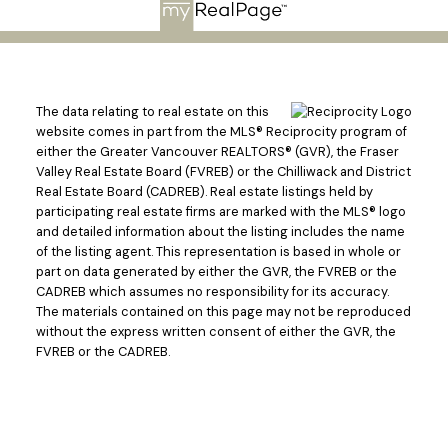
The data relating to real estate on this
website comes in part from the MLS® Reciprocity program of
either the Greater Vancouver REALTORS® (GVR), the Fraser
Valley Real Estate Board (FVREB) or the Chilliwack and District
Real Estate Board (CADREB). Real estate listings held by
participating real estate firms are marked with the MLS® logo
and detailed information about the listing includes the name
of the listing agent. This representation is based in whole or
part on data generated by either the GVR, the FVREB or the
CADREB which assumes no responsibility for its accuracy.
The materials contained on this page may not be reproduced
without the express written consent of either the GVR, the
FVREB or the CADREB.