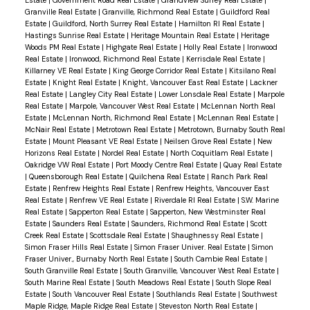
Estate
|
Government Road Real Estate
|
Grandview Surrey Real Estate
|
Granville Real Estate
|
Granville, Richmond Real Estate
|
Guildford Real
Estate
|
Guildford, North Surrey Real Estate
|
Hamilton RI Real Estate
|
Hastings Sunrise Real Estate
|
Heritage Mountain Real Estate
|
Heritage
Woods PM Real Estate
|
Highgate Real Estate
|
Holly Real Estate
|
Ironwood
Real Estate
|
Ironwood, Richmond Real Estate
|
Kerrisdale Real Estate
|
Killarney VE Real Estate
|
King George Corridor Real Estate
|
Kitsilano Real
Estate
|
Knight Real Estate
|
Knight, Vancouver East Real Estate
|
Lackner
Real Estate
|
Langley City Real Estate
|
Lower Lonsdale Real Estate
|
Marpole
Real Estate
|
Marpole, Vancouver West Real Estate
|
McLennan North Real
Estate
|
McLennan North, Richmond Real Estate
|
McLennan Real Estate
|
McNair Real Estate
|
Metrotown Real Estate
|
Metrotown, Burnaby South Real
Estate
|
Mount Pleasant VE Real Estate
|
Neilsen Grove Real Estate
|
New
Horizons Real Estate
|
Nordel Real Estate
|
North Coquitlam Real Estate
|
Oakridge VW Real Estate
|
Port Moody Centre Real Estate
|
Quay Real Estate
|
Queensborough Real Estate
|
Quilchena Real Estate
|
Ranch Park Real
Estate
|
Renfrew Heights Real Estate
|
Renfrew Heights, Vancouver East
Real Estate
|
Renfrew VE Real Estate
|
Riverdale RI Real Estate
|
S.W. Marine
Real Estate
|
Sapperton Real Estate
|
Sapperton, New Westminster Real
Estate
|
Saunders Real Estate
|
Saunders, Richmond Real Estate
|
Scott
Creek Real Estate
|
Scottsdale Real Estate
|
Shaughnessy Real Estate
|
Simon Fraser Hills Real Estate
|
Simon Fraser Univer. Real Estate
|
Simon
Fraser Univer., Burnaby North Real Estate
|
South Cambie Real Estate
|
South Granville Real Estate
|
South Granville, Vancouver West Real Estate
|
South Marine Real Estate
|
South Meadows Real Estate
|
South Slope Real
Estate
|
South Vancouver Real Estate
|
Southlands Real Estate
|
Southwest
Maple Ridge, Maple Ridge Real Estate
|
Steveston North Real Estate
|