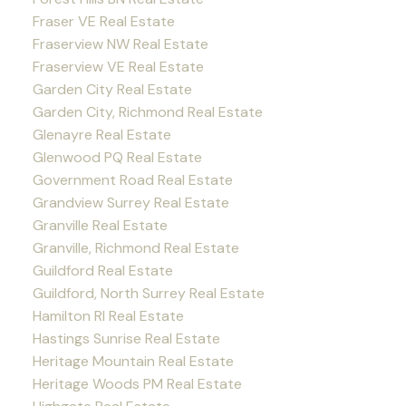
Fraser VE Real Estate
Fraserview NW Real Estate
Fraserview VE Real Estate
Garden City Real Estate
Garden City, Richmond Real Estate
Glenayre Real Estate
Glenwood PQ Real Estate
Government Road Real Estate
Grandview Surrey Real Estate
Granville Real Estate
Granville, Richmond Real Estate
Guildford Real Estate
Guildford, North Surrey Real Estate
Hamilton RI Real Estate
Hastings Sunrise Real Estate
Heritage Mountain Real Estate
Heritage Woods PM Real Estate