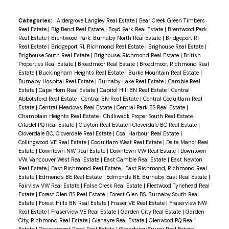
Categories:
Aldergrove Langley Real Estate
|
Bear Creek Green Timbers
Real Estate
|
Big Bend Real Estate
|
Boyd Park Real Estate
|
Brentwood Park
Real Estate
|
Brentwood Park, Burnaby North Real Estate
|
Bridgeport RI
Real Estate
|
Bridgeport RI, Richmond Real Estate
|
Brighouse Real Estate
|
Brighouse South Real Estate
|
Brighouse, Richmond Real Estate
|
British
Properties Real Estate
|
Broadmoor Real Estate
|
Broadmoor, Richmond Real
Estate
|
Buckingham Heights Real Estate
|
Burke Mountain Real Estate
|
Burnaby Hospital Real Estate
|
Burnaby Lake Real Estate
|
Cambie Real
Estate
|
Cape Horn Real Estate
|
Capitol Hill BN Real Estate
|
Central
Abbotsford Real Estate
|
Central BN Real Estate
|
Central Coquitlam Real
Estate
|
Central Meadows Real Estate
|
Central Park BS Real Estate
|
Champlain Heights Real Estate
|
Chilliwack Proper South Real Estate
|
Citadel PQ Real Estate
|
Clayton Real Estate
|
Cloverdale BC Real Estate
|
Cloverdale BC, Cloverdale Real Estate
|
Coal Harbour Real Estate
|
Collingwood VE Real Estate
|
Coquitlam West Real Estate
|
Delta Manor Real
Estate
|
Downtown NW Real Estate
|
Downtown VW Real Estate
|
Downtown
VW, Vancouver West Real Estate
|
East Cambie Real Estate
|
East Newton
Real Estate
|
East Richmond Real Estate
|
East Richmond, Richmond Real
Estate
|
Edmonds BE Real Estate
|
Edmonds BE, Burnaby East Real Estate
|
Fairview VW Real Estate
|
False Creek Real Estate
|
Fleetwood Tynehead Real
Estate
|
Forest Glen BS Real Estate
|
Forest Glen BS, Burnaby South Real
Estate
|
Forest Hills BN Real Estate
|
Fraser VE Real Estate
|
Fraserview NW
Real Estate
|
Fraserview VE Real Estate
|
Garden City Real Estate
|
Garden
City, Richmond Real Estate
|
Glenayre Real Estate
|
Glenwood PQ Real