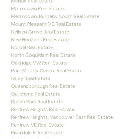
McNair Real Estate
Metrotown Real Estate
Metrotown, Burnaby South Real Estate
Mount Pleasant VE Real Estate
Neilsen Grove Real Estate
New Horizons Real Estate
Nordel Real Estate
North Coquitlam Real Estate
Oakridge VW Real Estate
Port Moody Centre Real Estate
Quay Real Estate
Queensborough Real Estate
Quilchena Real Estate
Ranch Park Real Estate
Renfrew Heights Real Estate
Renfrew Heights, Vancouver East Real Estate
Renfrew VE Real Estate
Riverdale RI Real Estate