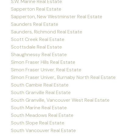
S.W. Marine Real Estate
Sapperton Real Estate
Sapperton, New Westminster Real Estate
Saunders Real Estate
Saunders, Richmond Real Estate
Scott Creek Real Estate
Scottsdale Real Estate
Shaughnessy Real Estate
Simon Fraser Hills Real Estate
Simon Fraser Univer. Real Estate
Simon Fraser Univer., Burnaby North Real Estate
South Cambie Real Estate
South Granville Real Estate
South Granville, Vancouver West Real Estate
South Marine Real Estate
South Meadows Real Estate
South Slope Real Estate
South Vancouver Real Estate