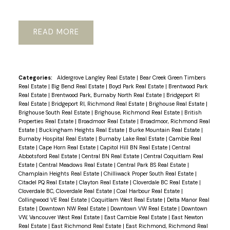
READ
Powered by
Translate
Categories:
Aldergrove Langley Real Estate
|
Bear Creek Green Timbers
Real Estate
|
Big Bend Real Estate
|
Boyd Park Real Estate
|
Brentwood Park
Real Estate
|
Brentwood Park, Burnaby North Real Estate
|
Bridgeport RI
Real Estate
|
Bridgeport RI, Richmond Real Estate
|
Brighouse Real Estate
|
Brighouse South Real Estate
|
Brighouse, Richmond Real Estate
|
British
Properties Real Estate
|
Broadmoor Real Estate
|
Broadmoor, Richmond Real
Estate
|
Buckingham Heights Real Estate
|
Burke Mountain Real Estate
|
Burnaby Hospital Real Estate
|
Burnaby Lake Real Estate
|
Cambie Real
Estate
|
Cape Horn Real Estate
|
Capitol Hill BN Real Estate
|
Central
Abbotsford Real Estate
|
Central BN Real Estate
|
Central Coquitlam Real
Estate
|
Central Meadows Real Estate
|
Central Park BS Real Estate
|
Champlain Heights Real Estate
|
Chilliwack Proper South Real Estate
|
Citadel PQ Real Estate
|
Clayton Real Estate
|
Cloverdale BC Real Estate
|
Cloverdale BC, Cloverdale Real Estate
|
Coal Harbour Real Estate
|
Collingwood VE Real Estate
|
Coquitlam West Real Estate
|
Delta Manor Real
Estate
|
Downtown NW Real Estate
|
Downtown VW Real Estate
|
Downtown
VW, Vancouver West Real Estate
|
East Cambie Real Estate
|
East Newton
Real Estate
|
East Richmond Real Estate
|
East Richmond, Richmond Real