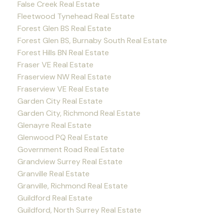
False Creek Real Estate
Fleetwood Tynehead Real Estate
Forest Glen BS Real Estate
Forest Glen BS, Burnaby South Real Estate
Forest Hills BN Real Estate
Fraser VE Real Estate
Fraserview NW Real Estate
Fraserview VE Real Estate
Garden City Real Estate
Garden City, Richmond Real Estate
Glenayre Real Estate
Glenwood PQ Real Estate
Government Road Real Estate
Grandview Surrey Real Estate
Granville Real Estate
Granville, Richmond Real Estate
Guildford Real Estate
Guildford, North Surrey Real Estate