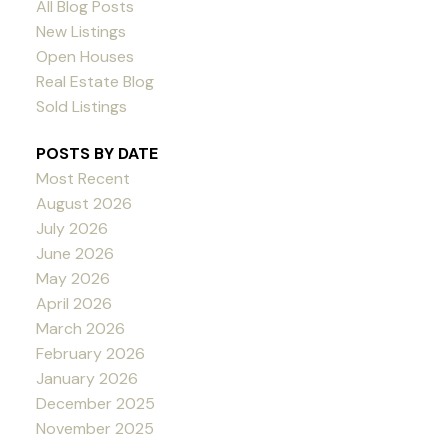
All Blog Posts
New Listings
Open Houses
Real Estate Blog
Sold Listings
POSTS BY DATE
Most Recent
August 2026
July 2026
June 2026
May 2026
April 2026
March 2026
February 2026
January 2026
December 2025
November 2025