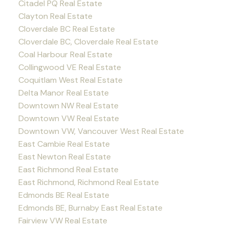
Citadel PQ Real Estate
Clayton Real Estate
Cloverdale BC Real Estate
Cloverdale BC, Cloverdale Real Estate
Coal Harbour Real Estate
Collingwood VE Real Estate
Coquitlam West Real Estate
Delta Manor Real Estate
Downtown NW Real Estate
Downtown VW Real Estate
Downtown VW, Vancouver West Real Estate
East Cambie Real Estate
East Newton Real Estate
East Richmond Real Estate
East Richmond, Richmond Real Estate
Edmonds BE Real Estate
Edmonds BE, Burnaby East Real Estate
Fairview VW Real Estate