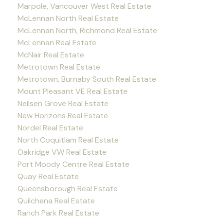
Marpole, Vancouver West Real Estate
McLennan North Real Estate
McLennan North, Richmond Real Estate
McLennan Real Estate
McNair Real Estate
Metrotown Real Estate
Metrotown, Burnaby South Real Estate
Mount Pleasant VE Real Estate
Neilsen Grove Real Estate
New Horizons Real Estate
Nordel Real Estate
North Coquitlam Real Estate
Oakridge VW Real Estate
Port Moody Centre Real Estate
Quay Real Estate
Queensborough Real Estate
Quilchena Real Estate
Ranch Park Real Estate