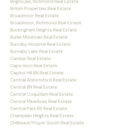
Brighouse, Richmond Real Estate
British Properties Real Estate
Broadmoor Real Estate
Broadmoor, Richmond Real Estate
Buckingham Heights Real Estate
Burke Mountain Real Estate
Burnaby Hospital Real Estate
Burnaby Lake Real Estate
Cambie Real Estate
Cape Horn Real Estate
Capitol Hill BN Real Estate
Central Abbotsford Real Estate
Central BN Real Estate
Central Coquitlam Real Estate
Central Meadows Real Estate
Central Park BS Real Estate
Champlain Heights Real Estate
Chilliwack Proper South Real Estate