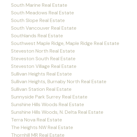
South Marine Real Estate
South Meadows Real Estate
South Slope Real Estate
South Vancouver Real Estate
Southlands Real Estate
Southwest Maple Ridge, Maple Ridge Real Estate
Steveston North Real Estate
Steveston South Real Estate
Steveston Village Real Estate
Sullivan Heights Real Estate
Sullivan Heights, Burnaby North Real Estate
Sullivan Station Real Estate
Sunnyside Park Surrey Real Estate
Sunshine Hills Woods Real Estate
Sunshine Hills Woods, N. Delta Real Estate
Terra Nova Real Estate
The Heights NW Real Estate
Thornhill MR Real Estate