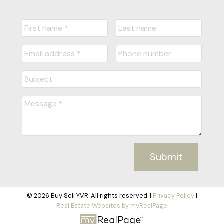
Submit
© 2026 Buy Sell YVR. All rights reserved. |
Privacy Policy
|
Real Estate Websites by myRealPage