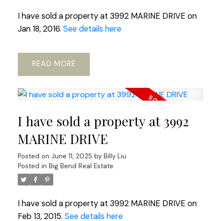
I have sold a property at 3992 MARINE DRIVE on
Jan 18, 2016.
See details here
READ
I have sold a property at 3992
MARINE DRIVE
Posted on
June 11, 2025
by
Billy Liu
Posted in
Big Bend Real Estate
I have sold a property at 3992 MARINE DRIVE on
Feb 13, 2015.
See details here