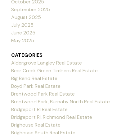
October 2025
September 2025
August 2025
July 2025
June 2025
May 2025
CATEGORIES
Aldergrove Langley Real Estate
Bear Creek Green Timbers Real Estate
Big Bend Real Estate
Boyd Park Real Estate
Brentwood Park Real Estate
Brentwood Park, Burnaby North Real Estate
Bridgeport RI Real Estate
Bridgeport RI, Richmond Real Estate
Brighouse Real Estate
Brighouse South Real Estate