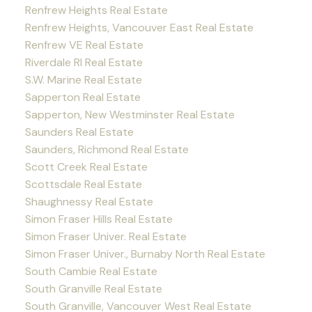
Renfrew Heights Real Estate
Renfrew Heights, Vancouver East Real Estate
Renfrew VE Real Estate
Riverdale RI Real Estate
S.W. Marine Real Estate
Sapperton Real Estate
Sapperton, New Westminster Real Estate
Saunders Real Estate
Saunders, Richmond Real Estate
Scott Creek Real Estate
Scottsdale Real Estate
Shaughnessy Real Estate
Simon Fraser Hills Real Estate
Simon Fraser Univer. Real Estate
Simon Fraser Univer., Burnaby North Real Estate
South Cambie Real Estate
South Granville Real Estate
South Granville, Vancouver West Real Estate