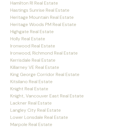
Hamilton RI Real Estate
Hastings Sunrise Real Estate
Heritage Mountain Real Estate
Heritage Woods PM Real Estate
Highgate Real Estate
Holly Real Estate
Ironwood Real Estate
Ironwood, Richmond Real Estate
Kerrisdale Real Estate
Killarney VE Real Estate
King George Corridor Real Estate
Kitsilano Real Estate
Knight Real Estate
Knight, Vancouver East Real Estate
Lackner Real Estate
Langley City Real Estate
Lower Lonsdale Real Estate
Marpole Real Estate