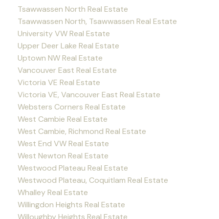
Tsawwassen North Real Estate
Tsawwassen North, Tsawwassen Real Estate
University VW Real Estate
Upper Deer Lake Real Estate
Uptown NW Real Estate
Vancouver East Real Estate
Victoria VE Real Estate
Victoria VE, Vancouver East Real Estate
Websters Corners Real Estate
West Cambie Real Estate
West Cambie, Richmond Real Estate
West End VW Real Estate
West Newton Real Estate
Westwood Plateau Real Estate
Westwood Plateau, Coquitlam Real Estate
Whalley Real Estate
Willingdon Heights Real Estate
Willoughby Heights Real Estate