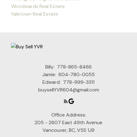
Woodwards Real Estate
Yaletown Real Estate
Billy:
778-865-8466
Jamie:
604-780-0055
Edward:
778-999-3311
buysellYVR604@gmail.com
Office Address:
205 - 2607 East 49th Avenue
Vancouver, BC, V5S 1J9