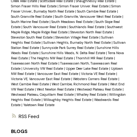
Creek Real Estate
|
Scottsdale Real Estate
|
Shaughnessy Real Estate
|
Simon Fraser Hills Real Estate
|
Simon Fraser Univer. Real Estate
|
Simon
Fraser Univer., Burnaby North Real Estate
|
South Cambie Real Estate
|
South Granville Real Estate
|
South Granville, Vancouver West Real Estate
|
South Marine Real Estate
|
South Meadows Real Estate
|
South Slope Real
Estate
|
South Vancouver Real Estate
|
Southlands Real Estate
|
Southwest
Maple Ridge, Maple Ridge Real Estate
|
Steveston North Real Estate
|
Steveston South Real Estate
|
Steveston Village Real Estate
|
Sullivan
Heights Real Estate
|
Sullivan Heights, Burnaby North Real Estate
|
Sullivan
Station Real Estate
|
Sunnyside Park Surrey Real Estate
|
Sunshine Hills
Woods Real Estate
|
Sunshine Hills Woods, N. Delta Real Estate
|
Terra Nova
Real Estate
|
The Heights NW Real Estate
|
Thornhill MR Real Estate
|
Tsawwassen North Real Estate
|
Tsawwassen North, Tsawwassen Real
Estate
|
University VW Real Estate
|
Upper Deer Lake Real Estate
|
Uptown
NW Real Estate
|
Vancouver East Real Estate
|
Victoria VE Real Estate
|
Victoria VE, Vancouver East Real Estate
|
Websters Corners Real Estate
|
West Cambie Real Estate
|
West Cambie, Richmond Real Estate
|
West End
VW Real Estate
|
West Newton Real Estate
|
Westwood Plateau Real Estate
|
Westwood Plateau, Coquitlam Real Estate
|
Whalley Real Estate
|
Willingdon
Heights Real Estate
|
Willoughby Heights Real Estate
|
Woodwards Real
Estate
|
Yaletown Real Estate
RSS
BLOGS