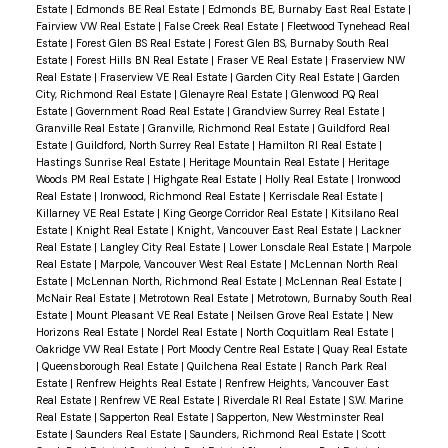
Estate
|
Edmonds BE Real Estate
|
Edmonds BE, Burnaby East Real Estate
|
Fairview VW Real Estate
|
False Creek Real Estate
|
Fleetwood Tynehead Real
Estate
|
Forest Glen BS Real Estate
|
Forest Glen BS, Burnaby South Real
Estate
|
Forest Hills BN Real Estate
|
Fraser VE Real Estate
|
Fraserview NW
Real Estate
|
Fraserview VE Real Estate
|
Garden City Real Estate
|
Garden
City, Richmond Real Estate
|
Glenayre Real Estate
|
Glenwood PQ Real
Estate
|
Government Road Real Estate
|
Grandview Surrey Real Estate
|
Granville Real Estate
|
Granville, Richmond Real Estate
|
Guildford Real
Estate
|
Guildford, North Surrey Real Estate
|
Hamilton RI Real Estate
|
Hastings Sunrise Real Estate
|
Heritage Mountain Real Estate
|
Heritage
Woods PM Real Estate
|
Highgate Real Estate
|
Holly Real Estate
|
Ironwood
Real Estate
|
Ironwood, Richmond Real Estate
|
Kerrisdale Real Estate
|
Killarney VE Real Estate
|
King George Corridor Real Estate
|
Kitsilano Real
Estate
|
Knight Real Estate
|
Knight, Vancouver East Real Estate
|
Lackner
Real Estate
|
Langley City Real Estate
|
Lower Lonsdale Real Estate
|
Marpole
Real Estate
|
Marpole, Vancouver West Real Estate
|
McLennan North Real
Estate
|
McLennan North, Richmond Real Estate
|
McLennan Real Estate
|
McNair Real Estate
|
Metrotown Real Estate
|
Metrotown, Burnaby South Real
Estate
|
Mount Pleasant VE Real Estate
|
Neilsen Grove Real Estate
|
New
Horizons Real Estate
|
Nordel Real Estate
|
North Coquitlam Real Estate
|
Oakridge VW Real Estate
|
Port Moody Centre Real Estate
|
Quay Real Estate
|
Queensborough Real Estate
|
Quilchena Real Estate
|
Ranch Park Real
Estate
|
Renfrew Heights Real Estate
|
Renfrew Heights, Vancouver East
Real Estate
|
Renfrew VE Real Estate
|
Riverdale RI Real Estate
|
S.W. Marine
Real Estate
|
Sapperton Real Estate
|
Sapperton, New Westminster Real
Estate
|
Saunders Real Estate
|
Saunders, Richmond Real Estate
|
Scott