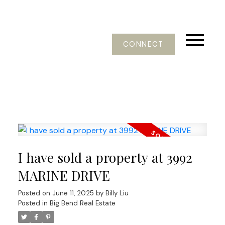
CONNECT
I have sold a property at 3992
MARINE DRIVE
Posted on
June 11, 2025
by
Billy Liu
Posted in
Big Bend Real Estate