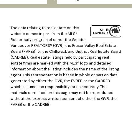
The data relating to real estate on this
website comes in part from the MLS®
Reciprocity program of either the Greater
Vancouver REALTORS® (GVR), the Fraser Valley Real Estate
Board (FVREB) or the Chilliwack and District Real Estate Board
(CADREB). Real estate listings held by participating real
estate firms are marked with the MLS® logo and detailed
information about the listing includes the name of the listing
agent. This representation is based in whole or part on data
generated by either the GVR, the FVREB or the CADREB
which assumes no responsibility for its accuracy. The
materials contained on this page may not be reproduced
without the express written consent of either the GVR, the
FVREB or the CADREB.