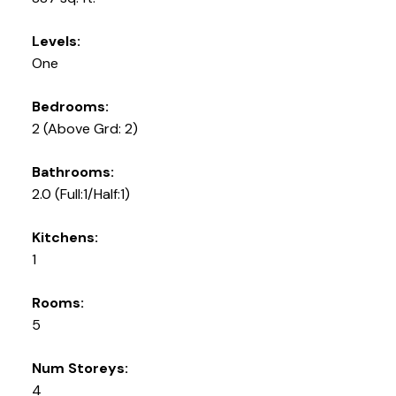
Levels:
One
Bedrooms:
2
(Above Grd: 2)
Bathrooms:
2.0
(Full:1/Half:1)
Kitchens:
1
Rooms:
5
Num Storeys:
4