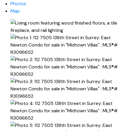
Photos
Map