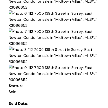
Powered by
Translate
Status:
Sold
Sold Date: