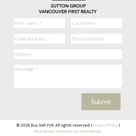
Submit
© 2026 Buy Sell YVR. All rights reserved. |
Privacy Policy
|
Real Estate Websites by myRealPage