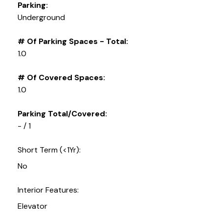
Parking:
Underground
# Of Parking Spaces - Total:
1.0
# Of Covered Spaces:
1.0
Parking Total/Covered:
- / 1
Short Term (<1Yr):
No
Interior Features:
Elevator