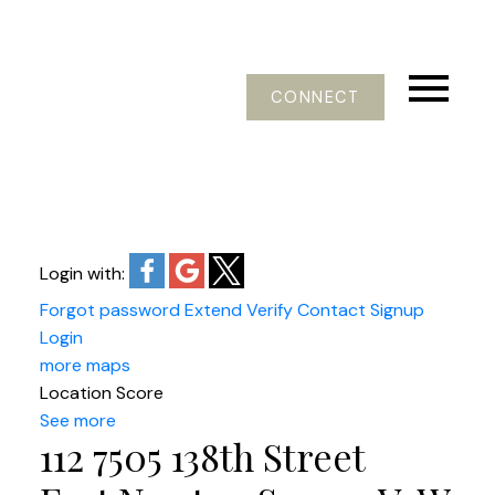
CONNECT
Login with:
Forgot password
Extend
Verify
Contact
Signup
Login
more maps
Location Score
See more
112 7505 138th Street