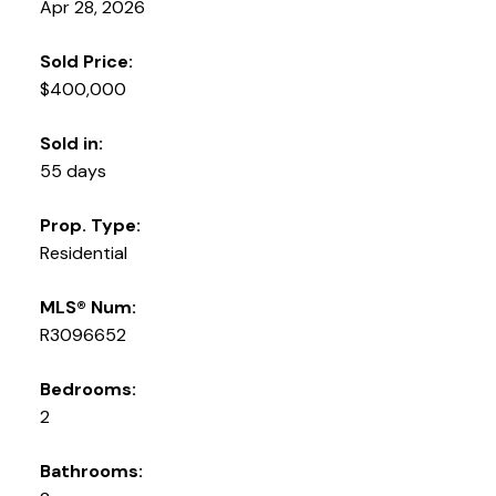
Apr 28, 2026
Sold Price:
$400,000
Sold in:
55 days
Prop. Type:
Residential
MLS® Num:
R3096652
Bedrooms:
2
Bathrooms: