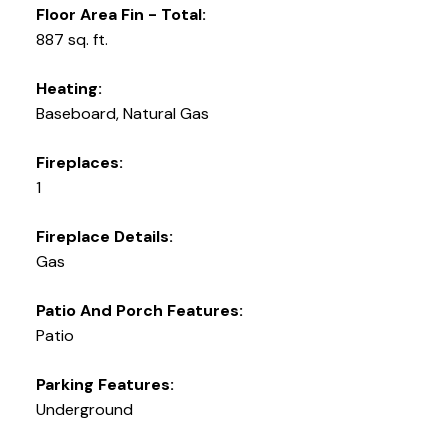
Floor Area Fin - Total:
887 sq. ft.
Heating:
Baseboard, Natural Gas
Fireplaces:
1
Fireplace Details:
Gas
Patio And Porch Features:
Patio
Parking Features:
Underground