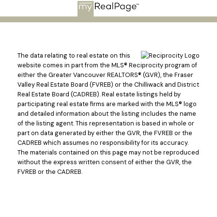
The data relating to real estate on this
website comes in part from the MLS® Reciprocity program of
either the Greater Vancouver REALTORS® (GVR), the Fraser
Valley Real Estate Board (FVREB) or the Chilliwack and District
Real Estate Board (CADREB). Real estate listings held by
participating real estate firms are marked with the MLS® logo
and detailed information about the listing includes the name
of the listing agent. This representation is based in whole or
part on data generated by either the GVR, the FVREB or the
CADREB which assumes no responsibility for its accuracy.
The materials contained on this page may not be reproduced
without the express written consent of either the GVR, the
FVREB or the CADREB.