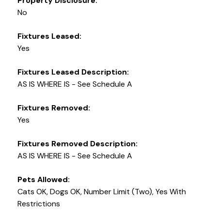
Property Disclosure:
No
Fixtures Leased:
Yes
Fixtures Leased Description:
AS IS WHERE IS - See Schedule A
Fixtures Removed:
Yes
Fixtures Removed Description:
AS IS WHERE IS - See Schedule A
Pets Allowed:
Cats OK, Dogs OK, Number Limit (Two), Yes With
Restrictions