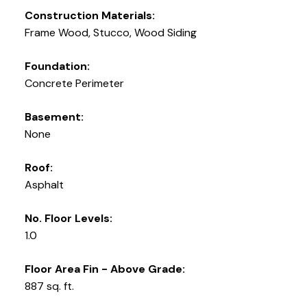
Construction Materials:
Frame Wood, Stucco, Wood Siding
Foundation:
Concrete Perimeter
Basement:
None
Roof:
Asphalt
No. Floor Levels:
1.0
Floor Area Fin - Above Grade:
887 sq. ft.