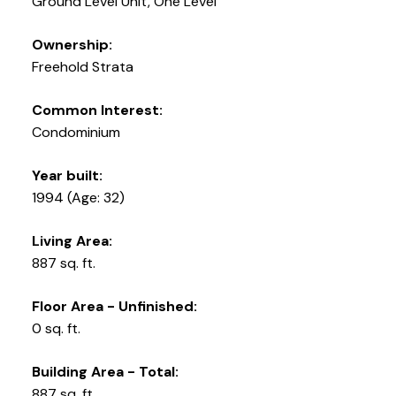
Ground Level Unit, One Level
Ownership:
Freehold Strata
Common Interest:
Condominium
Year built:
1994
(Age: 32)
Living Area:
887 sq. ft.
Floor Area - Unfinished:
0 sq. ft.
Building Area - Total:
887 sq. ft.