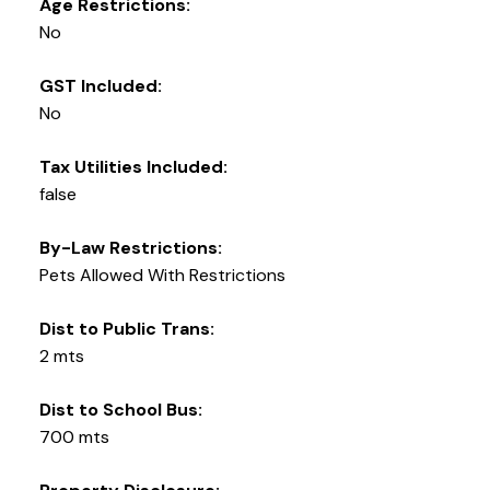
Age Restrictions:
No
GST Included:
No
Tax Utilities Included:
false
By-Law Restrictions:
Pets Allowed With Restrictions
Dist to Public Trans:
2 mts
Dist to School Bus:
700 mts