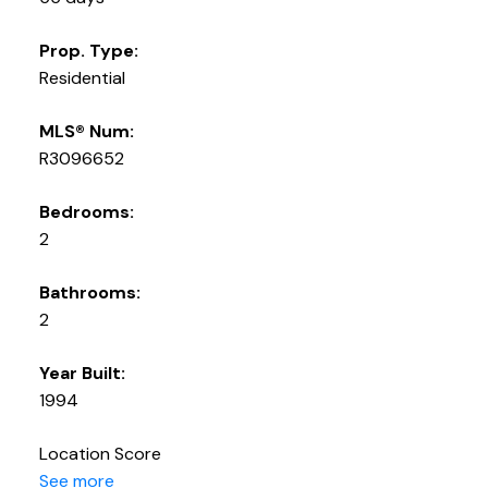
Prop. Type:
Residential
MLS® Num:
R3096652
Bedrooms:
2
Bathrooms:
2
Year Built:
1994
Location Score
See more