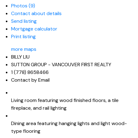
Photos (9)
Contact about details
Send listing
Mortgage calculator
Print listing
more maps
BILLY LIU
SUTTON GROUP - VANCOUVER FIRST REALTY
1 (778) 8658466
Contact by Email
Living room featuring wood finished floors, a tile
fireplace, and rail lighting
Dining area featuring hanging lights and light wood-
type flooring