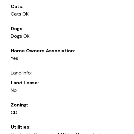
Cats:
Cats OK
Dogs:
Dogs OK
Home Owners Association:
Yes
Land Info:
Land Lease:
No
Zoning:
CD
Utilities: