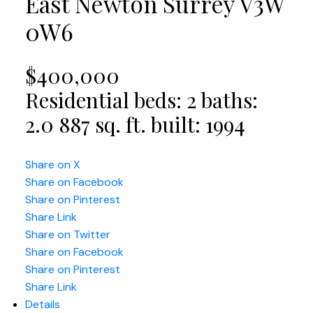
East Newton
Surrey
V3W
0W6
$400,000
Residential
beds:
2
baths:
2.0
887 sq. ft.
built:
1994
Share on X
Share on Facebook
Share on Pinterest
Share Link
Share on Twitter
Share on Facebook
Share on Pinterest
Share Link
Details