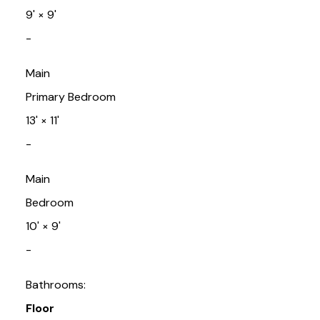
9'
×
9'
-
Main
Primary Bedroom
13'
×
11'
-
Main
Bedroom
10'
×
9'
-
Bathrooms:
Floor