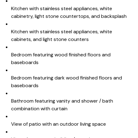
Kitchen with stainless steel appliances, white
cabinetry, light stone countertops, and backsplash
Kitchen with stainless steel appliances, white
cabinets, and light stone counters
Bedroom featuring wood finished floors and
baseboards
Bedroom featuring dark wood finished floors and
baseboards
Bathroom featuring vanity and shower / bath
combination with curtain
View of patio with an outdoor living space