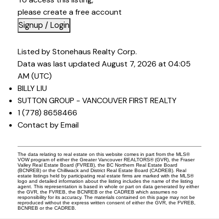
please create a free account
Signup / Login
Listed by Stonehaus Realty Corp.
Data was last updated August 7, 2026 at 04:05
AM (UTC)
BILLY LIU
SUTTON GROUP - VANCOUVER FIRST REALTY
1 (778) 8658466
Contact by Email
The data relating to real estate on this website comes in part from the MLS®
VOW program of either the Greater Vancouver REALTORS® (GVR), the Fraser
Valley Real Estate Board (FVREB), the BC Northern Real Estate Board
(BCNREB) or the Chilliwack and District Real Estate Board (CADREB). Real
estate listings held by participating real estate firms are marked with the MLS®
logo and detailed information about the listing includes the name of the listing
agent. This representation is based in whole or part on data generated by either
the GVR, the FVREB, the BCNREB or the CADREB which assumes no
responsibility for its accuracy. The materials contained on this page may not be
reproduced without the express written consent of either the GVR, the FVREB,
BCNREB or the CADREB.