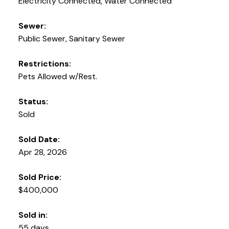
Electricity Connected, Water Connected
Sewer:
Public Sewer, Sanitary Sewer
Restrictions:
Pets Allowed w/Rest.
Status:
Sold
Sold Date:
Apr 28, 2026
Sold Price:
$400,000
Sold in:
55 days