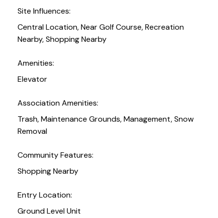
Site Influences:
Central Location, Near Golf Course, Recreation
Nearby, Shopping Nearby
Amenities:
Elevator
Association Amenities:
Trash, Maintenance Grounds, Management, Snow
Removal
Community Features:
Shopping Nearby
Entry Location:
Ground Level Unit