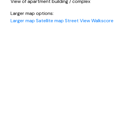
View of apartment building / complex
Larger map options:
Larger map
Satellite map
Street View
Walkscore