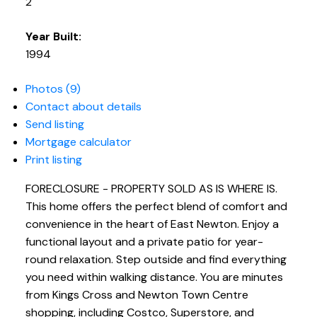
2
Year Built:
1994
Photos (9)
Contact about details
Send listing
Mortgage calculator
Print listing
FORECLOSURE - PROPERTY SOLD AS IS WHERE IS.
This home offers the perfect blend of comfort and
convenience in the heart of East Newton. Enjoy a
functional layout and a private patio for year-
round relaxation. Step outside and find everything
you need within walking distance. You are minutes
from Kings Cross and Newton Town Centre
shopping, including Costco, Superstore, and