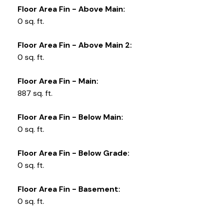
Floor Area Fin - Above Main:
0 sq. ft.
Floor Area Fin - Above Main 2:
0 sq. ft.
Floor Area Fin - Main:
887 sq. ft.
Floor Area Fin - Below Main:
0 sq. ft.
Floor Area Fin - Below Grade:
0 sq. ft.
Floor Area Fin - Basement:
0 sq. ft.