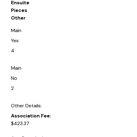
Ensuite
Pieces
Other
Main
Yes
4
Main
No
2
Other Details:
Association Fee:
$423.37