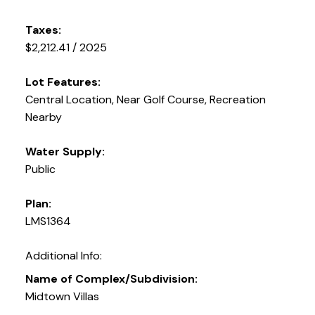
Taxes:
$2,212.41 / 2025
Lot Features:
Central Location, Near Golf Course, Recreation
Nearby
Water Supply:
Public
Plan:
LMS1364
Additional Info:
Name of Complex/Subdivision:
Midtown Villas