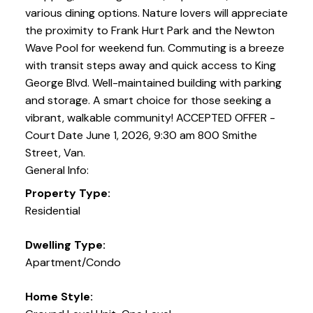
various dining options. Nature lovers will appreciate
the proximity to Frank Hurt Park and the Newton
Wave Pool for weekend fun. Commuting is a breeze
with transit steps away and quick access to King
George Blvd. Well-maintained building with parking
and storage. A smart choice for those seeking a
vibrant, walkable community! ACCEPTED OFFER -
Court Date June 1, 2026, 9:30 am 800 Smithe
Street, Van.
General Info:
Property Type:
Residential
Dwelling Type:
Apartment/Condo
Home Style: