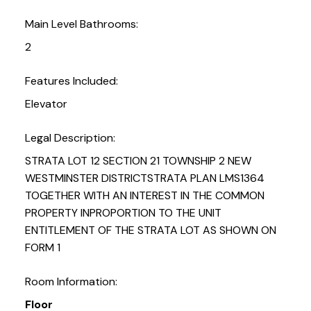
Main Level Bathrooms:
2
Features Included:
Elevator
Legal Description:
STRATA LOT 12 SECTION 21 TOWNSHIP 2 NEW
WESTMINSTER DISTRICTSTRATA PLAN LMS1364
TOGETHER WITH AN INTEREST IN THE COMMON
PROPERTY INPROPORTION TO THE UNIT
ENTITLEMENT OF THE STRATA LOT AS SHOWN ON
FORM 1
Room Information:
Floor