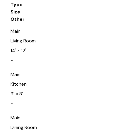
Type
Size
Other
Main
Living Room
14'
×
12'
-
Main
Kitchen
9'
×
8'
-
Main
Dining Room