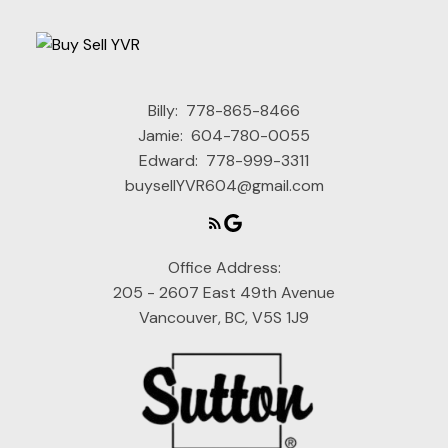
Billy:
778-865-8466
Jamie:
604-780-0055
Edward:
778-999-3311
buysellYVR604@gmail.com
Office Address:
205 - 2607 East 49th Avenue
Vancouver, BC, V5S 1J9